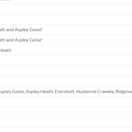
th and Aspley Guise"
th and Aspley Guise"
Heath
spley Guise, Aspley Heath, Eversholt, Husborne Crawley, Ridgmon