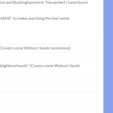
re and Buckinghamshire! The earliest I have found
ME” to make searching the text easier.
" [Covers some Woburn Sands businesses]
nd Neighbourhoods" [Covers some Woburn Sands