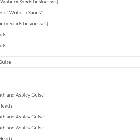
 Woburn Sands businesses]
et of Woburn Sands"
rn Sands businesses]
nds
nds
Guise
th and Aspley Guise"
Heath
th and Aspley Guise"
th and Aspley Guise"
Heath