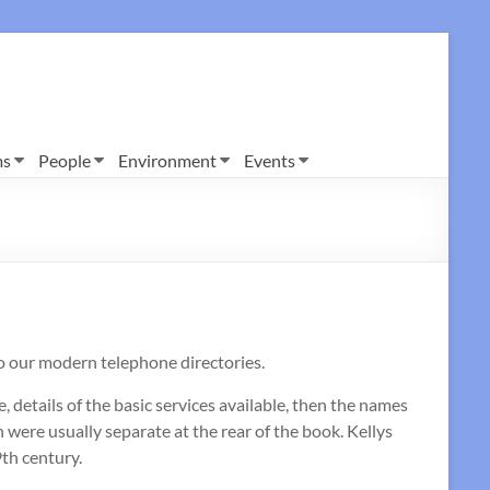
ms
People
Environment
Events
to our modern telephone directories.
 details of the basic services available, then the names
were usually separate at the rear of the book. Kellys
9th century.