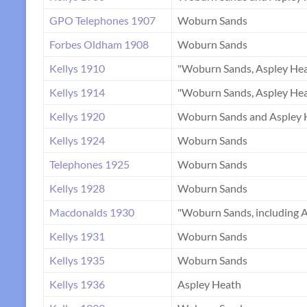
GPO Telephones 1907
Woburn Sands
Forbes Oldham 1908
Woburn Sands
Kellys 1910
"Woburn Sands, Aspley Hea
Kellys 1914
"Woburn Sands, Aspley Hea
Kellys 1920
Woburn Sands and Aspley 
Kellys 1924
Woburn Sands
Telephones 1925
Woburn Sands
Kellys 1928
Woburn Sands
Macdonalds 1930
"Woburn Sands, including A
Kellys 1931
Woburn Sands
Kellys 1935
Woburn Sands
Kellys 1936
Aspley Heath