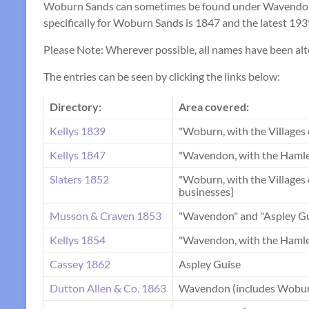
Woburn Sands can sometimes be found under Wavendon in
specifically for Woburn Sands is 1847 and the latest 1939
Please Note: Wherever possible, all names have been
The entries can be seen by clicking the links below:
Directory:
Area covered:
Kellys 1839
"Woburn, with the Villages
Kellys 1847
"Wavendon, with the Hamle
Slaters 1852
"Woburn, with the Village
businesses]
Musson & Craven 1853
"Wavendon" and "Aspley Gu
Kellys 1854
"Wavendon, with the Hamle
Cassey 1862
Aspley Guise
Dutton Allen & Co. 1863
Wavendon (includes Wobur