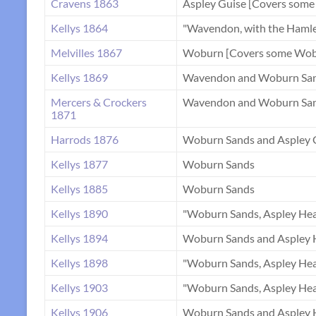
Cravens 1863
Aspley Guise [Covers some
Kellys 1864
"Wavendon, with the Haml
Melvilles 1867
Woburn [Covers some Wobu
Kellys 1869
Wavendon and Woburn Sa
Mercers & Crockers
Wavendon and Woburn Sa
1871
Harrods 1876
Woburn Sands and Aspley 
Kellys 1877
Woburn Sands
Kellys 1885
Woburn Sands
Kellys 1890
"Woburn Sands, Aspley Hea
Kellys 1894
Woburn Sands and Aspley 
Kellys 1898
"Woburn Sands, Aspley Hea
Kellys 1903
"Woburn Sands, Aspley Hea
Kellys 1906
Woburn Sands and Aspley 