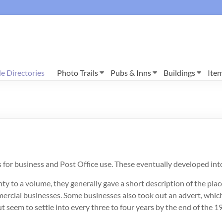
e Directories
Photo Trails
Pubs & Inns
Buildings
Ite
s for business and Post Office use. These eventually developed in
to a volume, they generally gave a short description of the place,
ercial businesses. Some businesses also took out an advert, which 
t seem to settle into every three to four years by the end of the 1