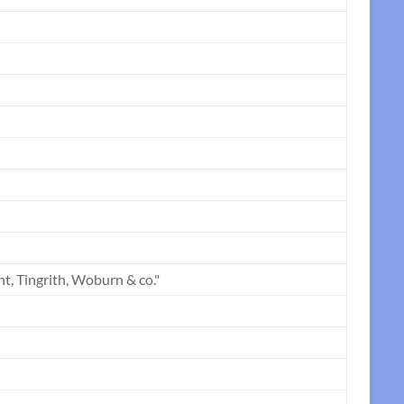
t, Tingrith, Woburn & co."