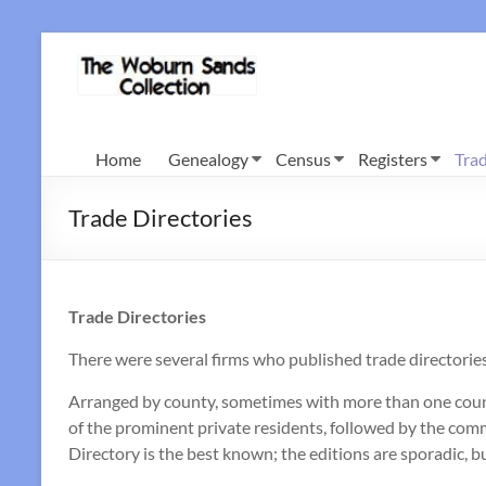
Skip
to
Woburn
content
Sands
Collection
Home
Genealogy
Census
Registers
Trad
Trade Directories
Trade Directories
There were several firms who published trade directorie
Arranged by county, sometimes with more than one county 
of the prominent private residents, followed by the comm
Directory is the best known; the editions are sporadic, bu