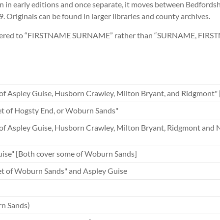
 early editions and once separate, it moves between Bedfordshi
. Originals can be found in larger libraries and county archives.
 altered to “FIRSTNAME SURNAME” rather than “SURNAME, FIRSTNA
 of Aspley Guise, Husborn Crawley, Milton Bryant, and Ridgmont
t of Hogsty End, or Woburn Sands"
s of Aspley Guise, Husborn Crawley, Milton Bryant, Ridgmont a
ise" [Both cover some of Woburn Sands]
t of Woburn Sands" and Aspley Guise
n Sands)