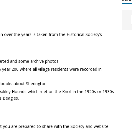
n over the years is taken from the Historical Society’s
tarted and some archive photos.
e year 200 where all village residents were recorded in
 books about Sherington
Oakley Hounds which met on the Knoll in the 1920s or 1930s
s Beagles.
hat you are prepared to share with the Society and website