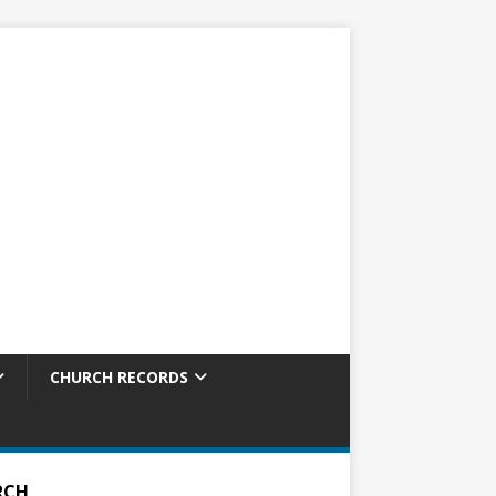
CHURCH RECORDS
RCH