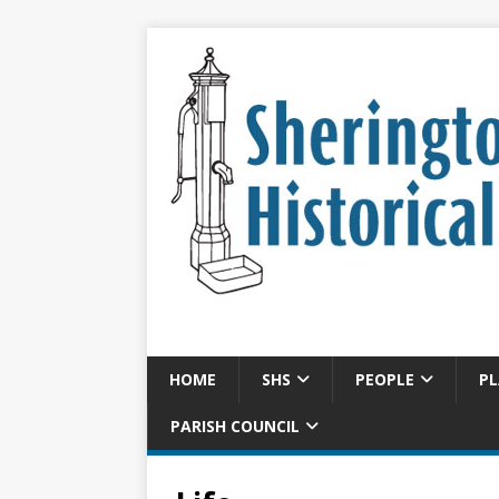
HOME
SHS
PEOPLE
PL
PARISH COUNCIL