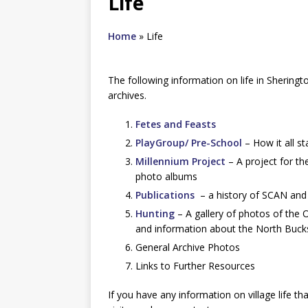
Life
Home
»
Life
The following information on life in Sheringto
archives.
Fetes and Feasts
PlayGroup/ Pre-School
– How it all s
Millennium Project
– A project for th
photo albums
Publications
– a history of SCAN and
Hunting
– A gallery of photos of the 
and information about the North Buck
General Archive Photos
Links to Further Resources
If you have any information on village life t