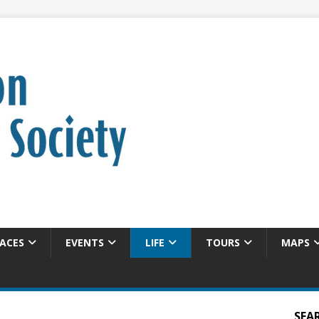
ACES
EVENTS
LIFE
TOURS
MAPS
SEA