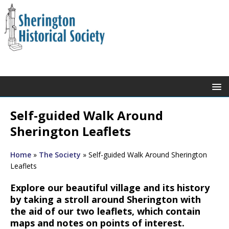
Self-guided Walk Around
Sherington Leaflets
Home
»
The Society
»
Self-guided Walk Around Sherington
Leaflets
Explore our beautiful village and its history
by taking a stroll around Sherington with
the aid of our two leaflets, which contain
maps and notes on points of interest.