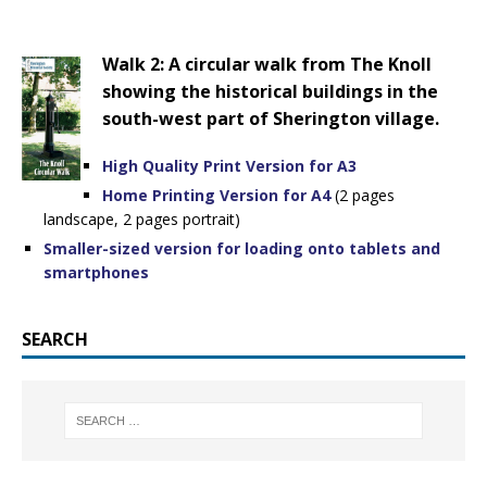
Walk 2: A circular walk from The Knoll
showing the historical buildings in the
south-west part of Sherington village.
High Quality Print Version for A3
Home Printing Version for A4
(2 pages
landscape, 2 pages portrait)
Smaller-sized version for loading onto tablets and
smartphones
SEARCH