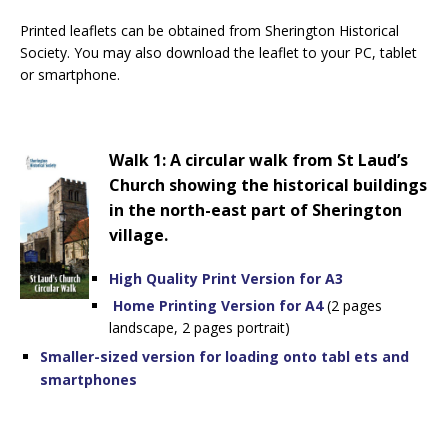
Printed leaflets can be obtained from Sherington Historical
Society. You may also download the leaflet to your PC, tablet
or smartphone.
Walk 1: A circular walk from St Laud’s
Church showing the historical buildings
in the north-east part of Sherington
village.
High Quality Print Version for A3
Home Printing Version for A4
(2 pages
landscape, 2 pages portrait)
Smaller-sized version for loading onto tabl
ets and
smartphones