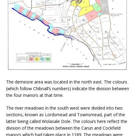
The demesne area was located in the north east. The colours
(which follow Chibnall’s numbers) indicate the division between
the four manors at that time.
The river meadows in the south west were divided into two
sections, known as Lordsmead and Townsmead, part of the
latter being called Wolasale Dole. The colours here reflect the
division of the meadows between the Carun and Cockfield
manors which had taken place in 1189. The meadows were