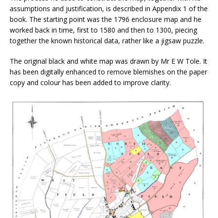
assumptions and justification, is described in Appendix 1 of the
book. The starting point was the 1796 enclosure map and he
worked back in time, first to 1580 and then to 1300, piecing
together the known historical data, rather like a jigsaw puzzle.
The original black and white map was drawn by Mr E W Tole. It
has been digitally enhanced to remove blemishes on the paper
copy and colour has been added to improve clarity.