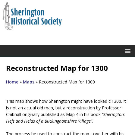
Reconstructed Map for 1300
Home
»
Maps
»
Reconstructed Map for 1300
This map shows how Sherington might have looked c.1300. It
is not an actual old map, but a reconstruction by Professor
Chibnall originally published as Map 4 in his book
“Sherington:
Fiefs and Fields of a Buckinghamshire Village”
.
The process he used to construct the map, together with his