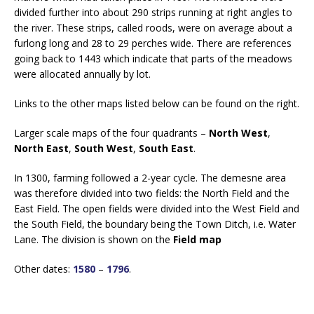
divided further into about 290 strips running at right angles to
the river. These strips, called roods, were on average about a
furlong long and 28 to 29 perches wide. There are references
going back to 1443 which indicate that parts of the meadows
were allocated annually by lot.
Links to the other maps listed below can be found on the right.
Larger scale maps of the four quadrants –
North West
,
North East
,
South West
,
South East
.
In 1300, farming followed a 2-year cycle. The demesne area
was therefore divided into two fields: the North Field and the
East Field. The open fields were divided into the West Field and
the South Field, the boundary being the Town Ditch, i.e. Water
Lane. The division is shown on the
Field map
Other dates:
1580
–
1796
.