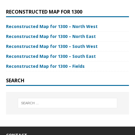
RECONSTRUCTED MAP FOR 1300
Reconstructed Map for 1300 – North West
Reconstructed Map for 1300 – North East
Reconstructed Map for 1300 – South West
Reconstructed Map for 1300 – South East
Reconstructed Map for 1300 – Fields
SEARCH