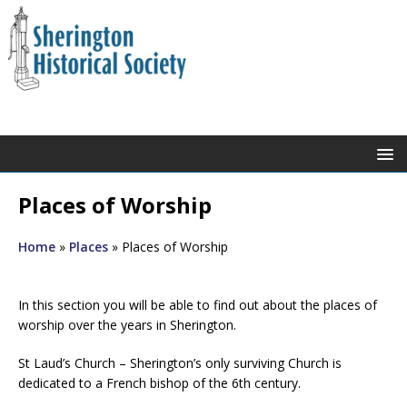
Places of Worship
Home
»
Places
»
Places of Worship
In this section you will be able to find out about the places of
worship over the years in Sherington.
St Laud’s Church – Sherington’s only surviving Church is
dedicated to a French bishop of the 6th century.