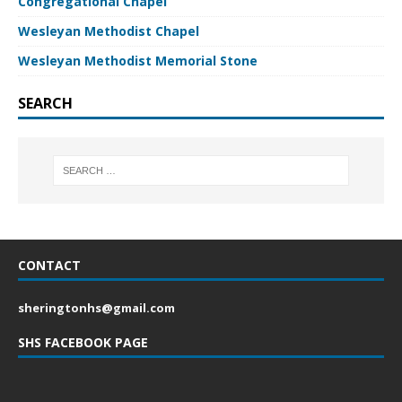
Congregational Chapel
Wesleyan Methodist Chapel
Wesleyan Methodist Memorial Stone
SEARCH
CONTACT
sheringtonhs@gmail.com
SHS FACEBOOK PAGE