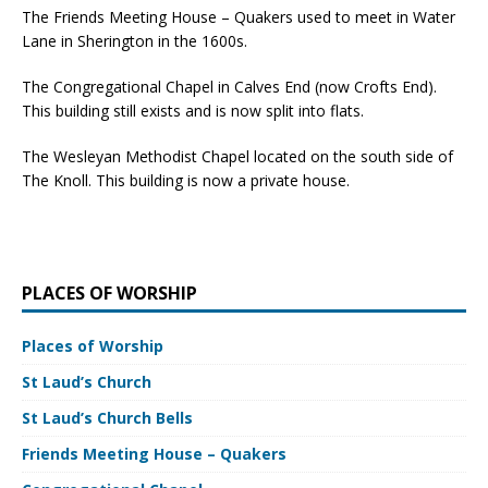
The Friends Meeting House – Quakers used to meet in Water
Lane in Sherington in the 1600s.
The Congregational Chapel in Calves End (now Crofts End).
This building still exists and is now split into flats.
The Wesleyan Methodist Chapel located on the south side of
The Knoll. This building is now a private house.
PLACES OF WORSHIP
Places of Worship
St Laud’s Church
St Laud’s Church Bells
Friends Meeting House – Quakers