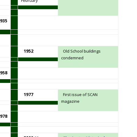
February
935
1952
Old School buildings
condemned
958
1977
First issue of SCAN
magazine
978