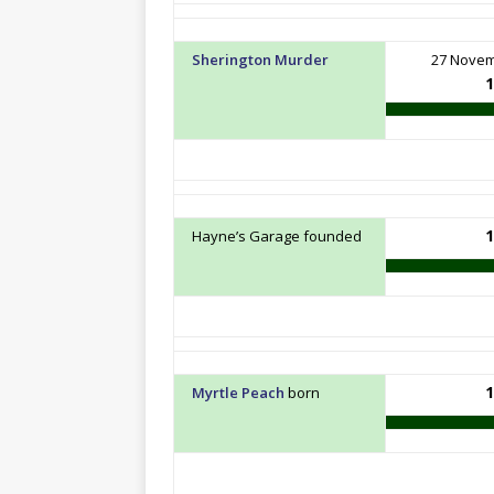
Sherington Murder
27 Nove
1
1
Hayne’s Garage founded
1
Myrtle Peach
born