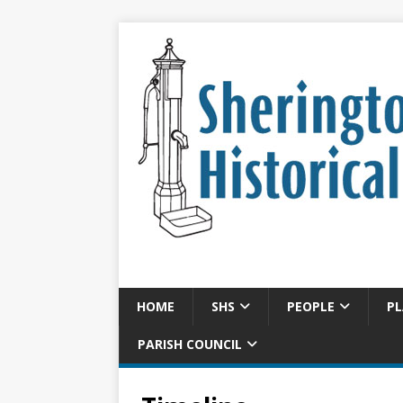
HOME
SHS
PEOPLE
PL
PARISH COUNCIL