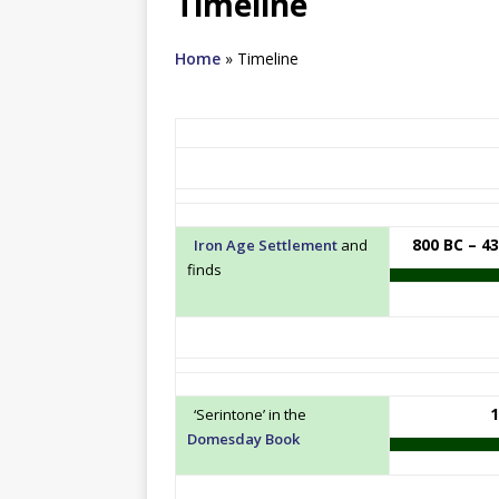
Timeline
Home
»
Timeline
800 BC – 4
Iron Age Settlement
and
finds
1
‘Serintone’ in the
Domesday Book