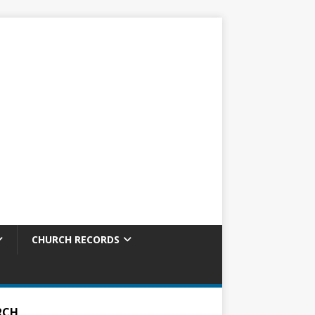
CHURCH RECORDS
RCH