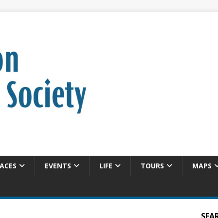
ACES
EVENTS
LIFE
TOURS
MAPS
SEA