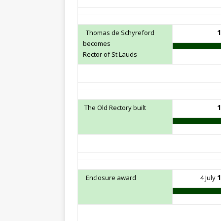
1
Thomas de Schyreford
becomes
Rector of St Lauds
1
The Old Rectory built
1
Enclosure award
4 July