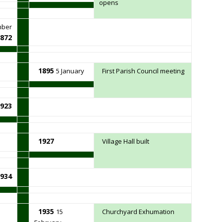
opens
mber
872
1895
5 January
First Parish Council meeting
923
1927
Village Hall built
934
1935
15
Churchyard Exhumation