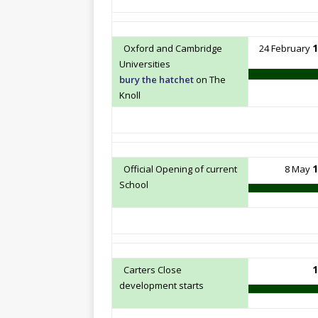
1
Oxford and Cambridge
24 February
Universities
bury the hatchet
on The
Knoll
1
Official Opening of current
8 May
School
1
Carters Close
development starts