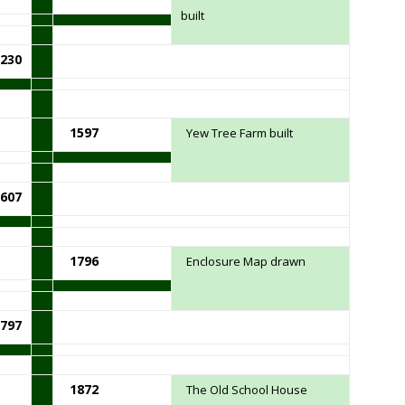
built
230
1597
Yew Tree Farm built
607
1796
Enclosure Map drawn
797
1872
The Old School House