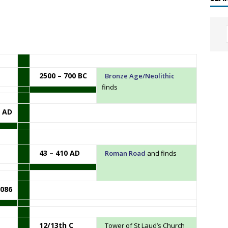
2500 – 700 BC
Bronze Age/Neolithic
finds
3 AD
43 – 410 AD
Roman Road
and finds
086
12/13th C
Tower of St Laud’s Church