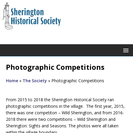
Photographic Competitions
Home
»
The Society
»
Photographic Competitions
From 2015 to 2018 the Sherington Historical Society ran
photographic competitions in the village. The first year, 2015,
there was one competiton – Wild Sherington, and from 2016-
2018 there were two competitions – Wild Sherington and
Sherington: Sights and Seasons. The photos were all taken
within the village boundary.