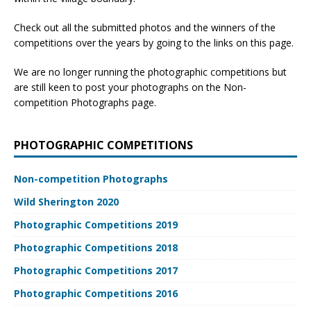
Check out all the submitted photos and the winners of the
competitions over the years by going to the links on this page.
We are no longer running the photographic competitions but
are still keen to post your photographs on the Non-
competition Photographs page.
PHOTOGRAPHIC COMPETITIONS
Non-competition Photographs
Wild Sherington 2020
Photographic Competitions 2019
Photographic Competitions 2018
Photographic Competitions 2017
Photographic Competitions 2016