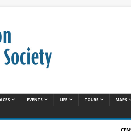
ACES
EVENTS
LIFE
TOURS
MAPS
CEN