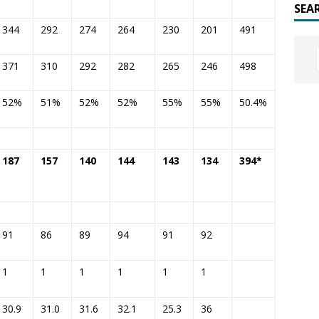
SEA
344
292
274
264
230
201
491
371
310
292
282
265
246
498
52%
51%
52%
52%
55%
55%
50.4%
187
157
140
144
143
134
394*
91
86
89
94
91
92
1
1
1
1
1
1
30.9
31.0
31.6
32.1
25.3
36