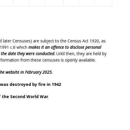
d later Censuses) are subject to the Census Act 1920, as
 1991 c.6 which
makes it an offence to disclose personal
r the date they were conducted
. Until then, they are held by
l information from these censuses is openly available.
the website in February 2025.
was destroyed by fire in 1942
f the Second World War
.