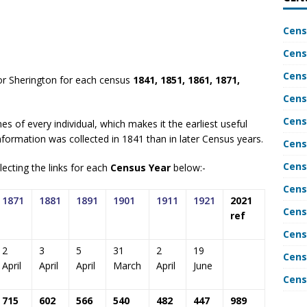
Cens
Cens
Cens
or Sherington for each census
1841, 1851, 1861, 1871,
Cens
Cens
es of every individual, which makes it the earliest useful
nformation was collected in 1841 than in later Census years.
Cens
Cens
ecting the links for each
Census Year
below:-
Cens
1871
1881
1891
1901
1911
1921
2021
Cens
ref
Cens
2
3
5
31
2
19
Cens
April
April
April
March
April
June
Cens
715
602
566
540
482
447
989