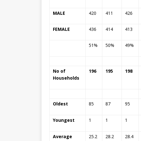
MALE
420
411
426
FEMALE
436
414
413
51%
50%
49%
No of
196
195
198
Households
Oldest
85
87
95
Youngest
1
1
1
Average
25.2
28.2
28.4