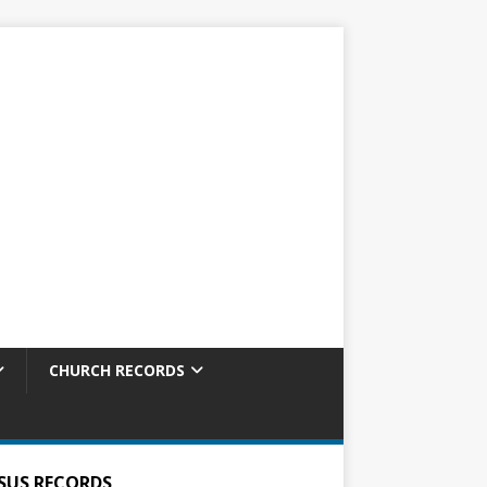
CHURCH RECORDS
SUS RECORDS