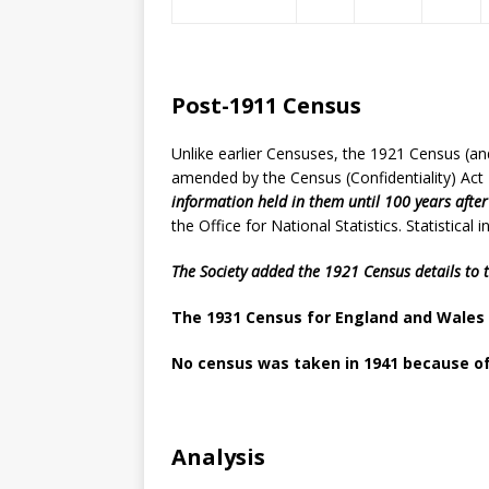
Post-1911 Census
Unlike earlier Censuses, the 1921 Census (an
amended by the Census (Confidentiality) Act
information held in them until 100 years afte
the Office for National Statistics. Statistica
The Society added the 1921 Census details to 
The 1931 Census for England and Wales 
No census was taken in 1941 because o
Analysis