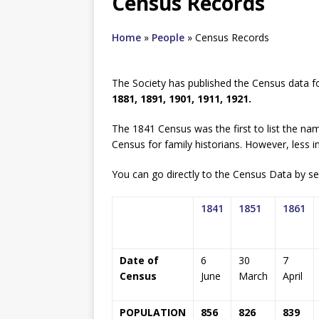
Census Records
Home
»
People
»
Census Records
The Society has published the Census data f
1881, 1891, 1901, 1911, 1921.
The 1841 Census was the first to list the nam
Census for family historians. However, less i
You can go directly to the Census Data by sel
1841
1851
1861
Date of
6
30
7
Census
June
March
April
POPULATION
856
826
839