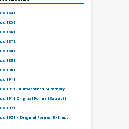
us 1841
us 1851
us 1861
us 1871
us 1881
us 1891
us 1901
us 1911
us 1911 Enumerator’s Summary
us 1911 Original Forms (Extract)
us 1921
us 1921 – Original Forms (Extract)