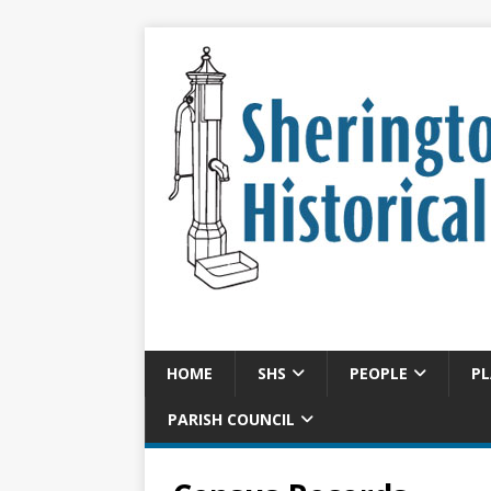
HOME
SHS
PEOPLE
PL
PARISH COUNCIL