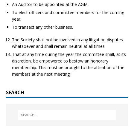
An Auditor to be appointed at the AGM.
To elect officers and committee members for the coming
year.
To transact any other business.
The Society shall not be involved in any litigation disputes
whatsoever and shall remain neutral at all times.
That at any time during the year the committee shall, at its
discretion, be empowered to bestow an honorary
membership. This must be brought to the attention of the
members at the next meeting.
SEARCH