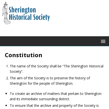
Constitution
The name of the Society shall be “The Sherington Historical
Society”.
The aim of the Society is to preserve the history of
Sherington for the people of Sherington.
To create an archive of matters that pertain to Sherington
and its immediate surrounding district.
To ensure that the archive and property of the Society is