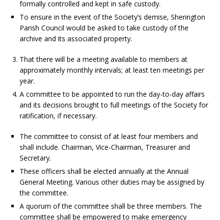
formally controlled and kept in safe custody.
To ensure in the event of the Society’s demise, Sherington
Parish Council would be asked to take custody of the
archive and its associated property.
That there will be a meeting available to members at
approximately monthly intervals; at least ten meetings per
year.
A committee to be appointed to run the day-to-day affairs
and its decisions brought to full meetings of the Society for
ratification, if necessary.
The committee to consist of at least four members and
shall include. Chairman, Vice-Chairman, Treasurer and
Secretary.
These officers shall be elected annually at the Annual
General Meeting. Various other duties may be assigned by
the committee.
A quorum of the committee shall be three members. The
committee shall be empowered to make emergency