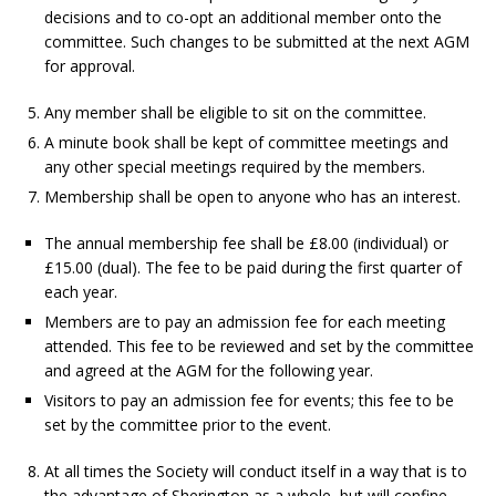
decisions and to co-opt an additional member onto the
committee. Such changes to be submitted at the next AGM
for approval.
Any member shall be eligible to sit on the committee.
A minute book shall be kept of committee meetings and
any other special meetings required by the members.
Membership shall be open to anyone who has an interest.
The annual membership fee shall be £8.00 (individual) or
£15.00 (dual). The fee to be paid during the first quarter of
each year.
Members are to pay an admission fee for each meeting
attended. This fee to be reviewed and set by the committee
and agreed at the AGM for the following year.
Visitors to pay an admission fee for events; this fee to be
set by the committee prior to the event.
At all times the Society will conduct itself in a way that is to
the advantage of Sherington as a whole, but will confine