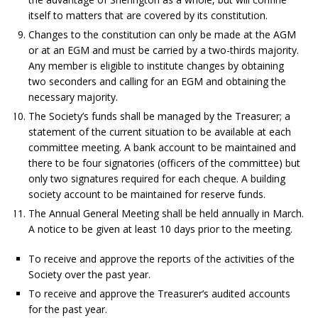
itself to matters that are covered by its constitution.
Changes to the constitution can only be made at the AGM
or at an EGM and must be carried by a two-thirds majority.
Any member is eligible to institute changes by obtaining
two seconders and calling for an EGM and obtaining the
necessary majority.
The Society’s funds shall be managed by the Treasurer; a
statement of the current situation to be available at each
committee meeting. A bank account to be maintained and
there to be four signatories (officers of the committee) but
only two signatures required for each cheque. A building
society account to be maintained for reserve funds.
The Annual General Meeting shall be held annually in March.
A notice to be given at least 10 days prior to the meeting.
To receive and approve the reports of the activities of the
Society over the past year.
To receive and approve the Treasurer’s audited accounts
for the past year.