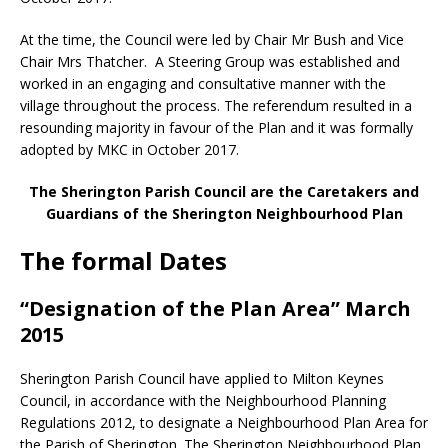
At the time, the Council were led by Chair Mr Bush and Vice
Chair Mrs Thatcher. A Steering Group was established and
worked in an engaging and consultative manner with the
village throughout the process. The referendum resulted in a
resounding majority in favour of the Plan and it was formally
adopted by MKC in October 2017.
The Sherington Parish Council are the Caretakers and
Guardians of the Sherington Neighbourhood Plan
The formal Dates
“Designation of the Plan Area” March
2015
Sherington Parish Council have applied to Milton Keynes
Council, in accordance with the Neighbourhood Planning
Regulations 2012, to designate a Neighbourhood Plan Area for
the Parish of Sherington. The Sherington Neighbourhood Plan