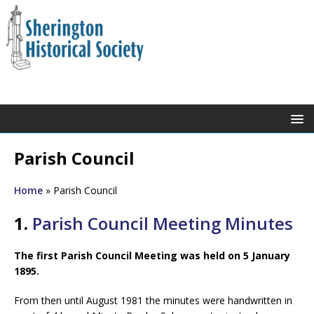
Parish Council
Home
»
Parish Council
1.
Parish Council Meeting Minutes
The first Parish Council Meeting was held on 5 January
1895.
From then until August 1981 the minutes were handwritten in