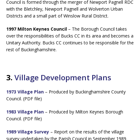
Council is formed through the merger of Newport Pagnell RDC
with the Bletchley, Newport Pagnell and Wolverton Urban
Districts and a small part of Winslow Rural District.
1997 Milton Keynes Council
– The Borough Council takes
over the responsibilities of Bucks CC in its area and becomes a
Unitary Authority. Bucks CC continues to be responsible for the
rest of Buckinghamshire.
3.
Village Development Plans
1973 Village Plan
– Produced by Buckinghamshire County
Council. (PDF file)
1983 Village Plan
– Produced by Milton Keynes Borough
Council. (PDF file)
1989 Village Survey
– Report on the results of the village
survey undertaken by the Parish Council in September 1989.