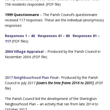
156 residents responded. (PDF file)
1999 Questionnaire
– The Parish Council’s questionnaire
received 117 responses. These are the individual (anonymous)
responses:
Responses 1 – 40
Responses 41 – 80
Responses 81 –
117
(PDF files)
2004 Village Appraisal
– Produced by the Parish Council in
November 2004. (PDF file)
2017 Neighbourhood Plan Final
– Produced by the Parish
Council in July 2017
[covers the time frame 2016 to 2031]
. (PDF
file)
The Parish Council led the development of the Sherington
Neigbourhood Plan – an activity that ran from late 2014 to
October 2017.