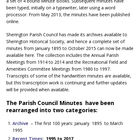
a set of 4 bound Minute Books. Subsequent minutes have
been typed, initially on a typewriter, later using a word
processor. From May 2013, the minutes have been published
online.
Sherington Parish Council has made its archives available to
Sherington Historical Society, and hence a complete set of
minutes from January 1895 to October 2015 can now be made
available here. The collection includes the Annual Parish
Meetings from 1914 to 2014 and the Recreational Field and
Amenities Committee Meetings from 1980 to 1997.
Transcripts of some of the handwritten minutes are available,
but this transcription work is continuing and further updates
will be provided when available.
The Parish Council Minutes have been
rearranged into two categories:
Archive
– The first 100 years: January 1895 to March
1995
Recent Times
: 1995 to 2017