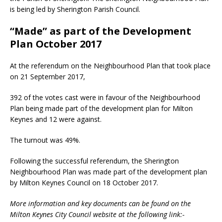
is being led by Sherington Parish Council.
“Made” as part of the Development
Plan October 2017
At the referendum on the Neighbourhood Plan that took place
on 21 September 2017,
392 of the votes cast were in favour of the Neighbourhood
Plan being made part of the development plan for Milton
Keynes and 12 were against.
The turnout was 49%.
Following the successful referendum, the Sherington
Neighbourhood Plan was made part of the development plan
by Milton Keynes Council on 18 October 2017.
More information and key documents can be found on the
Milton Keynes City Council website at the following link:-