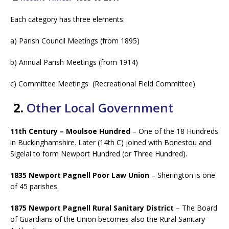
Each category has three elements:
a) Parish Council Meetings (from 1895)
b) Annual Parish Meetings (from 1914)
c) Committee Meetings (Recreational Field Committee)
2.
Other Local Government
11th Century – Moulsoe Hundred
– One of the 18 Hundreds
in Buckinghamshire. Later (14th C) joined with Bonestou and
Sigelai to form Newport Hundred (or Three Hundred).
1835 Newport Pagnell Poor Law Union
– Sherington is one
of 45 parishes.
1875 Newport Pagnell Rural Sanitary District
– The Board
of Guardians of the Union becomes also the Rural Sanitary