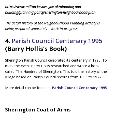
https://www.milton-keynes.gov.uk/planning-and-
building/planning-policy/sherington-neighbourhood-plan
The detail history of the Neighbourhood Planning activity is
being prepared separately – work in progress.
4.
Parish Council Centenary 1995
(Barry Hollis’s Book)
Sherington Parish Council celebrated its centenary in 1995. To
mark the event Barry Hollis researched and wrote a book
called ‘The Hundred of Sherington’. This told the history of the
village based on Parish Council records from 1895 to 1977.
More detail can be found at
Parish Council Centenary 1995
Sherington Coat of Arms