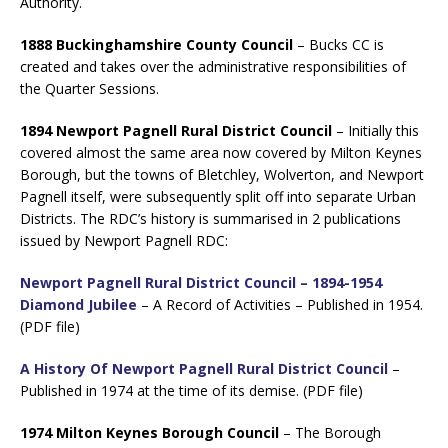
Authority.
1888 Buckinghamshire County Council
– Bucks CC is
created and takes over the administrative responsibilities of
the Quarter Sessions.
1894 Newport Pagnell Rural District Council
– Initially this
covered almost the same area now covered by Milton Keynes
Borough, but the towns of Bletchley, Wolverton, and Newport
Pagnell itself, were subsequently split off into separate Urban
Districts. The RDC’s history is summarised in 2 publications
issued by Newport Pagnell RDC:
Newport Pagnell Rural District Council – 1894-1954
Diamond Jubilee
– A Record of Activities – Published in 1954.
(PDF file)
A History Of Newport Pagnell Rural District Council
–
Published in 1974 at the time of its demise. (PDF file)
1974 Milton Keynes Borough Council
– The Borough