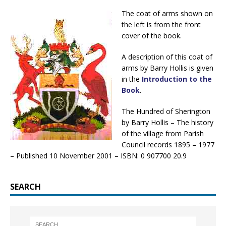
The coat of arms shown on
the left is from the front
cover of the book.
A description of this coat of
arms by Barry Hollis is given
in the
Introduction to the
Book
.
The Hundred of Sherington
by Barry Hollis – The history
of the village from Parish
Council records 1895 – 1977
– Published 10 November 2001 – ISBN: 0 907700 20.9
SEARCH