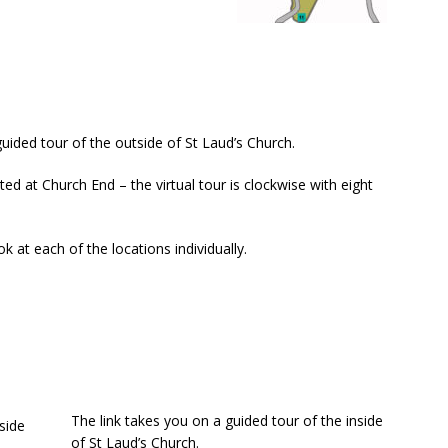
guided tour of the outside of St Laud’s Church.
ated at Church End – the virtual tour is clockwise with eight
ok at each of the locations individually.
The link takes you on a guided tour of the inside
of St Laud’s Church.