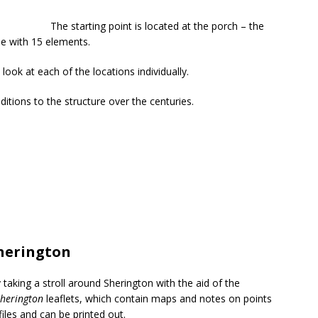
The starting point is located at the porch – the
ise with 15 elements.
 look at each of the locations individually.
itions to the structure over the centuries.
herington
y taking a stroll around Sherington with the aid of the
herington
leaflets, which contain maps and notes on points
iles and can be printed out.