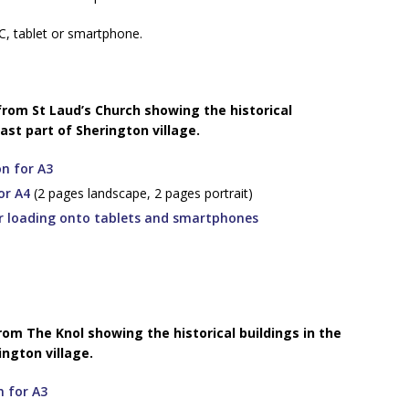
C, tablet or smartphone.
 from St Laud’s Church showing the historical
ast part of Sherington village.
on for A3
or A4
(2 pages landscape, 2 pages portrait)
or loading onto tablets and smartphones
from The Knol showing the historical buildings in the
ngton village.
n for A3