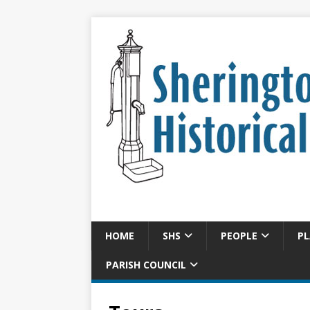
HOME
SHS
PEOPLE
PL
PARISH COUNCIL