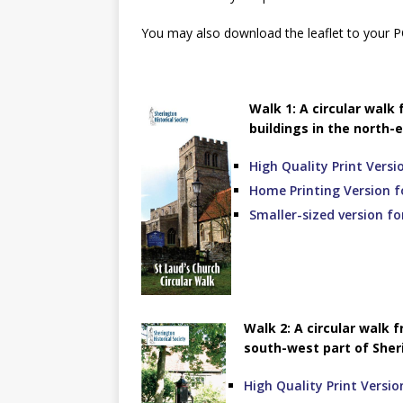
You may also download the leaflet to your P
Walk 1: A circular walk
buildings in the north-e
High Quality Print Versi
Home Printing Version f
Smaller-sized version f
Walk 2: A circular walk 
south-west part of Sheri
High Quality Print Versio