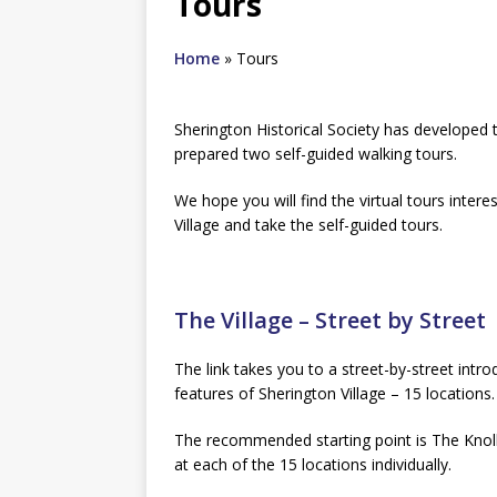
Tours
Home
»
Tours
Sherington Historical Society has developed t
prepared two self-guided walking tours.
We hope you will find the virtual tours intere
Village and take the self-guided tours.
The Village – Street by Street
The link takes you to a street-by-street intro
features of Sherington Village – 15 locations.
The recommended starting point is The Knoll,
at each of the 15 locations individually.