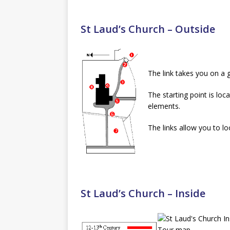
St Laud’s Church – Outside
The link takes you on a 
The starting point is loc
elements.
The links allow you to lo
St Laud’s Church – Inside