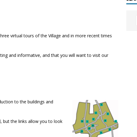
hree virtual tours of the Village and in more recent times
sting and informative, and that you will want to visit our
duction to the buildings and
 but the links allow you to look