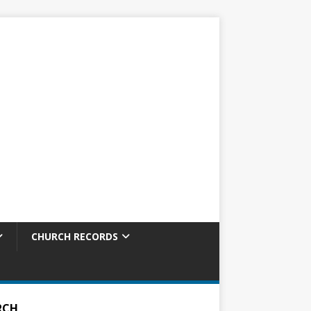
CHURCH RECORDS
RCH