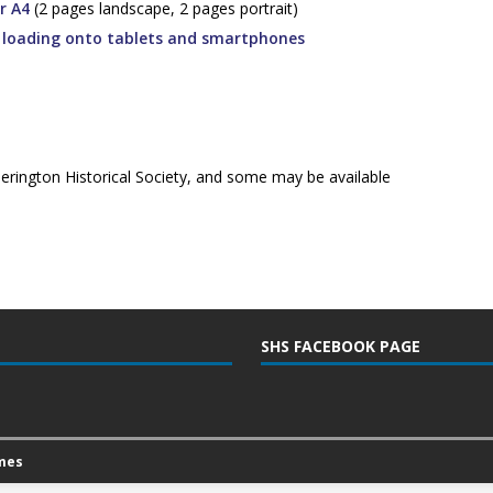
r A4
(2 pages landscape, 2 pages portrait)
r loading onto tablets and smartphones
herington Historical Society, and some may be available
SHS FACEBOOK PAGE
mes