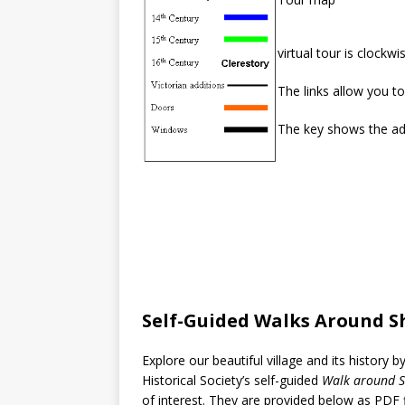
virtual tour is clockw
The links allow you to
The key shows the add
Self-Guided Walks Around S
Explore our beautiful village and its history b
Historical Society’s self-guided
Walk around S
of interest. They are provided below as PDF f