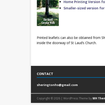
Home Printing Version fo
Smaller-sized version fo
Printed leaflets can also be obtained from S
inside the doorway of St Laud’s Church.
CONTACT
sheringtonhs@gmail.com
Copyright © 2026 | WordPress Theme by
MH The