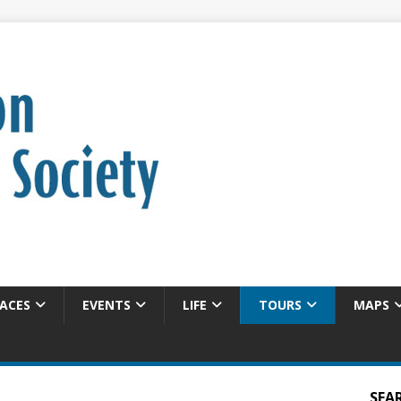
ACES
EVENTS
LIFE
TOURS
MAPS
SEA