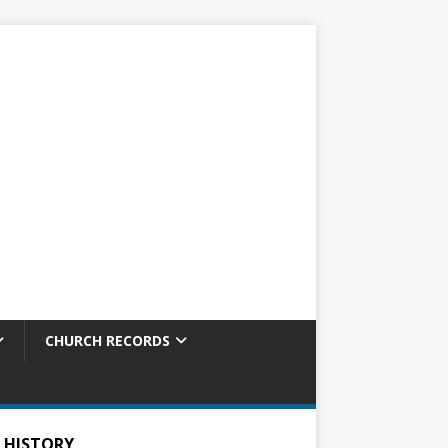
CHURCH RECORDS
 HISTORY