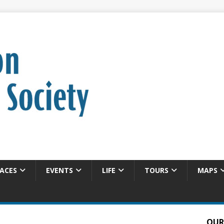
ACES
EVENTS
LIFE
TOURS
MAPS
OUR