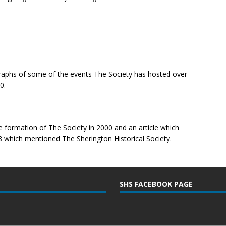
ographs of some of the events The Society has hosted over
0.
e formation of The Society in 2000 and an article which
 which mentioned The Sherington Historical Society.
SHS FACEBOOK PAGE