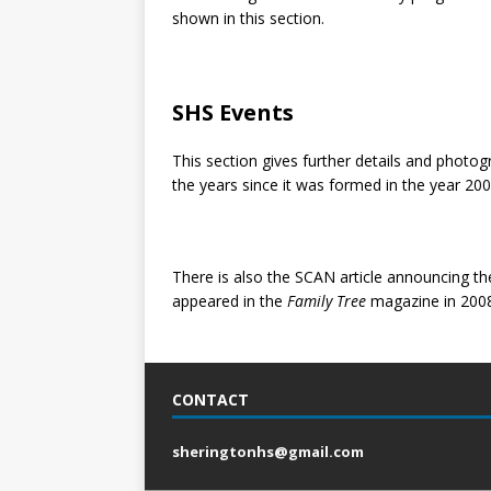
shown in this section.
SHS Events
This section gives further details and phot
the years since it was formed in the year 200
There is also the SCAN article announcing th
appeared in the
Family Tree
magazine in 2008
CONTACT
sheringtonhs@gmail.com