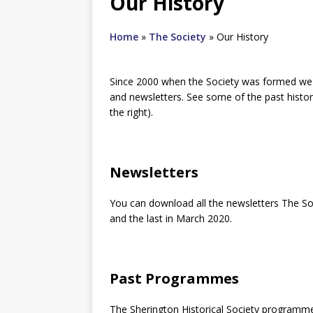
Our History
Home
»
The Society
»
Our History
Since 2000 when the Society was formed w
and newsletters. See some of the past history
the right).
Newsletters
You can download all the newsletters The So
and the last in March 2020.
Past Programmes
The Sherington Historical Society programm