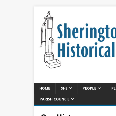
HOME
SHS
PEOPLE
PL
PARISH COUNCIL