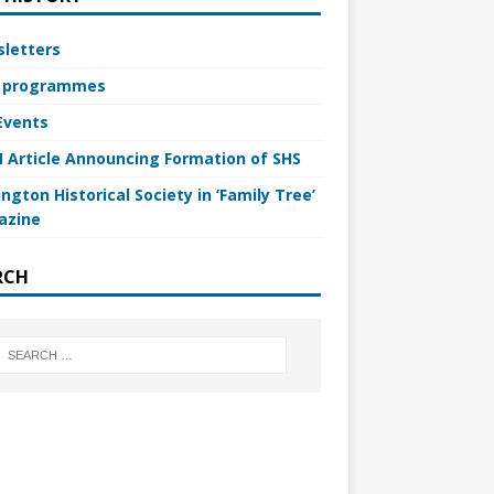
letters
 programmes
Events
 Article Announcing Formation of SHS
ngton Historical Society in ‘Family Tree’
azine
RCH