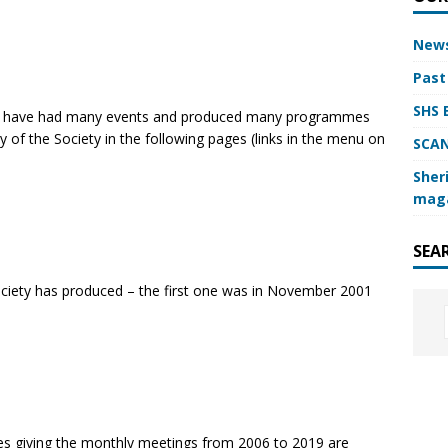
News
Past
SHS 
e have had many events and produced many programmes
 of the Society in the following pages (links in the menu on
SCAN
Sheri
mag
SEA
ciety has produced – the first one was in November 2001
es giving the monthly meetings from 2006 to 2019 are