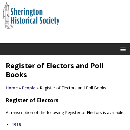
Register of Electors and Poll
Books
Home
»
People
»
Register of Electors and Poll Books
Register of Electors
A transcription of the following Register of Electors is available:
1918