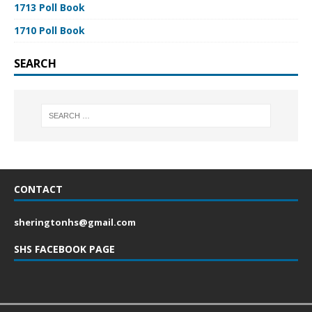
1713 Poll Book
1710 Poll Book
SEARCH
CONTACT
sheringtonhs@gmail.com
SHS FACEBOOK PAGE