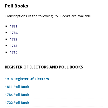
Poll Books
Transcriptions of the following Poll Books are available:
1831
1784
1722
1713
1710
REGISTER OF ELECTORS AND POLL BOOKS
1918 Register Of Electors
1831 Poll Book
1784 Poll Book
1722 Poll Book