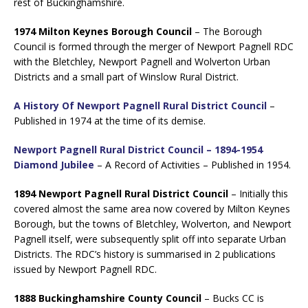
rest of Buckinghamshire.
1974 Milton Keynes Borough Council
– The Borough
Council is formed through the merger of Newport Pagnell RDC
with the Bletchley, Newport Pagnell and Wolverton Urban
Districts and a small part of Winslow Rural District.
A History Of Newport Pagnell Rural District Council
–
Published in 1974 at the time of its demise.
Newport Pagnell Rural District Council – 1894-1954
Diamond Jubilee
– A Record of Activities – Published in 1954.
1894 Newport Pagnell Rural District Council
– Initially this
covered almost the same area now covered by Milton Keynes
Borough, but the towns of Bletchley, Wolverton, and Newport
Pagnell itself, were subsequently split off into separate Urban
Districts. The RDC’s history is summarised in 2 publications
issued by Newport Pagnell RDC.
1888 Buckinghamshire County Council
– Bucks CC is