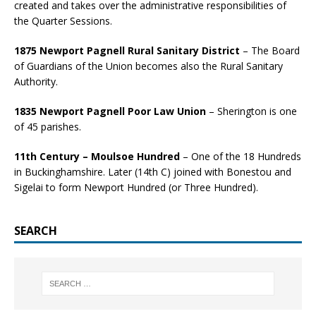
created and takes over the administrative responsibilities of
the Quarter Sessions.
1875 Newport Pagnell Rural Sanitary District
– The Board
of Guardians of the Union becomes also the Rural Sanitary
Authority.
1835 Newport Pagnell Poor Law Union
– Sherington is one
of 45 parishes.
11th Century – Moulsoe Hundred
– One of the 18 Hundreds
in Buckinghamshire. Later (14th C) joined with Bonestou and
Sigelai to form Newport Hundred (or Three Hundred).
SEARCH