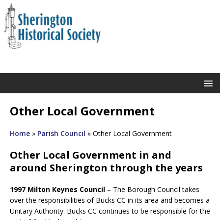
Other Local Government
Home
»
Parish Council
»
Other Local Government
Other Local Government in and
around Sherington through the years
1997 Milton Keynes Council
– The Borough Council takes
over the responsibilities of Bucks CC in its area and becomes a
Unitary Authority. Bucks CC continues to be responsible for the