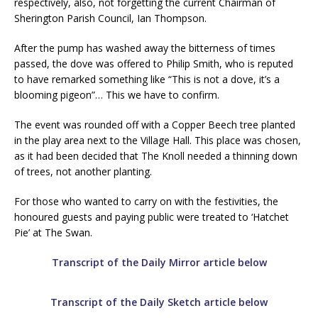
respectively, also, not forgetting the current Chairman of
Sherington Parish Council, Ian Thompson.
After the pump has washed away the bitterness of times
passed, the dove was offered to Philip Smith, who is reputed
to have remarked something like “This is not a dove, it’s a
blooming pigeon”… This we have to confirm.
The event was rounded off with a Copper Beech tree planted
in the play area next to the Village Hall. This place was chosen,
as it had been decided that The Knoll needed a thinning down
of trees, not another planting.
For those who wanted to carry on with the festivities, the
honoured guests and paying public were treated to ‘Hatchet
Pie’ at The Swan.
Transcript of the Daily Mirror article below
Transcript of the Daily Sketch article below