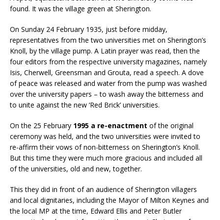
found. It was the village green at Sherington.
On Sunday 24 February 1935, just before midday,
representatives from the two universities met on Sherington’s
Knoll, by the village pump. A Latin prayer was read, then the
four editors from the respective university magazines, namely
Isis, Cherwell, Greensman and Grouta, read a speech. A dove
of peace was released and water from the pump was washed
over the university papers – to wash away the bitterness and
to unite against the new ‘Red Brick’ universities.
On the 25 February
1995 a re-enactment
of the original
ceremony was held, and the two universities were invited to
re-affirm their vows of non-bitterness on Sherington’s Knoll.
But this time they were much more gracious and included all
of the universities, old and new, together.
This they did in front of an audience of Sherington villagers
and local dignitaries, including the Mayor of Milton Keynes and
the local MP at the time, Edward Ellis and Peter Butler