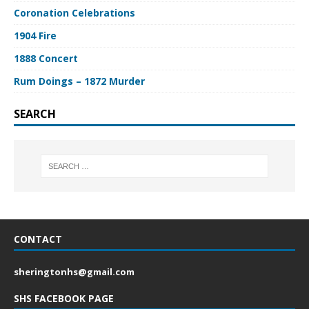
Coronation Celebrations
1904 Fire
1888 Concert
Rum Doings – 1872 Murder
SEARCH
CONTACT
sheringtonhs@gmail.com
SHS FACEBOOK PAGE