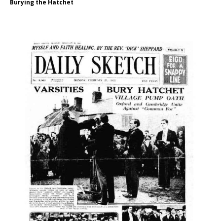
Burying the Hatchet