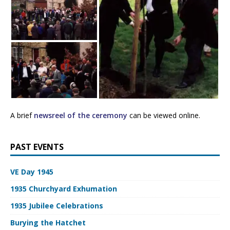
A brief
newsreel of the ceremony
can be viewed online.
PAST EVENTS
VE Day 1945
1935 Churchyard Exhumation
1935 Jubilee Celebrations
Burying the Hatchet