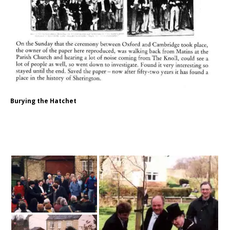
Burying the Hatchet