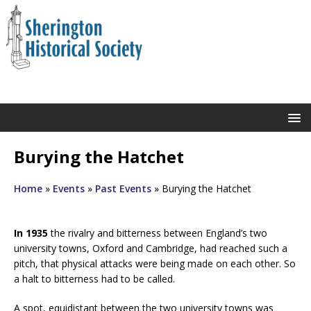
Burying the Hatchet
Home
»
Events
»
Past Events
»
Burying the Hatchet
In 1935
the rivalry and bitterness between England’s two
university towns, Oxford and Cambridge, had reached such a
pitch, that physical attacks were being made on each other. So
a halt to bitterness had to be called.
A spot, equidistant between the two university towns was