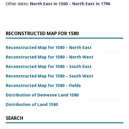
Other dates:
North East in 1300
–
North East in 1796
.
RECONSTRUCTED MAP FOR 1580
Reconstructed Map for 1580 – North East
Reconstructed Map for 1580 – North West
Reconstructed Map for 1580 – South East
Reconstructed Map for 1580 – South West
Reconstructed Map for 1580 – Fields
Distribution of Demesne Land 1580
Distribution of Land 1580
SEARCH