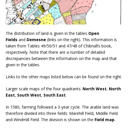
The distribution of land is given in the tables
Open
Fields
and
Demesne
(links on the right). This information is
taken from Tables 49/50/51 and 47/48 of Chibnall’s book,
respectively. Note that there are a number of detailed
discrepancies between the information on the map and that
given in the tables.
Links to the other maps listed below can be found on the right.
Larger scale maps of the four quadrants:
North West
,
North
East
,
South West
,
South East
.
In 1580, farming followed a 3-year cycle. The arable land was
therefore divided into three fields: Marehill Field, Middle Field
and Windmill Field. The division is shown on the
Field map.