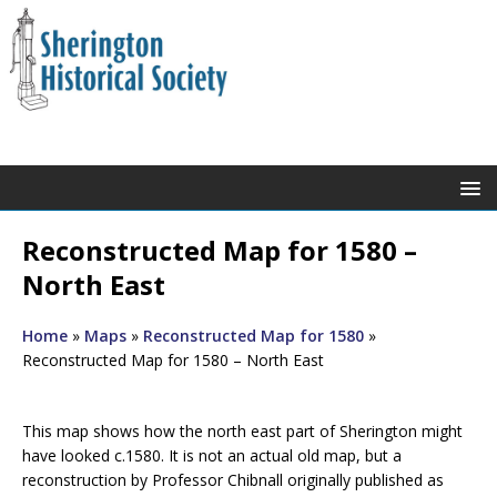
Reconstructed Map for 1580 –
North East
Home
»
Maps
»
Reconstructed Map for 1580
»
Reconstructed Map for 1580 – North East
This map shows how the north east part of Sherington might
have looked c.1580. It is not an actual old map, but a
reconstruction by Professor Chibnall originally published as