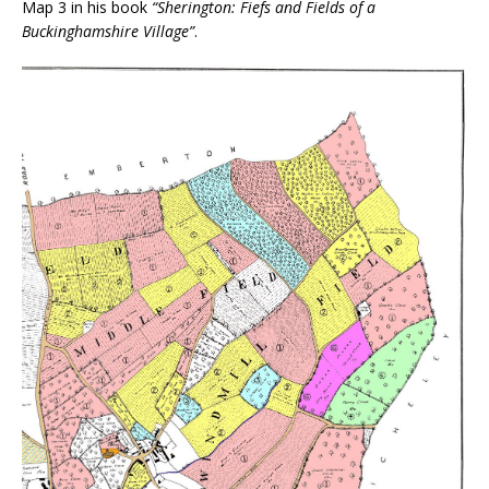
Map 3 in his book
“Sherington: Fiefs and Fields of a
Buckinghamshire Village”
.