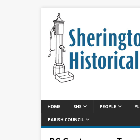
HOME
SHS
PEOPLE
PL
PARISH COUNCIL