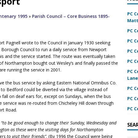
sport
PC C
entenary 1995
»
Parish Council – Core Business 1895-
Matt
PC C
PC C
t Pagnell wrote to the Council in January 1930 seeking
n Borough Council to run a daily service from Newport
PC C
s and the service started. The route was eventually taken
PC C
 of Northampton bought out Wesley’s and finally passed the
re running the service in 2001.
PC C
Lane
ve the bus service by asking Eastern National Omnibus Co.
PC C
to Bedford could be diverted via the village instead of
o fall on deaf ears for, except on Sundays, when the bus
PC C
e service was re-routed from Chicheley Hill down through
PC C
ort Road.
d
“to be good enough to change their Sunday, Wednesday and
SEA
ington as these were the visiting days for Northampton
s to visit their friends”
. (By 1996 the Council were being