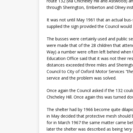
route 132 (via Chicheley Hill and Astwood) a
through Sherington, Emberton and Olney ins
It was not until May 1961 that an actual bus
supplied the sign provided the Council would e
The busses were certainly used and public se
were made that of the 28 children that atte
Way) a number were often left behind when 
Education Office said that it was not their r
distances exceeded three miles and Sheringto
Council to City of Oxford Motor Services
“the
service and the problem was solved.
Once again the Council asked if the 132 coul
Chicheley Hill. Once again this was turned d
The shelter had by 1966 become quite dilapid
in May decided that protective mesh should 
for in March 1967 the same matter came bef
later the shelter was described as being
‘very