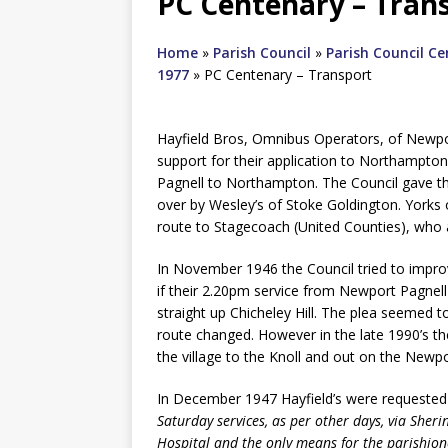
PC Centenary – Tran
Home
»
Parish Council
»
Parish Council C
1977
»
PC Centenary – Transport
Hayfield Bros, Omnibus Operators, of Newpor
support for their application to Northampto
Pagnell to Northampton. The Council gave thi
over by Wesley’s of Stoke Goldington. Yorks
route to Stagecoach (United Counties), who a
In November 1946 the Council tried to impro
if their 2.20pm service from Newport Pagnell 
straight up Chicheley Hill. The plea seemed t
route changed. However in the late 1990’s th
the village to the Knoll and out on the Newp
In December 1947 Hayfield’s were requeste
Saturday services, as per other days, via Sher
Hospital and the only means for the parishioner