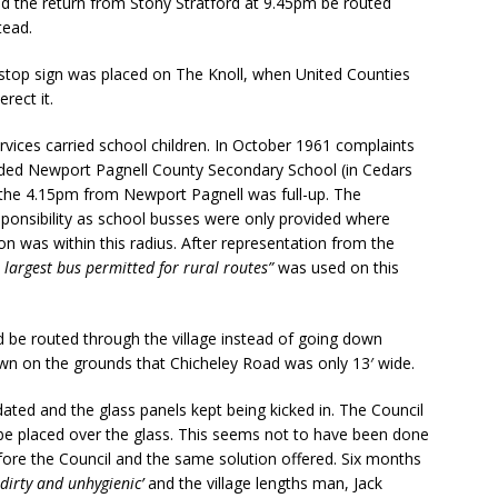
nd the return from Stony Stratford at 9.45pm be routed
tead.
-stop sign was placed on The Knoll, when United Counties
rect it.
rvices carried school children. In October 1961 complaints
nded Newport Pagnell County Secondary School (in Cedars
the 4.15pm from Newport Pagnell was full-up. The
esponsibility as school busses were only provided where
n was within this radius. After representation from the
 largest bus permitted for rural routes”
was used on this
d be routed through the village instead of going down
own on the grounds that Chicheley Road was only 13′ wide.
ated and the glass panels kept being kicked in. The Council
be placed over the glass. This seems not to have been done
ore the Council and the same solution offered. Six months
 dirty and unhygienic’
and the village lengths man, Jack