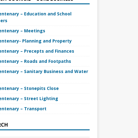
entenary – Education and School
ers
entenary – Meetings
entenary- Planning and Property
entenary – Precepts and Finances
entenary – Roads and Footpaths
entenary – Sanitary Business and Water
entenary – Stonepits Close
entenary – Street Lighting
entenary – Transport
RCH