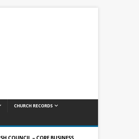
CHURCH RECORDS
ISH COUNCIL – CORE BUSINESS