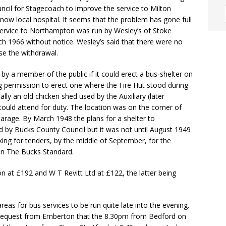
cil for Stagecoach to improve the service to Milton
now local hospital. It seems that the problem has gone full
service to Northampton was run by Wesley’s of Stoke
ch 1966 without notice. Wesley’s said that there were no
se the withdrawal.
y a member of the public if it could erect a bus-shelter on
g permission to erect one where the Fire Hut stood during
ly an old chicken shed used by the Auxiliary (later
could attend for duty. The location was on the corner of
arage. By March 1948 the plans for a shelter to
y Bucks County Council but it was not until August 1949
king for tenders, by the middle of September, for the
 in The Bucks Standard.
 at £192 and W T Revitt Ltd at £122, the latter being
eas for bus services to be run quite late into the evening.
a request from Emberton that the 8.30pm from Bedford on