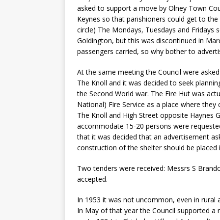
asked to support a move by Olney Town Coun
Keynes so that parishioners could get to the 
circle) The Mondays, Tuesdays and Fridays 
Goldington, but this was discontinued in Mar
passengers carried, so why bother to adverti
At the same meeting the Council were asked b
The Knoll and it was decided to seek plannin
the Second World war. The Fire Hut was actual
National) Fire Service as a place where they 
The Knoll and High Street opposite Haynes G
accommodate 15-20 persons were requested b
that it was decided that an advertisement as
construction of the shelter should be placed
Two tenders were received: Messrs S Brandon
accepted.
In 1953 it was not uncommon, even in rural ar
In May of that year the Council supported 