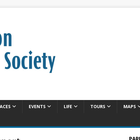
ACES
EVENTS
LIFE
TOURS
MAPS
PAR