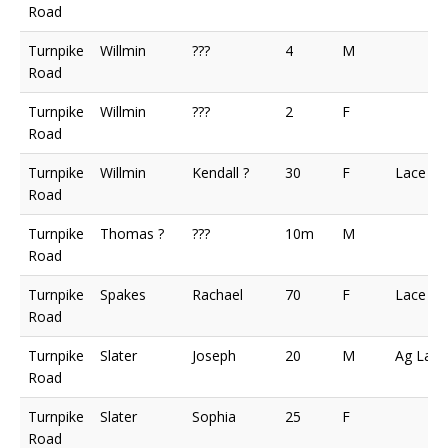
Road
Turnpike
Willmin
???
4
M
Road
Turnpike
Willmin
???
2
F
Road
Turnpike
Willmin
Kendall ?
30
F
Lace M
Road
Turnpike
Thomas ?
???
10m
M
Road
Turnpike
Spakes
Rachael
70
F
Lace M
Road
Turnpike
Slater
Joseph
20
M
Ag Lab
Road
Turnpike
Slater
Sophia
25
F
Road