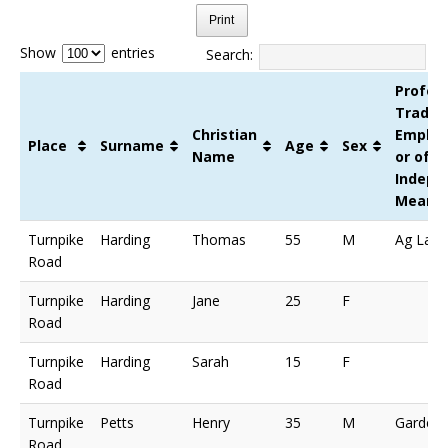
Print
Show
entries
Search:
Profess
Trade,
Christian
Emplo
Place
Surname
Age
Sex
Name
or of
Indepe
Means
Turnpike
Harding
Thomas
55
M
Ag Lab
Road
Turnpike
Harding
Jane
25
F
Road
Turnpike
Harding
Sarah
15
F
Road
Turnpike
Petts
Henry
35
M
Gardene
Road