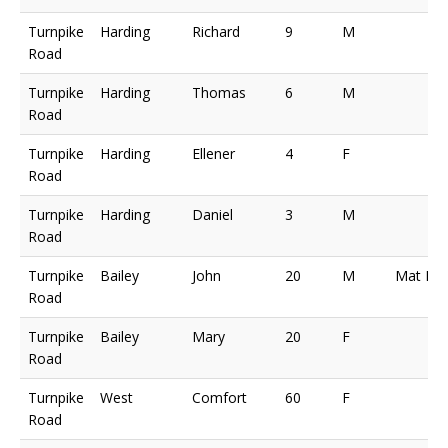
Turnpike
Harding
Richard
9
M
Road
Turnpike
Harding
Thomas
6
M
Road
Turnpike
Harding
Ellener
4
F
Road
Turnpike
Harding
Daniel
3
M
Road
Turnpike
Bailey
John
20
M
Mat Ma
Road
Turnpike
Bailey
Mary
20
F
Road
Turnpike
West
Comfort
60
F
Road