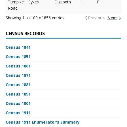
Turnpike
Sykes
Elizabeth
1
F
Road
Showing 1 to 100 of 856 entries
Previous
Next
CENSUS RECORDS
Census 1841
Census 1851
Census 1861
Census 1871
Census 1881
Census 1891
Census 1901
Census 1911
Census 1911 Enumerator’s Summary