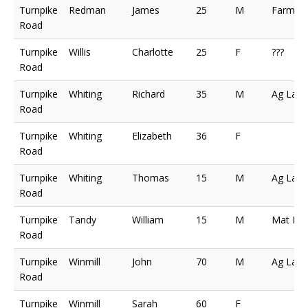
Turnpike
Redman
James
25
M
Farmer
Road
Turnpike
Willis
Charlotte
25
F
???
Road
Turnpike
Whiting
Richard
35
M
Ag Lab
Road
Turnpike
Whiting
Elizabeth
36
F
Road
Turnpike
Whiting
Thomas
15
M
Ag Lab
Road
Turnpike
Tandy
William
15
M
Mat Ma
Road
Turnpike
Winmill
John
70
M
Ag Lab
Road
Turnpike
Winmill
Sarah
60
F