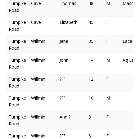
Turnpike
Cave
Thomas
48
M
Mason
Road
Turnpike
Cave
Elizabeth
45
F
Road
Turnpike
Willmin
Jane
35
F
Lace M
Road
Turnpike
Willmin
John
14
M
Ag Lab
Road
Turnpike
Willmin
???
12
F
Road
Turnpike
Willmin
???
10
M
Road
Turnpike
Willmin
Ann ?
8
F
Road
Turnpike
Willmin
???
6
F