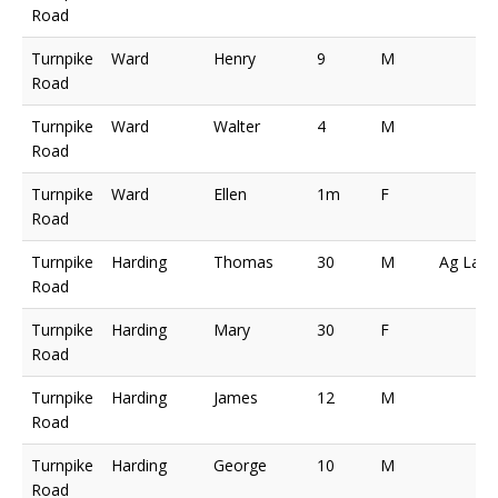
Road
Turnpike
Ward
Henry
9
M
Road
Turnpike
Ward
Walter
4
M
Road
Turnpike
Ward
Ellen
1m
F
Road
Turnpike
Harding
Thomas
30
M
Ag Lab
Road
Turnpike
Harding
Mary
30
F
Road
Turnpike
Harding
James
12
M
Road
Turnpike
Harding
George
10
M
Road