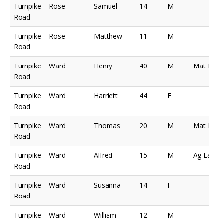
Turnpike
Rose
Samuel
14
M
Road
Turnpike
Rose
Matthew
11
M
Road
Turnpike
Ward
Henry
40
M
Mat Ma
Road
Turnpike
Ward
Harriett
44
F
Road
Turnpike
Ward
Thomas
20
M
Mat Ma
Road
Turnpike
Ward
Alfred
15
M
Ag Lab
Road
Turnpike
Ward
Susanna
14
F
Road
Turnpike
Ward
William
12
M