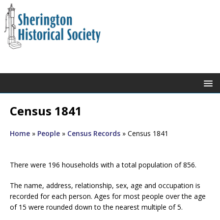
Census 1841
Home
»
People
»
Census Records
»
Census 1841
There were 196 households with a total population of 856.
The name, address, relationship, sex, age and occupation is
recorded for each person. Ages for most people over the age
of 15 were rounded down to the nearest multiple of 5.