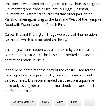
The census was taken on 12th June 1841 by Thomas Sergeant
(Enumerator) and checked by Samuel Griggs (Registrar).
Enumeration District 19 covered ‘all that other part of the
Parish of Sherington lying to the East and West of the Turnpike
Road with Water Lane and Church End’.
Calves End and Sherington Bridge were part of Enumeration
District 18 which also included Chicheley.
The original transcription was undertaken by Colin Davis and
Norman Arnold in 2004. This has been checked and several
corrections made in 2012.
It should be noted that the copy of the census used for the
transcription was of poor quality and various names could not
be deciphered. It is recommended that the transcription be
used only as a guide and the original should be consulted to
confirm the details.
Column visibility
Copy
CSV
Excel
PDF