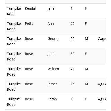
Turnpike
Kendal
Jane
1
F
Road
Turnpike
Petts
Ann
65
F
Road
Turnpike
Rose
George
50
M
Carpent
Road
Turnpike
Rose
Jane
50
F
Road
Turnpike
Rose
William
20
M
Road
Turnpike
Rose
James
15
M
Ag Lab
Road
Turnpike
Rose
Sarah
15
F
Ag Lab
Road