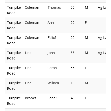
Turnpike
Coleman
Thomas
50
M
Ag Lab
Road
Turnpike
Coleman
Ann
50
F
Road
Turnpike
Coleman
Felix?
20
M
Ag Lab
Road
Turnpike
Line
John
55
M
Ag Lab
Road
Turnpike
Line
Sarah
55
F
Road
Turnpike
Line
William
10
M
Road
Turnpike
Brooks
Febe?
40
F
Road