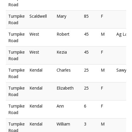
Road
Turnpike
Scaldwell
Mary
85
F
Road
Turnpike
West
Robert
45
M
Ag Lab
Road
Turnpike
West
Kezia
45
F
Road
Turnpike
Kendal
Charles
25
M
Sawyer
Road
Turnpike
Kendal
Elizabeth
25
F
Road
Turnpike
Kendal
Ann
6
F
Road
Turnpike
Kendal
William
3
M
Road