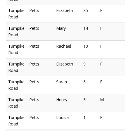
Turnpike
Petts
Elizabeth
35
F
Road
Turnpike
Petts
Mary
14
F
Road
Turnpike
Petts
Rachael
10
F
Road
Turnpike
Petts
Elizabeth
9
F
Road
Turnpike
Petts
Sarah
6
F
Road
Turnpike
Petts
Henry
3
M
Road
Turnpike
Petts
Louisa
1
F
Road