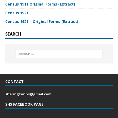
Census 1911 Original Forms (Extract)
Census 1921
Census 1921 – Original Forms (Extract)
SEARCH
CONTACT
sheringtonhs@gmail.com
SHS FACEBOOK PAGE