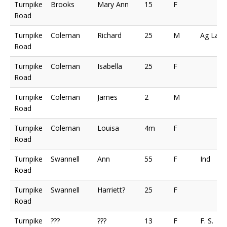
Turnpike
Brooks
Mary Ann
15
F
Road
Turnpike
Coleman
Richard
25
M
Ag Lab
Road
Turnpike
Coleman
Isabella
25
F
Road
Turnpike
Coleman
James
2
M
Road
Turnpike
Coleman
Louisa
4m
F
Road
Turnpike
Swannell
Ann
55
F
Ind
Road
Turnpike
Swannell
Harriett?
25
F
Road
Turnpike
???
???
13
F
F. S.