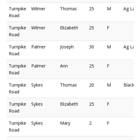
Turnpike
Wilmer
Thomas
25
M
Ag Lab
Road
Turnpike
Wilmer
Elizabeth
25
F
Road
Turnpike
Palmer
Joseph
30
M
Ag Lab
Road
Turnpike
Palmer
Ann
25
F
Road
Turnpike
Sykes
Thomas
20
M
Blacksm
Road
Turnpike
Sykes
Elizabeth
25
F
Road
Turnpike
Sykes
Mary
2
F
Road