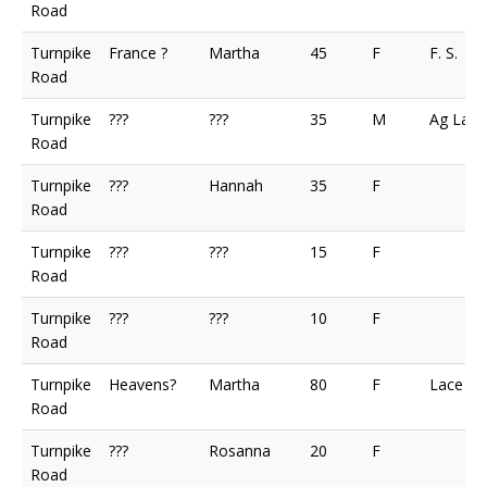
Road
Turnpike
France ?
Martha
45
F
F. S.
Road
Turnpike
???
???
35
M
Ag Lab
Road
Turnpike
???
Hannah
35
F
Road
Turnpike
???
???
15
F
Road
Turnpike
???
???
10
F
Road
Turnpike
Heavens?
Martha
80
F
Lace M
Road
Turnpike
???
Rosanna
20
F
Road