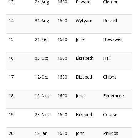
13
24-Aug
1600
Edward
Cleaton
14
31-Aug
1600
Wyllyam
Russell
15
21-Sep
1600
Jone
Bowswell
16
05-Oct
1600
Elizabeth
Hall
17
12-Oct
1600
Elizabeth
Chibnall
18
16-Nov
1600
Jone
Fenemore
19
23-Nov
1600
Elizabeth
Course
20
18-Jan
1600
John
Philipps