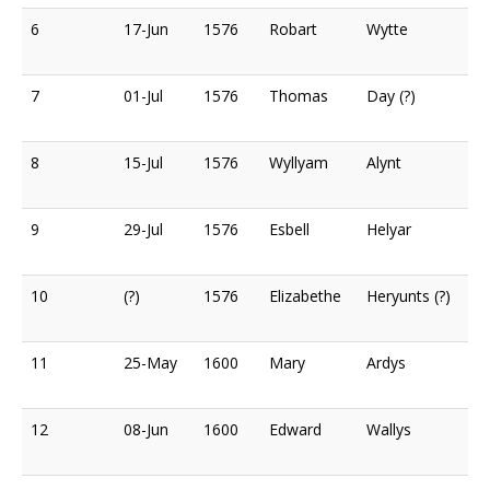
6
17-Jun
1576
Robart
Wytte
7
01-Jul
1576
Thomas
Day (?)
8
15-Jul
1576
Wyllyam
Alynt
9
29-Jul
1576
Esbell
Helyar
10
(?)
1576
Elizabethe
Heryunts (?)
11
25-May
1600
Mary
Ardys
12
08-Jun
1600
Edward
Wallys