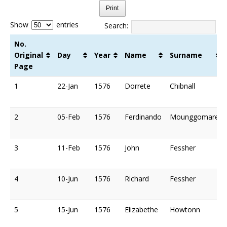
Print
Show
entries
Search:
No.
Original
Day
Year
Name
Surname
Page
No.
Day
Year
Name
Surname
1
22-Jan
1576
Dorrete
Chibnall
Original
Page
2
05-Feb
1576
Ferdinando
Mounggomare
3
11-Feb
1576
John
Fessher
4
10-Jun
1576
Richard
Fessher
5
15-Jun
1576
Elizabethe
Howtonn