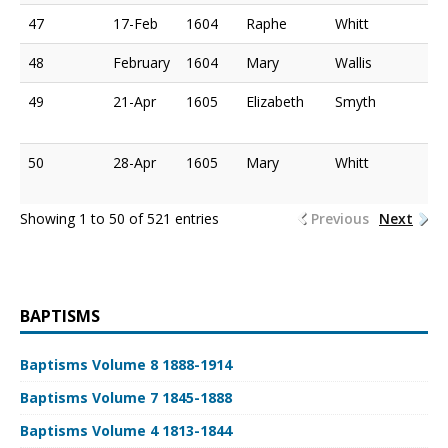
47
17-Feb
1604
Raphe
Whitt
48
February
1604
Mary
Wallis
49
21-Apr
1605
Elizabeth
Smyth
50
28-Apr
1605
Mary
Whitt
Showing 1 to 50 of 521 entries
Previous
Next
BAPTISMS
Baptisms Volume 8 1888-1914
Baptisms Volume 7 1845-1888
Baptisms Volume 4 1813-1844