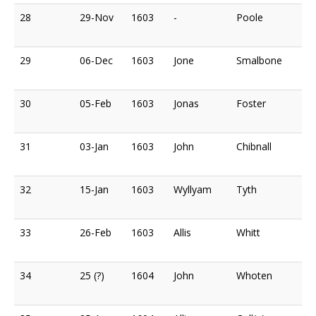
28
29-Nov
1603
-
Poole
29
06-Dec
1603
Jone
Smalbone
30
05-Feb
1603
Jonas
Foster
31
03-Jan
1603
John
Chibnall
32
15-Jan
1603
Wyllyam
Tyth
33
26-Feb
1603
Allis
Whitt
34
25 (?)
1604
John
Whoten