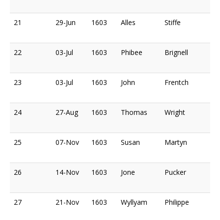
21
29-Jun
1603
Alles
Stiffe
22
03-Jul
1603
Phibee
Brignell
23
03-Jul
1603
John
Frentch
24
27-Aug
1603
Thomas
Wright
25
07-Nov
1603
Susan
Martyn
26
14-Nov
1603
Jone
Pucker
27
21-Nov
1603
Wyllyam
Philippe