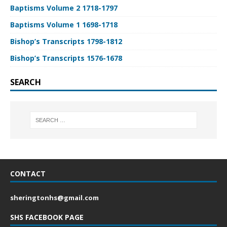
Baptisms Volume 2 1718-1797
Baptisms Volume 1 1698-1718
Bishop’s Transcripts 1798-1812
Bishop’s Transcripts 1576-1678
SEARCH
CONTACT
sheringtonhs@gmail.com
SHS FACEBOOK PAGE