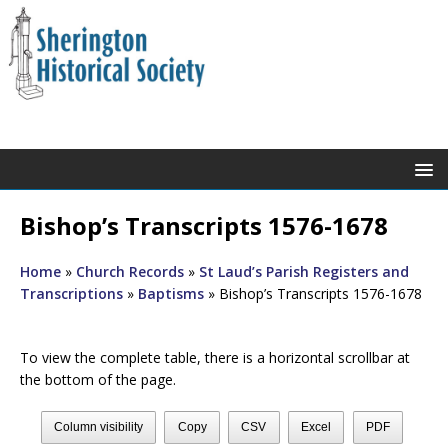
Bishop’s Transcripts 1576-1678
Home
»
Church Records
»
St Laud’s Parish Registers and
Transcriptions
»
Baptisms
»
Bishop’s Transcripts 1576-1678
To view the complete table, there is a horizontal scrollbar at
the bottom of the page.
Column visibility
Copy
CSV
Excel
PDF