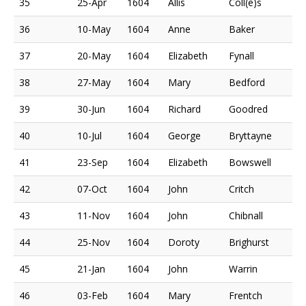
35
25-Apr
1604
Allis
Coll(e)s
36
10-May
1604
Anne
Baker
37
20-May
1604
Elizabeth
Fynall
38
27-May
1604
Mary
Bedford
39
30-Jun
1604
Richard
Goodred
40
10-Jul
1604
George
Bryttayne
41
23-Sep
1604
Elizabeth
Bowswell
42
07-Oct
1604
John
Critch
43
11-Nov
1604
John
Chibnall
44
25-Nov
1604
Doroty
Brighurst
45
21-Jan
1604
John
Warrin
46
03-Feb
1604
Mary
Frentch