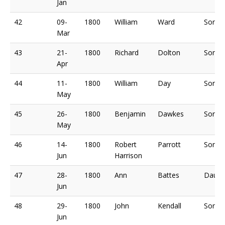
Jan
42
09-
1800
William
Ward
Son o
Mar
43
21-
1800
Richard
Dolton
Son o
Apr
44
11-
1800
William
Day
Son o
May
45
26-
1800
Benjamin
Dawkes
Son o
May
46
14-
1800
Robert
Parrott
Son o
Jun
Harrison
47
28-
1800
Ann
Battes
Daugh
Jun
48
29-
1800
John
Kendall
Son o
Jun