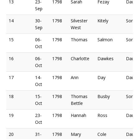
13
23-
1798
Sarah
Fezay
Daugh
Sep
14
30-
1798
Silvester
Kitely
Son o
Sep
West
15
06-
1798
Thomas
Salmon
Son o
Oct
16
06-
1798
Charlotte
Dawkes
Daugh
Oct
17
14-
1798
Ann
Day
Daugh
Oct
18
15-
1798
Thomas
Busby
Son o
Oct
Bettle
19
23-
1798
Hannah
Ross
Daugh
Oct
20
31-
1798
Mary
Cole
Daugh