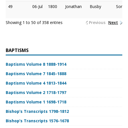
49
06-Jul
1800
Jonathan
Busby
Son o
Showing 1 to 50 of 358 entries
Previous
Next
BAPTISMS
Baptisms Volume 8 1888-1914
Baptisms Volume 7 1845-1888
Baptisms Volume 4 1813-1844
Baptisms Volume 2 1718-1797
Baptisms Volume 1 1698-1718
Bishop’s Transcripts 1798-1812
Bishop’s Transcripts 1576-1678