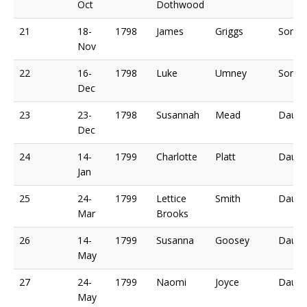
Oct
Dothwood
21
18-
1798
James
Griggs
Son o
Nov
22
16-
1798
Luke
Umney
Son o
Dec
23
23-
1798
Susannah
Mead
Daugh
Dec
24
14-
1799
Charlotte
Platt
Daugh
Jan
25
24-
1799
Lettice
Smith
Daugh
Mar
Brooks
26
14-
1799
Susanna
Goosey
Daugh
May
27
24-
1799
Naomi
Joyce
Daugh
May