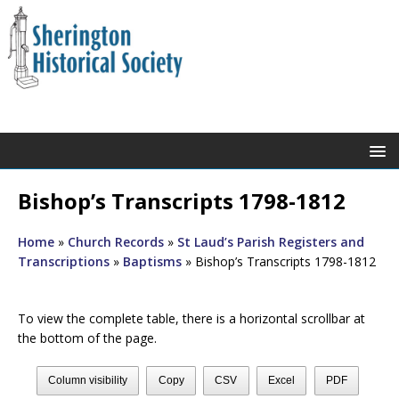
Bishop’s Transcripts 1798-1812
Home
»
Church Records
»
St Laud’s Parish Registers and
Transcriptions
»
Baptisms
»
Bishop’s Transcripts 1798-1812
To view the complete table, there is a horizontal scrollbar at
the bottom of the page.
Column visibility
Copy
CSV
Excel
PDF