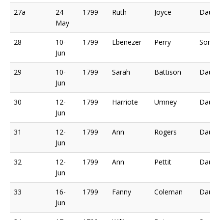
27a
24-
1799
Ruth
Joyce
Daugh
May
28
10-
1799
Ebenezer
Perry
Son o
Jun
29
10-
1799
Sarah
Battison
Daugh
Jun
30
12-
1799
Harriote
Umney
Daugh
Jun
31
12-
1799
Ann
Rogers
Daugh
Jun
32
12-
1799
Ann
Pettit
Daugh
Jun
33
16-
1799
Fanny
Coleman
Daugh
Jun