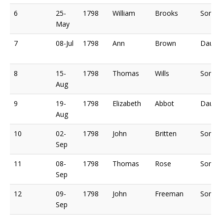
6
25-
1798
William
Brooks
Son o
May
7
08-Jul
1798
Ann
Brown
Daugh
8
15-
1798
Thomas
Wills
Son o
Aug
9
19-
1798
Elizabeth
Abbot
Daugh
Aug
10
02-
1798
John
Britten
Son o
Sep
11
08-
1798
Thomas
Rose
Son o
Sep
12
09-
1798
John
Freeman
Son o
Sep