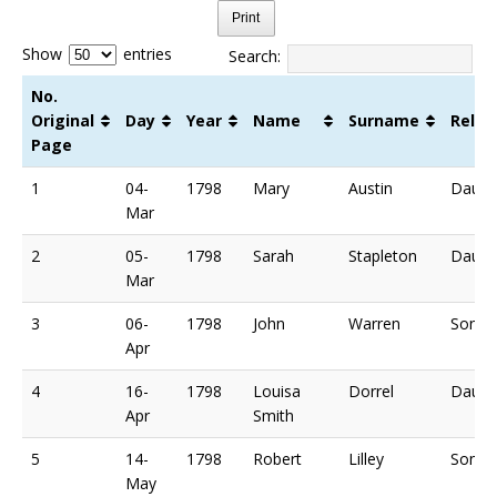
Print
Show
entries
Search:
No.
Original
Day
Year
Name
Surname
Relat
Page
No.
Day
Year
Name
Surname
Relat
1
04-
1798
Mary
Austin
Daugh
Original
Mar
Page
2
05-
1798
Sarah
Stapleton
Daugh
Mar
3
06-
1798
John
Warren
Son o
Apr
4
16-
1798
Louisa
Dorrel
Daugh
Apr
Smith
5
14-
1798
Robert
Lilley
Son o
May