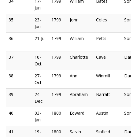
34
17-
1799
William
Bates
Son o
Jun
35
23-
1799
John
Coles
Son o
Jun
36
21-Jul
1799
William
Petts
Son o
37
10-
1799
Charlotte
Cave
Daugh
Oct
38
27-
1799
Ann
Winmill
Daugh
Oct
39
24-
1799
Abraham
Barratt
Son o
Dec
40
03-
1800
Edward
Austin
Son o
Jan
41
19-
1800
Sarah
Sinfield
Daugh