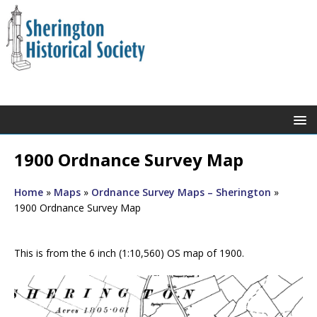
1900 Ordnance Survey Map
Home
»
Maps
»
Ordnance Survey Maps – Sherington
»
1900 Ordnance Survey Map
This is from the 6 inch (1:10,560) OS map of 1900.