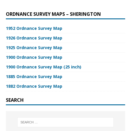
ORDNANCE SURVEY MAPS – SHERINGTON
1952 Ordnance Survey Map
1926 Ordnance Survey Map
1925 Ordnance Survey Map
1900 Ordnance Survey Map
1900 Ordnance Survey Map (25 inch)
1885 Ordnance Survey Map
1882 Ordnance Survey Map
SEARCH