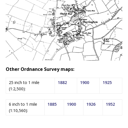
Other Ordnance Survey maps:
25 inch to 1 mile
1882
1900
1925
(1:2,500):
6 inch to 1 mile
1885
1900
1926
1952
(1:10,560):