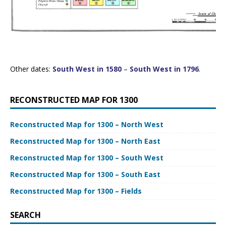
Other dates:
South West in 1580
–
South West in 1796
.
RECONSTRUCTED MAP FOR 1300
Reconstructed Map for 1300 – North West
Reconstructed Map for 1300 – North East
Reconstructed Map for 1300 – South West
Reconstructed Map for 1300 – South East
Reconstructed Map for 1300 – Fields
SEARCH