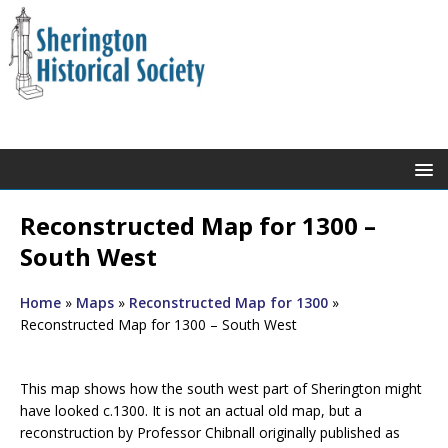
Reconstructed Map for 1300 –
South West
Home
»
Maps
»
Reconstructed Map for 1300
»
Reconstructed Map for 1300 – South West
This map shows how the south west part of Sherington might
have looked c.1300. It is not an actual old map, but a
reconstruction by Professor Chibnall originally published as