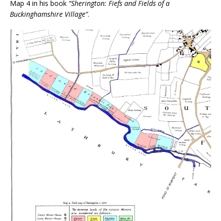
Map 4 in his book
“Sherington: Fiefs and Fields of a
Buckinghamshire Village”
.