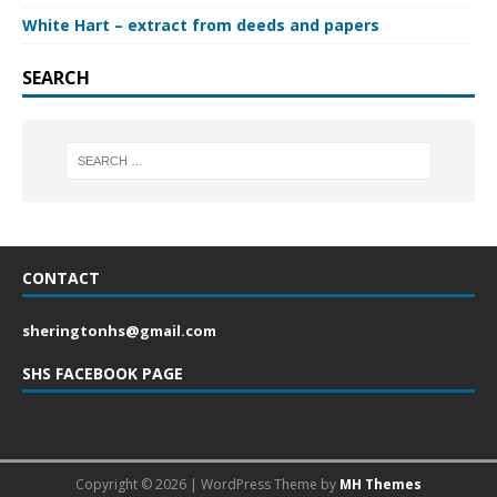
White Hart – extract from deeds and papers
SEARCH
CONTACT
sheringtonhs@gmail.com
SHS FACEBOOK PAGE
Copyright © 2026 | WordPress Theme by
MH Themes