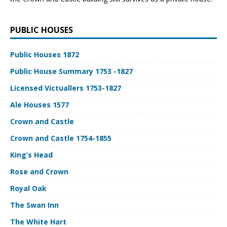
PUBLIC HOUSES
Public Houses 1872
Public House Summary 1753 -1827
Licensed Victuallers 1753-1827
Ale Houses 1577
Crown and Castle
Crown and Castle 1754-1855
King’s Head
Rose and Crown
Royal Oak
The Swan Inn
The White Hart