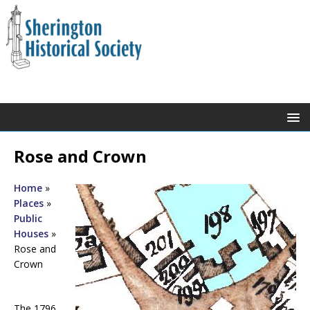
Rose and Crown
Home
»
Places
»
Public
Houses
»
Rose and
Crown
The 1796