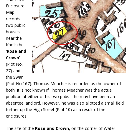
Enclosure
Map
records
two public
houses
near the
Knoll: the
‘Rose and
Crown’
(Plot No.
27) and
the Swan
(Plot No.167). Thomas Meacher is recorded as the owner of
both. It is not known if Thomas Meacher was the actual
publican at either of his two pubs – he may have been an
absentee landlord. However, he was also allotted a small field
further up the High Street (Plot 10) as a result of the
enclosures.
The site of the
Rose and Crown
, on the corner of Water