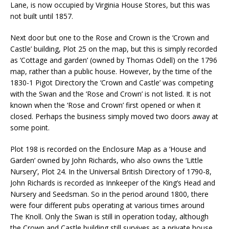
Lane, is now occupied by Virginia House Stores, but this was
not built until 1857.
Next door but one to the Rose and Crown is the ‘Crown and
Castle’ building, Plot 25 on the map, but this is simply recorded
as ‘Cottage and garden’ (owned by Thomas Odell) on the 1796
map, rather than a public house. However, by the time of the
1830-1 Pigot Directory the ‘Crown and Castle’ was competing
with the Swan and the ‘Rose and Crown’ is not listed. It is not
known when the ‘Rose and Crown’ first opened or when it
closed. Perhaps the business simply moved two doors away at
some point.
Plot 198 is recorded on the Enclosure Map as a ‘House and
Garden’ owned by John Richards, who also owns the ‘Little
Nursery’, Plot 24. In the Universal British Directory of 1790-8,
John Richards is recorded as Innkeeper of the King’s Head and
Nursery and Seedsman. So in the period around 1800, there
were four different pubs operating at various times around
The Knoll. Only the Swan is still in operation today, although
the Crown and Castle building still survives as a private house.