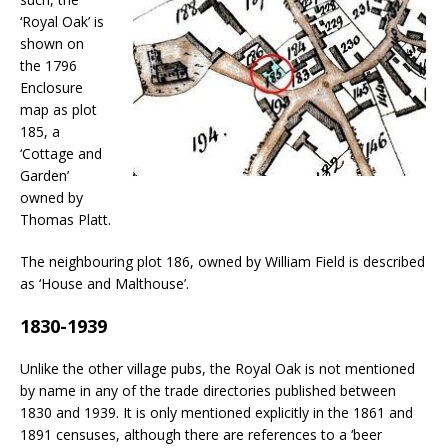
‘Royal Oak’ is
shown on
the 1796
Enclosure
map as plot
185, a
‘Cottage and
Garden’
owned by
Thomas Platt.
The neighbouring plot 186, owned by William Field is described
as ‘House and Malthouse’.
1830-1939
Unlike the other village pubs, the Royal Oak is not mentioned
by name in any of the trade directories published between
1830 and 1939. It is only mentioned explicitly in the 1861 and
1891 censuses, although there are references to a ‘beer