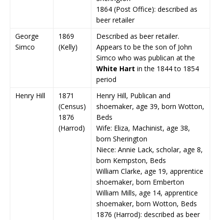
1864 (Post Office): described as
beer retailer
George
1869
Described as beer retailer.
Simco
(Kelly)
Appears to be the son of John
Simco who was publican at the
White Hart
in the 1844 to 1854
period
Henry Hill
1871
Henry Hill, Publican and
(Census)
shoemaker, age 39, born Wotton,
1876
Beds
(Harrod)
Wife: Eliza, Machinist, age 38,
born Sherington
Niece: Annie Lack, scholar, age 8,
born Kempston, Beds
William Clarke, age 19, apprentice
shoemaker, born Emberton
William Mills, age 14, apprentice
shoemaker, born Wotton, Beds
1876 (Harrod): described as beer