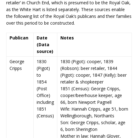
retailer’ in Church End, which is presumed to be the Royal Oak,
as the White Hart is listed separately. These sources enable
the following list of the Royal Oak’s publicans and their families
over this period to be constructed.
Publican
Date
Notes
(Data
source)
George
1830
1830 (Pigot): cooper, 1839
Cripps
(Pigot)
(Robson): beer retailer, 1844
to
(Pigot): cooper, 1847 (Kelly): beer
1854
retailer & shopkeeper
(Post
1851 (Census): George Cripps,
Office)
cooper/beerhouse keeper, age
including
66, born Newport Pagnell
1851
Wife: Hannah Cripps, age 51, born
(Census)
Wellingborough, Northants
Son: George Cripps, scholar, age
6, born Sherington
Mother in law: Hannah Glover,