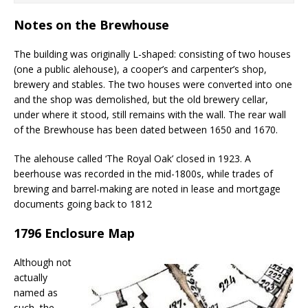
Notes on the Brewhouse
The building was originally L-shaped: consisting of two houses
(one a public alehouse), a cooper’s and carpenter’s shop,
brewery and stables. The two houses were converted into one
and the shop was demolished, but the old brewery cellar,
under where it stood, still remains with the wall. The rear wall
of the Brewhouse has been dated between 1650 and 1670.
The alehouse called ‘The Royal Oak’ closed in 1923. A
beerhouse was recorded in the mid-1800s, while trades of
brewing and barrel-making are noted in lease and mortgage
documents going back to 1812
1796 Enclosure Map
Although not
actually
named as
such, the