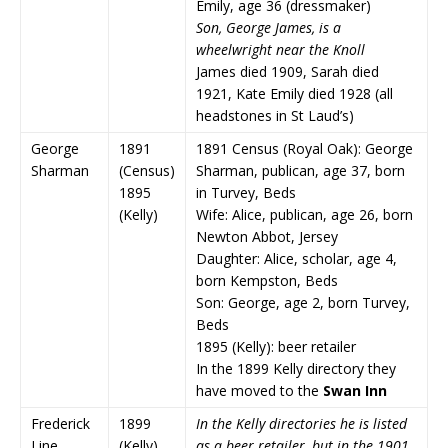
Emily, age 36 (dressmaker)
Son, George James, is a
wheelwright near the Knoll
James died 1909, Sarah died
1921, Kate Emily died 1928 (all
headstones in St Laud’s)
George
1891
1891 Census (Royal Oak): George
Sharman
(Census)
Sharman, publican, age 37, born
1895
in Turvey, Beds
(Kelly)
Wife: Alice, publican, age 26, born
Newton Abbot, Jersey
Daughter: Alice, scholar, age 4,
born Kempston, Beds
Son: George, age 2, born Turvey,
Beds
1895 (Kelly): beer retailer
In the 1899 Kelly directory they
have moved to the
Swan Inn
Frederick
1899
In the Kelly directories he is listed
Line
(Kelly)
as a beer retailer, but in the 1901