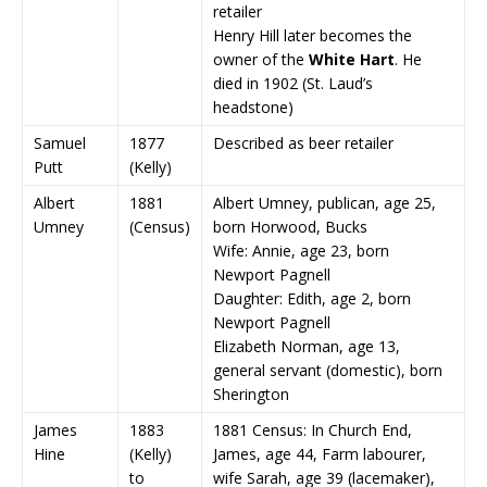
retailer
Henry Hill later becomes the
owner of the
White Hart
. He
died in 1902 (St. Laud’s
headstone)
Samuel
1877
Described as beer retailer
Putt
(Kelly)
Albert
1881
Albert Umney, publican, age 25,
Umney
(Census)
born Horwood, Bucks
Wife: Annie, age 23, born
Newport Pagnell
Daughter: Edith, age 2, born
Newport Pagnell
Elizabeth Norman, age 13,
general servant (domestic), born
Sherington
James
1883
1881 Census: In Church End,
Hine
(Kelly)
James, age 44, Farm labourer,
to
wife Sarah, age 39 (lacemaker),