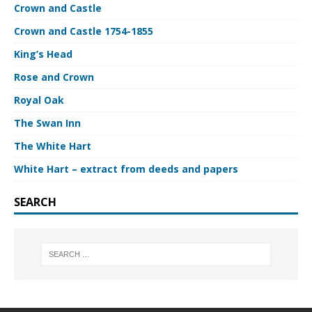
Crown and Castle
Crown and Castle 1754-1855
King’s Head
Rose and Crown
Royal Oak
The Swan Inn
The White Hart
White Hart – extract from deeds and papers
SEARCH