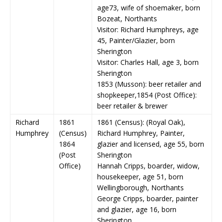
age73, wife of shoemaker, born
Bozeat, Northants
Visitor: Richard Humphreys, age
45, Painter/Glazier, born
Sherington
Visitor: Charles Hall, age 3, born
Sherington
1853 (Musson): beer retailer and
shopkeeper,1854 (Post Office):
beer retailer & brewer
Richard
1861
1861 (Census): (Royal Oak),
Humphrey
(Census)
Richard Humphrey, Painter,
1864
glazier and licensed, age 55, born
(Post
Sherington
Office)
Hannah Cripps, boarder, widow,
housekeeper, age 51, born
Wellingborough, Northants
George Cripps, boarder, painter
and glazier, age 16, born
Sherington