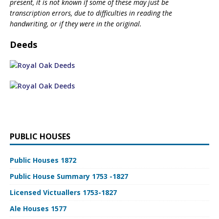
present, it is not known if some of these may just be
transcription errors, due to difficulties in reading the
handwriting, or if they were in the original.
Deeds
PUBLIC HOUSES
Public Houses 1872
Public House Summary 1753 -1827
Licensed Victuallers 1753-1827
Ale Houses 1577