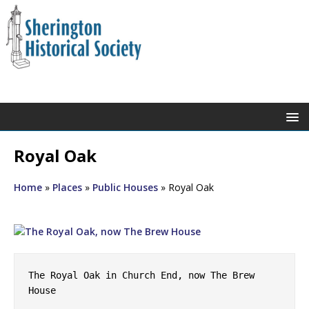
Royal Oak
Home
»
Places
»
Public Houses
»
Royal Oak
The Royal Oak in Church End, now The Brew 
House