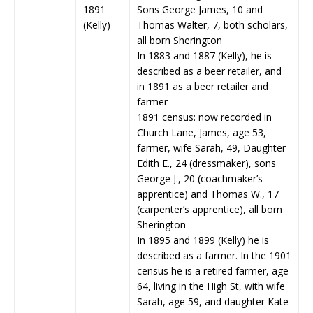
1891
Sons George James, 10 and
(Kelly)
Thomas Walter, 7, both scholars,
all born Sherington
In 1883 and 1887 (Kelly), he is
described as a beer retailer, and
in 1891 as a beer retailer and
farmer
1891 census: now recorded in
Church Lane, James, age 53,
farmer, wife Sarah, 49, Daughter
Edith E., 24 (dressmaker), sons
George J., 20 (coachmaker’s
apprentice) and Thomas W., 17
(carpenter’s apprentice), all born
Sherington
In 1895 and 1899 (Kelly) he is
described as a farmer. In the 1901
census he is a retired farmer, age
64, living in the High St, with wife
Sarah, age 59, and daughter Kate