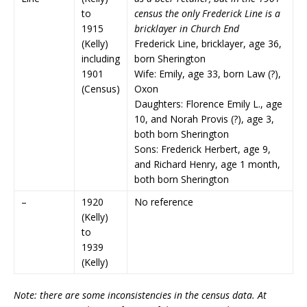
to
census the only Frederick Line is a
1915
bricklayer in Church End
(Kelly)
Frederick Line, bricklayer, age 36,
including
born Sherington
1901
Wife: Emily, age 33, born Law (?),
(Census)
Oxon
Daughters: Florence Emily L., age
10, and Norah Provis (?), age 3,
both born Sherington
Sons: Frederick Herbert, age 9,
and Richard Henry, age 1 month,
both born Sherington
–
1920
No reference
(Kelly)
to
1939
(Kelly)
Note: there are some inconsistencies in the census data. At