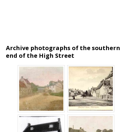
Archive photographs of the southern
end of the High
Street