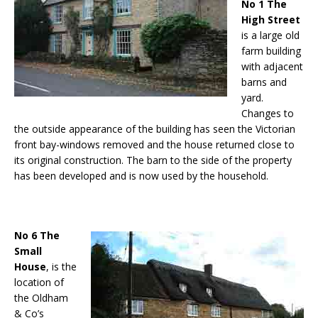
No 1 The
High Street
is a large old
farm building
with adjacent
barns and
yard.
Changes to
the outside appearance of the building has seen the Victorian
front bay-windows removed and the house returned close to
its original construction. The barn to the side of the property
has been developed and is now used by the household.
No 6 The
Small
House
, is the
location of
the Oldham
& Co’s