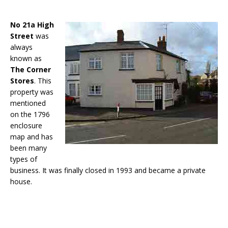
No 21a
High
Street
was
always
known as
The Corner
Stores
. This
property was
mentioned
on the 1796
enclosure
map and has
been many
types of
business. It was finally closed in 1993 and became a private
house.