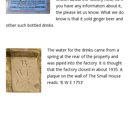
you have any information about it,
the please let us know. What we do
know is that it sold ginger beer and
other such bottled drinks.
The water for the drinks came from a
spring at the rear of the property and
was piped into the factory. It is thought
that the factory closed in about 1935. A
plaque on the wall of The Small House
reads: ‘B W E 1753’