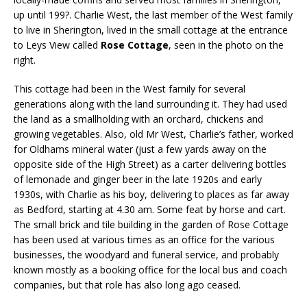
up until 199?. Charlie West, the last member of the West family
to live in Sherington, lived in the small cottage at the entrance
to Leys View called
Rose Cottage
, seen in the photo on the
right.
This cottage had been in the West family for several
generations along with the land surrounding it. They had used
the land as a smallholding with an orchard, chickens and
growing vegetables. Also, old Mr West, Charlie’s father, worked
for Oldhams mineral water (just a few yards away on the
opposite side of the High Street) as a carter delivering bottles
of lemonade and ginger beer in the late 1920s and early
1930s, with Charlie as his boy, delivering to places as far away
as Bedford, starting at 4.30 am. Some feat by horse and cart.
The small brick and tile building in the garden of Rose Cottage
has been used at various times as an office for the various
businesses, the woodyard and funeral service, and probably
known mostly as a booking office for the local bus and coach
companies, but that role has also long ago ceased.