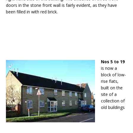
doors in the stone front wall is fairly evident, as they have
been filled in with red brick.
Nos 5 to 19
is now a
block of low-
rise flats,
built on the
site of a
collection of
old buildings