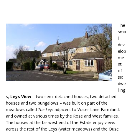
The
sma
ll
dev
elop
me
nt
of
six
dwe
lling
s,
Leys View
– two semi-detached houses, two detached
houses and two bungalows – was built on part of the
meadows called
The Leys
adjacent to Water Lane Farmland,
and owned at various times by the Rose and West families.
The houses at the far west end of the Estate enjoy views
across the rest of the Leys (water meadows) and the Ouse