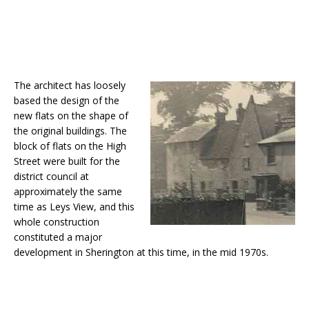
The architect has loosely
based the design of the
new flats on the shape of
the original buildings. The
block of flats on the High
Street were built for the
district council at
approximately the same
time as Leys View, and this
whole construction
constituted a major
development in Sherington at this time, in the mid 1970s.