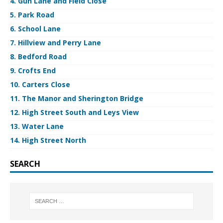
4. Gun Lane and Field Close
5. Park Road
6. School Lane
7. Hillview and Perry Lane
8. Bedford Road
9. Crofts End
10. Carters Close
11. The Manor and Sherington Bridge
12. High Street South and Leys View
13. Water Lane
14. High Street North
SEARCH