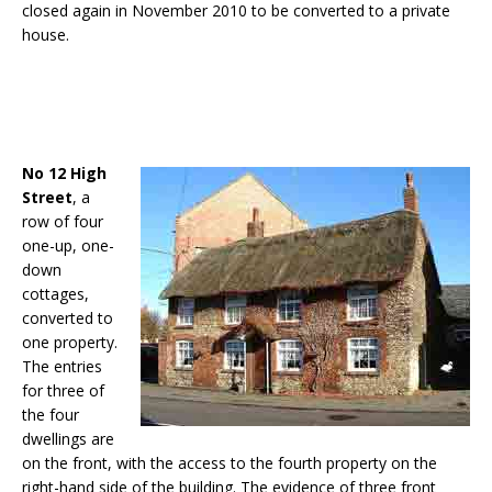
closed again in November 2010 to be converted to a private
house.
No 12 High
Street
, a
row of four
one-up, one-
down
cottages,
converted to
one property.
The entries
for three of
the four
dwellings are
on the front, with the access to the fourth property on the
right-hand side of the building. The evidence of three front