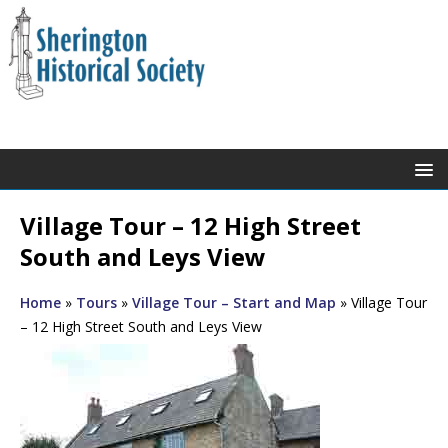
Village Tour – 12 High Street
South and Leys View
Home
»
Tours
»
Village Tour – Start and Map
»
Village Tour
– 12 High Street South and Leys View