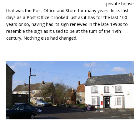
private house
that was the Post Office and Store for many years. In its last
days as a Post Office it looked just as it has for the last 100
years or so, having had its sign renewed in the late 1990s to
resemble the sign as it used to be at the turn of the 19th
century. Nothing else had changed.