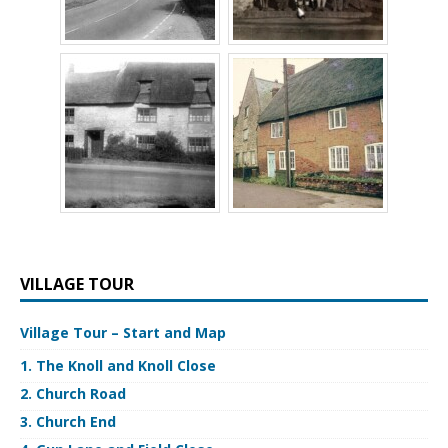
VILLAGE TOUR
Village Tour – Start and Map
1. The Knoll and Knoll Close
2. Church Road
3. Church End