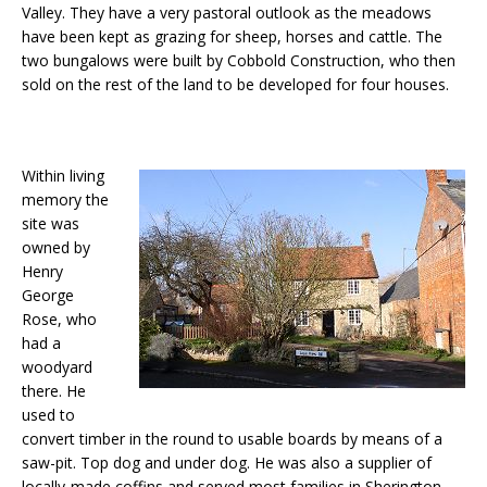
Valley. They have a very pastoral outlook as the meadows
have been kept as grazing for sheep, horses and cattle. The
two bungalows were built by Cobbold Construction, who then
sold on the rest of the land to be developed for four houses.
Within living
memory the
site was
owned by
Henry
George
Rose, who
had a
woodyard
there. He
used to
convert timber in the round to usable boards by means of a
saw-pit. Top dog and under dog. He was also a supplier of
locally-made coffins and served most families in Sherington,