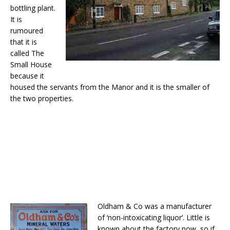
bottling plant.
It is
rumoured
that it is
called The
Small House
because it
housed the servants from the Manor and it is the smaller of
the two properties.
Oldham & Co was a manufacturer
of ‘non-intoxicating liquor’. Little is
known about the factory now, so if