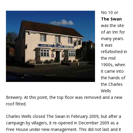
No 10 or
The Swan
was the site
of an Inn for
many years.
It was
refurbished in
the mid
1900s, when
it came into
the hands of
the Charles
Wells
Brewery. At this point, the top floor was removed and a new
roof fitted.
Charles Wells closed The Swan in February 2009, but after a
campaign by villagers, it re-opened in December 2009 as a
Free House under new management. This did not last and it