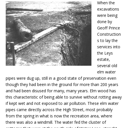
When the
excavations
were being
done by
Geoff Prince
Construction
s to lay the
services into
the Leys
estate,
several old
elm water
pipes were dug up, still in a good state of preservation even
though they had been in the ground for more than 200 years
and had been disused for many, many years. Elm wood has
this characteristic of being able to survive without rotting away
if kept wet and not exposed to air pollution. These elm water
pipes came directly across the High Street, most probably
from the spring in what is now the recreation area, where
there was also a windmill. The water fed the cluster of