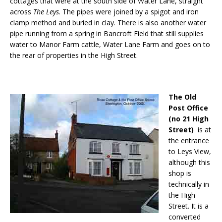
cottages that were at the south side of Water Lane, straight
across
The Leys
. The pipes were joined by a spigot and iron
clamp method and buried in clay. There is also another water
pipe running from a spring in Bancroft Field that still supplies
water to Manor Farm cattle, Water Lane Farm and goes on to
the rear of properties in the High Street.
The Old
Post Office
(no 21 High
Street)
is at
the entrance
to Leys View,
although this
shop is
technically in
the High
Street. It is a
converted