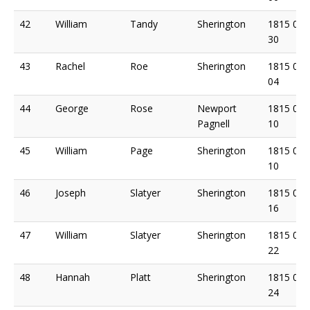
42
William
Tandy
Sherington
1815 04
30
43
Rachel
Roe
Sherington
1815 05
04
44
George
Rose
Newport
1815 05
Pagnell
10
45
William
Page
Sherington
1815 05
10
46
Joseph
Slatyer
Sherington
1815 05
16
47
William
Slatyer
Sherington
1815 05
22
48
Hannah
Platt
Sherington
1815 05
24