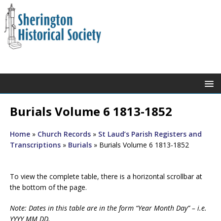
Burials Volume 6 1813-1852
Home
»
Church Records
»
St Laud’s Parish Registers and
Transcriptions
»
Burials
»
Burials Volume 6 1813-1852
To view the complete table, there is a horizontal scrollbar at
the bottom of the page.
Note: Dates in this table are in the form “Year Month Day” – i.e.
YYYY MM DD.