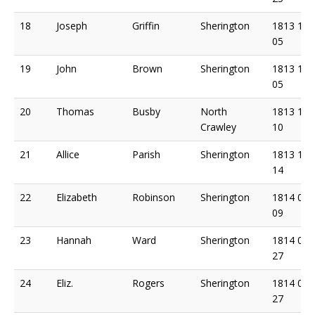
18
Joseph
Griffin
Sherington
1813 11
05
19
John
Brown
Sherington
1813 11
05
20
Thomas
Busby
North
1813 12
Crawley
10
21
Allice
Parish
Sherington
1813 12
14
22
Elizabeth
Robinson
Sherington
1814 01
09
23
Hannah
Ward
Sherington
1814 02
27
24
Eliz.
Rogers
Sherington
1814 03
27