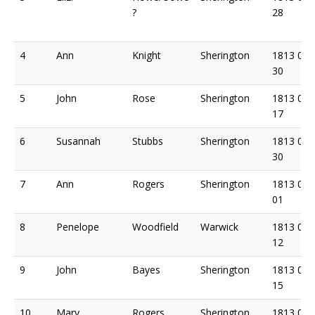
?
28
4
Ann
Knight
Sherington
1813 04
30
5
John
Rose
Sherington
1813 05
17
6
Susannah
Stubbs
Sherington
1813 05
30
7
Ann
Rogers
Sherington
1813 06
01
8
Penelope
Woodfield
Warwick
1813 06
12
9
John
Bayes
Sherington
1813 06
15
10
Mary
Rogers
Sherington
1813 06