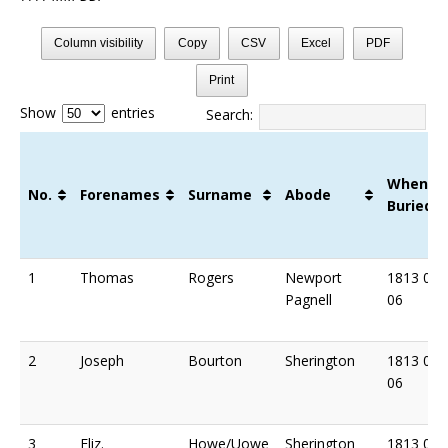
Column visibility
Copy
CSV
Excel
PDF
Print
Show
entries
Search:
When
No.
Forenames
Surname
Abode
Buried
No.
Forenames
Surname
Abode
When
1
Thomas
Rogers
Newport
1813 03
Buried
Pagnell
06
2
Joseph
Bourton
Sherington
1813 03
06
3
Eliz.
Howe/Uowe
Sherington
1813 04