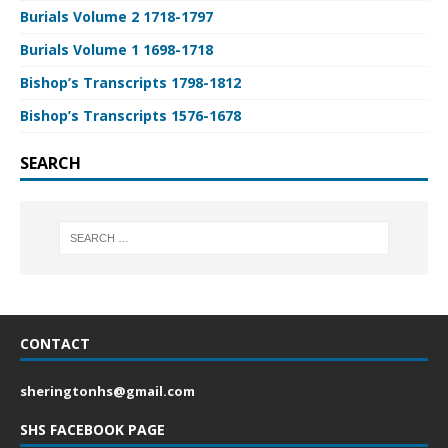
Burials Volume 2 1718-1797
Burials Volume 1 1698-1718
Bishop’s Transcripts 1798-1812
Bishop’s Transcripts 1576-1678
SEARCH
CONTACT
sheringtonhs@gmail.com
SHS FACEBOOK PAGE