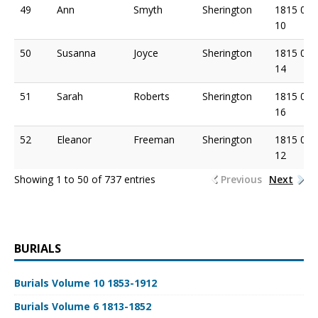
49
Ann
Smyth
Sherington
1815 06
10
50
Susanna
Joyce
Sherington
1815 06
14
51
Sarah
Roberts
Sherington
1815 06
16
52
Eleanor
Freeman
Sherington
1815 07
12
Showing 1 to 50 of 737 entries
Previous
Next
BURIALS
Burials Volume 10 1853-1912
Burials Volume 6 1813-1852