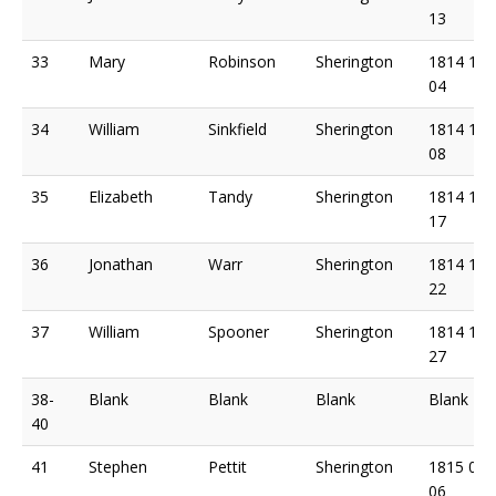
13
33
Mary
Robinson
Sherington
1814 11
04
34
William
Sinkfield
Sherington
1814 11
08
35
Elizabeth
Tandy
Sherington
1814 11
17
36
Jonathan
Warr
Sherington
1814 11
22
37
William
Spooner
Sherington
1814 11
27
38-
Blank
Blank
Blank
Blank
40
41
Stephen
Pettit
Sherington
1815 02
06