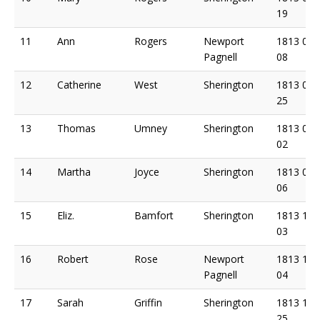
19
11
Ann
Rogers
Newport
1813 07
Pagnell
08
12
Catherine
West
Sherington
1813 07
25
13
Thomas
Umney
Sherington
1813 08
02
14
Martha
Joyce
Sherington
1813 09
06
15
Eliz.
Bamfort
Sherington
1813 10
03
16
Robert
Rose
Newport
1813 10
Pagnell
04
17
Sarah
Griffin
Sherington
1813 10
25