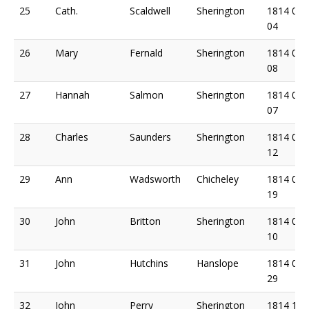
25
Cath.
Scaldwell
Sherington
1814 05
04
26
Mary
Fernald
Sherington
1814 05
08
27
Hannah
Salmon
Sherington
1814 06
07
28
Charles
Saunders
Sherington
1814 06
12
29
Ann
Wadsworth
Chicheley
1814 06
19
30
John
Britton
Sherington
1814 08
10
31
John
Hutchins
Hanslope
1814 09
29
32
John
Perry
Sherington
1814 10