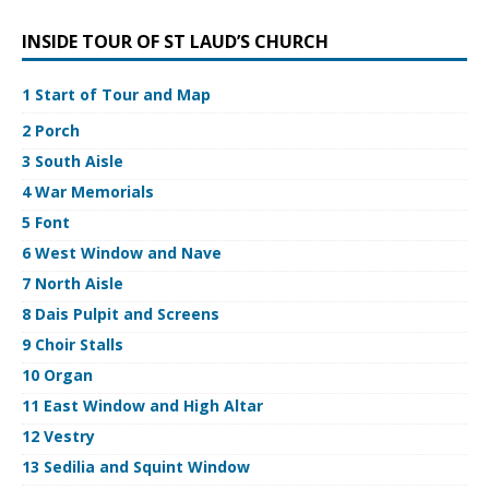
INSIDE TOUR OF ST LAUD’S CHURCH
1 Start of Tour and Map
2 Porch
3 South Aisle
4 War Memorials
5 Font
6 West Window and Nave
7 North Aisle
8 Dais Pulpit and Screens
9 Choir Stalls
10 Organ
11 East Window and High Altar
12 Vestry
13 Sedilia and Squint Window