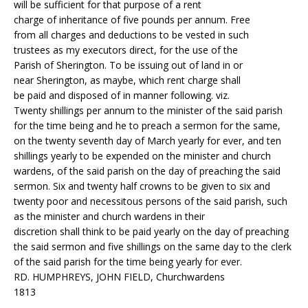
will be sufficient for that purpose of a rent
charge of inheritance of five pounds per annum. Free
from all charges and deductions to be vested in such
trustees as my executors direct, for the use of the
Parish of Sherington. To be issuing out of land in or
near Sherington, as maybe, which rent charge shall
be paid and disposed of in manner following. viz.
Twenty shillings per annum to the minister of the said parish
for the time being and he to preach a sermon for the same,
on the twenty seventh day of March yearly for ever, and ten
shillings yearly to be expended on the minister and church
wardens, of the said parish on the day of preaching the said
sermon. Six and twenty half crowns to be given to six and
twenty poor and necessitous persons of the said parish, such
as the minister and church wardens in their
discretion shall think to be paid yearly on the day of preaching
the said sermon and five shillings on the same day to the clerk
of the said parish for the time being yearly for ever.
RD. HUMPHREYS, JOHN FIELD, Churchwardens
1813