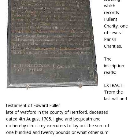
which
records
Fuller’s
Charity, one
of several
Parish
Charities.
The
inscription
reads:
EXTRACT:
‘From the
last will and
testament of Edward Fuller
late of Watford in the county of Hertford, deceased
dated 4th August 1705. I give and bequeath and
do hereby direct my executers to lay out the sum of
one hundred and twenty pounds or what other sum