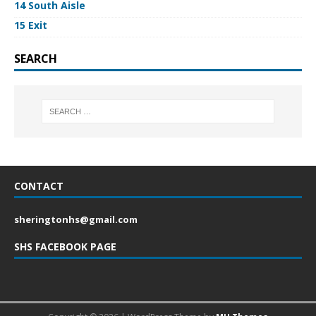
14 South Aisle
15 Exit
SEARCH
CONTACT
sheringtonhs@gmail.com
SHS FACEBOOK PAGE