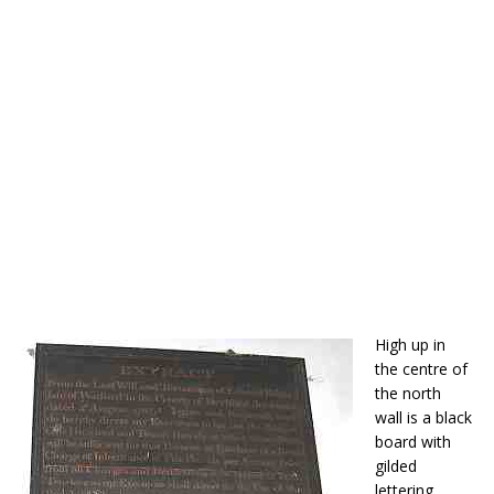
High up in
the centre of
the north
wall is a black
board with
gilded
lettering