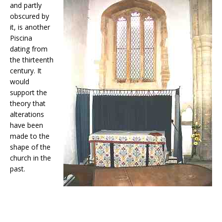
and partly
obscured by
it, is another
Piscina
dating from
the thirteenth
century. It
would
support the
theory that
alterations
have been
made to the
shape of the
church in the
past.