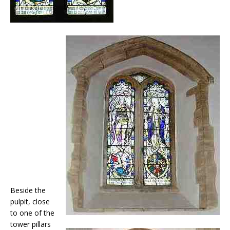
Beside the
pulpit, close
to one of the
tower pillars