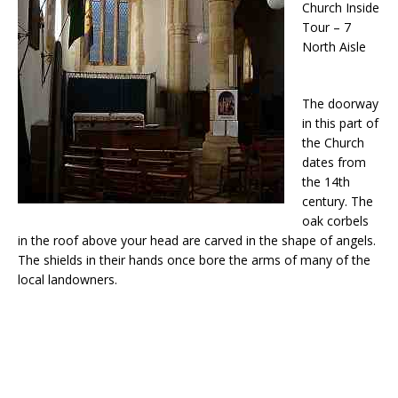
Church Inside
Tour – 7
North Aisle
The doorway
in this part of
the Church
dates from
the 14th
century. The
oak corbels
in the roof above your head are carved in the shape of angels.
The shields in their hands once bore the arms of many of the
local landowners.