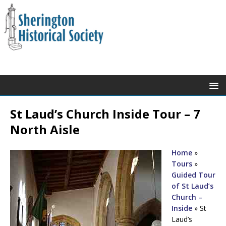
St Laud’s Church Inside Tour – 7
North Aisle
Home
»
Tours
»
Guided Tour
of St Laud’s
Church –
Inside
»
St
Laud’s