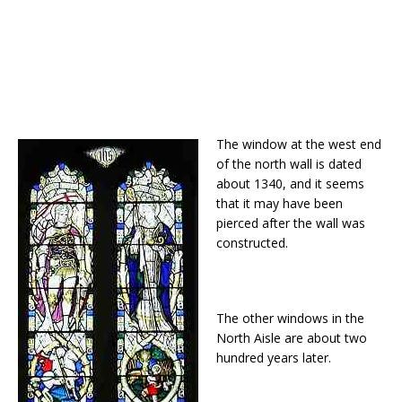
The window at the west end
of the north wall is dated
about 1340, and it seems
that it may have been
pierced after the wall was
constructed.
The other windows in the
North Aisle are about two
hundred years later.