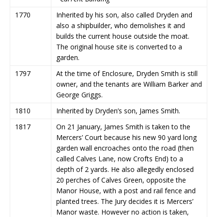
1770
Inherited by his son, also called Dryden and
also a shipbuilder, who demolishes it and
builds the current house outside the moat.
The original house site is converted to a
garden.
1797
At the time of Enclosure, Dryden Smith is still
owner, and the tenants are William Barker and
George Griggs.
1810
Inherited by Dryden’s son, James Smith.
1817
On 21 January, James Smith is taken to the
Mercers’ Court because his new 90 yard long
garden wall encroaches onto the road (then
called Calves Lane, now Crofts End) to a
depth of 2 yards. He also allegedly enclosed
20 perches of Calves Green, opposite the
Manor House, with a post and rail fence and
planted trees. The Jury decides it is Mercers’
Manor waste. However no action is taken,