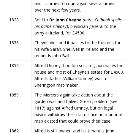
and it comes to court again several times
over the next few years.
1828
Sold to
Dr John Cheyne
(note: Chibnall spells
his name ‘Cheney’)
, physician general to the
army in Ireland, for £4500.
1836
Cheyne dies and it passes to the trustees for
his wife Sarah. She lives in Ireland and the
tenant is John Ball.
1856
Alfred Umney, London solicitor, purchases the
house and most of Cheyne’s estate for £4500.
Alfred’s father (William Umney) was a
Sherington mat-maker.
1859
The Mercers again take action about the
garden wall and Calves Green problem (see
1817) against Alfred Umney, but on legal
advice withdraw their claim since no manorial
map existed that could prove their case.
1862
Alfred is still owner, and his tenant is John