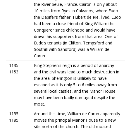
the River Seule, France. Cairon is only about
10 miles from Ryes in Calvados, where Eudo
the Dapifer’s father, Hubert de Rie, lived. Eudo
had been a close friend of King William the
Conqueror since childhood and would have
drawn his supporters from that area. One of
Eudo’s tenants (in Clifton, Tempsford and
Southill with Sandford) was a William de
Carun.
1135-
King Stephen’s reign is a period of anarchy
1153
and the civil wars lead to much destruction in
the area. Sherington is unlikely to have
escaped as it is only 5 to 6 miles away from
several local castles, and the Manor House
may have been badly damaged despite the
moat.
1155-
Around this time, William de Carun apparently
1185
moves the principal Manor House to a new
site north of the church. The old moated