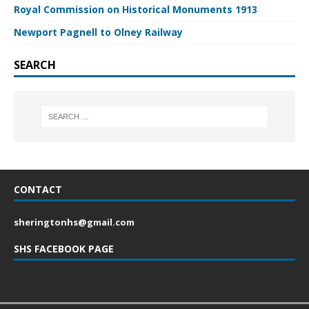
Royal Commission on Historical Monuments 1913
Newport Pagnell to Olney Railway
SEARCH
CONTACT
sheringtonhs@gmail.com
SHS FACEBOOK PAGE