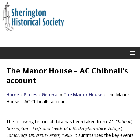
The Manor House – AC Chibnall’s
account
Home
»
Places
»
General
»
The Manor House
»
The Manor
House – AC Chibnall’s account
The following historical data has been taken from:
AC Chibnall,
‘Sherington – Fiefs and Fields of a Buckinghamshire Village’,
Cambridge University Press, 1965.
It summarises the key events