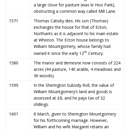
a large close for pasture (was le Hoo Park),
obstructing a common way called Mill Lane.
1571
Thomas Catisby dies. His son (Thomas)
exchanges the house for that of Ecton,
Northants as it is adjacent to his main estate
at Whiston. The Ecton house belongs to
William Mountgomery, whose family had
th
owned it since the early 12
Century.
1580
The manor and demesne now consists of 224
acres (44 pasture, 140 arable, 4 meadows and
36 woods).
1599
In the Sherington Subsidy Roll, the value of
William Mountgomery’s land and goods is
assessed at £8, and he pays tax of 32
shillings.
1601
8 March, given to Sherington Mountgomery
for his forthcoming marriage. However,
William and his wife Margaret retains an