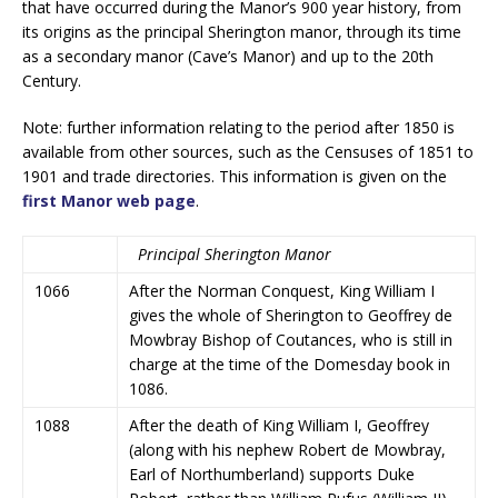
that have occurred during the Manor’s 900 year history, from
its origins as the principal Sherington manor, through its time
as a secondary manor (Cave’s Manor) and up to the 20th
Century.
Note: further information relating to the period after 1850 is
available from other sources, such as the Censuses of 1851 to
1901 and trade directories. This information is given on the
first Manor web page
.
Principal Sherington Manor
1066
After the Norman Conquest, King William I
gives the whole of Sherington to Geoffrey de
Mowbray Bishop of Coutances, who is still in
charge at the time of the Domesday book in
1086.
1088
After the death of King William I, Geoffrey
(along with his nephew Robert de Mowbray,
Earl of Northumberland) supports Duke