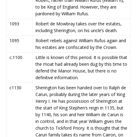
Robert, rather than William Rufus (William II),
to be King of England. However, they are
pardoned by William Rufus.
1093
Robert de Mowbray takes over the estates,
including Sherington, on his uncle’s death.
1095
Robert rebels against William Rufus again and
his estates are confiscated by the Crown.
c.1100
Little is known of this period. It is possible that
the moat had already been dug by this time to
defend the Manor House, but there is no
definitive information.
c1130
Sherington has been handed over to Ralph de
Carun, probably during the later years of King
Henry I. He has possession of Sherington at
the start of King Stephen’s reign in 1135, but
by 1140, his son and heir William de Carun is
in control, and in that year William gives the
church to Tickford Priory. It is thought that the
Carun family takes its name from Cairon, on