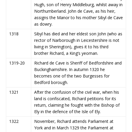
Hugh, son of Henry Middleburg, whilst away in
Northumberland. John de Cave, as his heir,
assigns the Manor to his mother Sibyl de Cave
as dowry.
1318
Sibyl has died and her eldest son John (who as
rector of Narborough in Leicestershire is not
living in Sherington), gives it to his third
brother Richard, a King’s yeoman.
1319-20
Richard de Cave is Sheriff of Bedfordshire and
Buckinghamshire. In autumn 1320 he
becomes one of the two Burgesses for
Bedford borough.
1321
After the confusion of the civil war, when his
land is confiscated, Richard petitions for its
return, claiming he fought with the Bishop of
Ely in the defence of the Isle of Ely.
1322
November, Richard attends Parliament at
York and in March 1329 the Parliament at