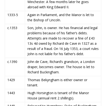
Winchester. A few months later he goes
abroad with King Edward II.
1333-5
Again in Parliament, and the Manor is let to
the Bishop of Lincoln.
c.1353
Son, John, is owner. He has financial and legal
problems because of his father’s debts.
Attempts are made to recover a fine of £43
13s 4d owed by Richard de Cave in 1327 as a
result of a fraud. On 16 July 1353, a court rules
John is not liable for his father’s debt.
c.1390
John de Cave, Richard’s grandson, a London
draper, becomes owner. The house is let to
Richard Buckingham.
1429
Thomas Bekyngham is either owner or
tenant.
1443
Hugh Horsington is tenant of the Manor
House (annual rent 2 shillings).
1449
Released to Humphrey, Duke of Buckingham,