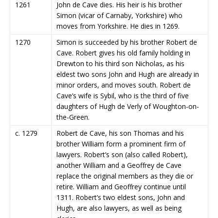
1261
John de Cave dies. His heir is his brother
Simon (vicar of Carnaby, Yorkshire) who
moves from Yorkshire. He dies in 1269.
1270
Simon is succeeded by his brother Robert de
Cave. Robert gives his old family holding in
Drewton to his third son Nicholas, as his
eldest two sons John and Hugh are already in
minor orders, and moves south. Robert de
Cave’s wife is Sybil, who is the third of five
daughters of Hugh de Verly of Woughton-on-
the-Green.
c. 1279
Robert de Cave, his son Thomas and his
brother William form a prominent firm of
lawyers. Robert’s son (also called Robert),
another William and a Geoffrey de Cave
replace the original members as they die or
retire. William and Geoffrey continue until
1311. Robert’s two eldest sons, John and
Hugh, are also lawyers, as well as being