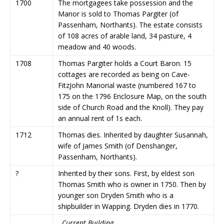
1700
The mortgagees take possession and the
Manor is sold to Thomas Pargiter (of
Passenham, Northants). The estate consists
of 108 acres of arable land, 34 pasture, 4
meadow and 40 woods.
1708
Thomas Pargiter holds a Court Baron. 15
cottages are recorded as being on Cave-
FitzJohn Manorial waste (numbered 167 to
175 on the 1796 Enclosure Map, on the south
side of Church Road and the Knoll). They pay
an annual rent of 1s each.
1712
Thomas dies. Inherited by daughter Susannah,
wife of James Smith (of Denshanger,
Passenham, Northants).
?
Inherited by their sons. First, by eldest son
Thomas Smith who is owner in 1750. Then by
younger son Dryden Smith who is a
shipbuilder in Wapping. Dryden dies in 1770.
Current Building