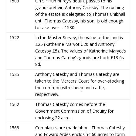
1503
On Sir Humphrey’s death, passes to his
grandson/heir, Anthony Catesby. The running
of the estate is delegated to Thomas Chibnall
until Thomas Catesby, his son, is old enough
to take over c. 1530.
1522
In the Muster Survey, the value of the land is
£25 (Katherine Maryot £20 and Anthony
Catesby £5). The values of Katherine Maryot’s
and Thomas Cateby’s goods are both £13 6s
8d.
1525
Anthony Catesby and Thomas Catesby are
taken to the Mercers’ Court for over-stocking
the common with sheep and cattle,
respectively.
1562
Thomas Catesby comes before the
Government Commission of Enquiry for
enclosing 22 acres.
1568
Complaints are made about Thomas Catesby
and Edward Ardes enclosing 60 acres to form