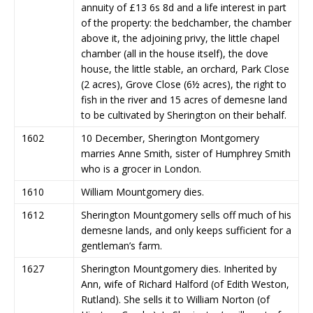
annuity of £13 6s 8d and a life interest in part
of the property: the bedchamber, the chamber
above it, the adjoining privy, the little chapel
chamber (all in the house itself), the dove
house, the little stable, an orchard, Park Close
(2 acres), Grove Close (6½ acres), the right to
fish in the river and 15 acres of demesne land
to be cultivated by Sherington on their behalf.
1602
10 December, Sherington Montgomery
marries Anne Smith, sister of Humphrey Smith
who is a grocer in London.
1610
William Mountgomery dies.
1612
Sherington Mountgomery sells off much of his
demesne lands, and only keeps sufficient for a
gentleman’s farm.
1627
Sherington Mountgomery dies. Inherited by
Ann, wife of Richard Halford (of Edith Weston,
Rutland). She sells it to William Norton (of