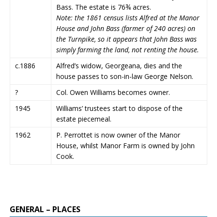
Bass. The estate is 76¾ acres.
Note: the 1861 census lists Alfred at the Manor
House and John Bass (farmer of 240 acres) on
the Turnpike, so it appears that John Bass was
simply farming the land, not renting the house.
c.1886
Alfred’s widow, Georgeana, dies and the
house passes to son-in-law George Nelson.
?
Col. Owen Williams becomes owner.
1945
Williams’ trustees start to dispose of the
estate piecemeal.
1962
P. Perrottet is now owner of the Manor
House, whilst Manor Farm is owned by John
Cook.
GENERAL – PLACES