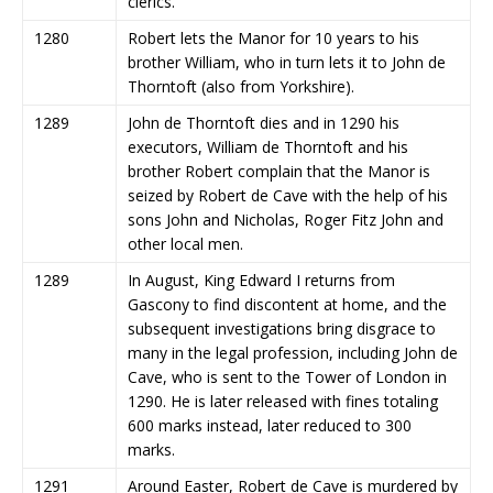
clerics.
1280
Robert lets the Manor for 10 years to his
brother William, who in turn lets it to John de
Thorntoft (also from Yorkshire).
1289
John de Thorntoft dies and in 1290 his
executors, William de Thorntoft and his
brother Robert complain that the Manor is
seized by Robert de Cave with the help of his
sons John and Nicholas, Roger Fitz John and
other local men.
1289
In August, King Edward I returns from
Gascony to find discontent at home, and the
subsequent investigations bring disgrace to
many in the legal profession, including John de
Cave, who is sent to the Tower of London in
1290. He is later released with fines totaling
600 marks instead, later reduced to 300
marks.
1291
Around Easter, Robert de Cave is murdered by