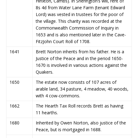
Hinxton, Cambs). In Sherington’s will, rent of
8s 4d from Water Lane Farm (tenant Edward
Lord) was vested in trustees for the poor of
the village. This charity was recorded at the
Commonwealth Commission of Inquiry in
1653 and is also mentioned later in the Cave-
FitzJohn Court Roll of 1708.
1641
Brett Norton inherits from his father. He is a
Justice of the Peace and in the period 1650-
1670 is involved in various actions against the
Quakers.
1650
The estate now consists of 107 acres of
arable land, 34 pasture, 4 meadow, 40 woods,
with 4 cow-commons.
1662
The Hearth Tax Roll records Brett as having
11 hearths.
1680
Inherited by Owen Norton, also justice of the
Peace, but is mortgaged in 1688.