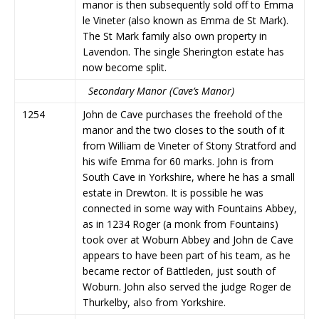
manor is then subsequently sold off to Emma
le Vineter (also known as Emma de St Mark).
The St Mark family also own property in
Lavendon. The single Sherington estate has
now become split.
Secondary Manor (Cave’s Manor)
1254
John de Cave purchases the freehold of the
manor and the two closes to the south of it
from William de Vineter of Stony Stratford and
his wife Emma for 60 marks. John is from
South Cave in Yorkshire, where he has a small
estate in Drewton. It is possible he was
connected in some way with Fountains Abbey,
as in 1234 Roger (a monk from Fountains)
took over at Woburn Abbey and John de Cave
appears to have been part of his team, as he
became rector of Battleden, just south of
Woburn. John also served the judge Roger de
Thurkelby, also from Yorkshire.