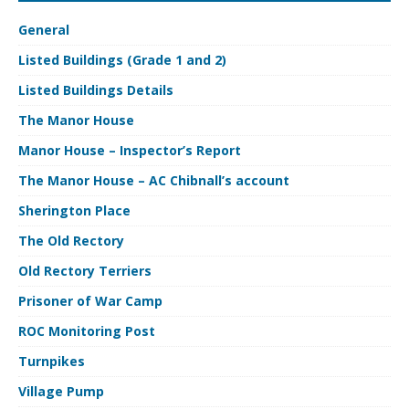
General
Listed Buildings (Grade 1 and 2)
Listed Buildings Details
The Manor House
Manor House – Inspector’s Report
The Manor House – AC Chibnall’s account
Sherington Place
The Old Rectory
Old Rectory Terriers
Prisoner of War Camp
ROC Monitoring Post
Turnpikes
Village Pump