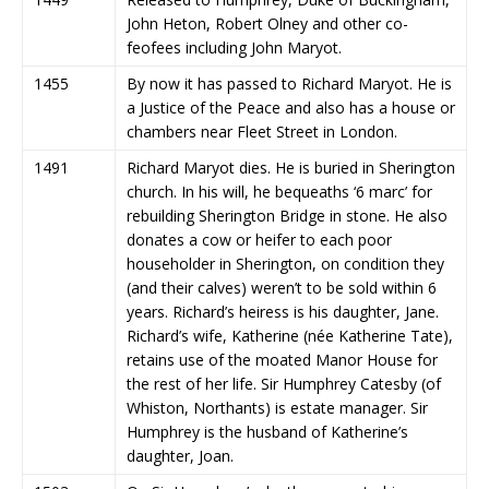
John Heton, Robert Olney and other co-
feofees including John Maryot.
1455
By now it has passed to Richard Maryot. He is
a Justice of the Peace and also has a house or
chambers near Fleet Street in London.
1491
Richard Maryot dies. He is buried in Sherington
church. In his will, he bequeaths ‘6 marc’ for
rebuilding Sherington Bridge in stone. He also
donates a cow or heifer to each poor
householder in Sherington, on condition they
(and their calves) weren’t to be sold within 6
years. Richard’s heiress is his daughter, Jane.
Richard’s wife, Katherine (née Katherine Tate),
retains use of the moated Manor House for
the rest of her life. Sir Humphrey Catesby (of
Whiston, Northants) is estate manager. Sir
Humphrey is the husband of Katherine’s
daughter, Joan.