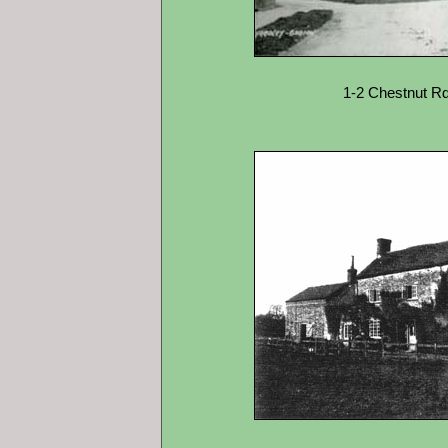
1-2 Chestnut Rd