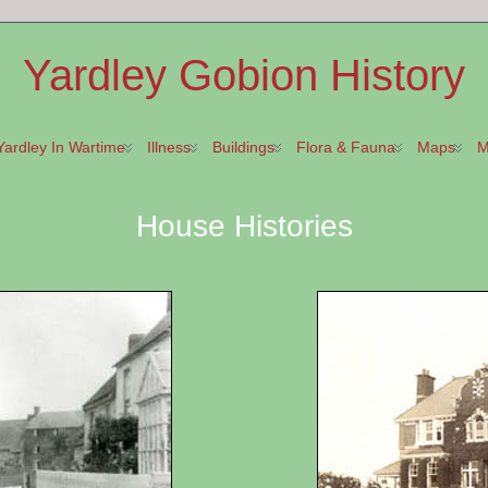
Yardley Gobion History
Yardley In Wartime
Illness
Buildings
Flora & Fauna
Maps
M
House Histories