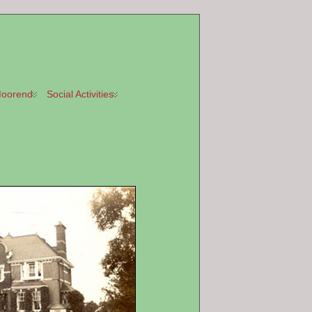
oorend
Social Activities