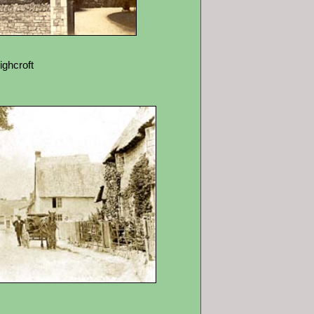
ighcroft