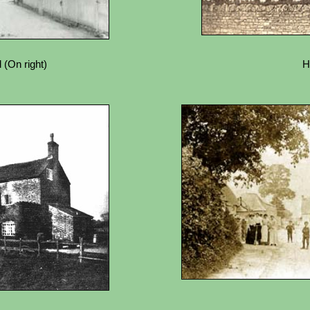
 (On right)
H