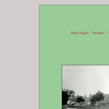
Main Page
People