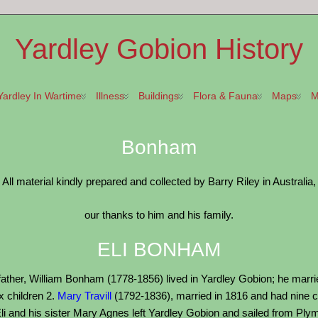
Yardley Gobion History
Yardley In Wartime
Illness
Buildings
Flora & Fauna
Maps
M
Bonham
All material kindly prepared and collected by Barry Riley in Australia,
our thanks to him and his family.
ELI BONHAM
father, William Bonham (1778-1856) lived in Yardley Gobion; he marri
x children 2.
Mary Travill
(1792-1836), married in 1816 and had nine c
li and his sister Mary Agnes left Yardley Gobion and sailed from Plymou