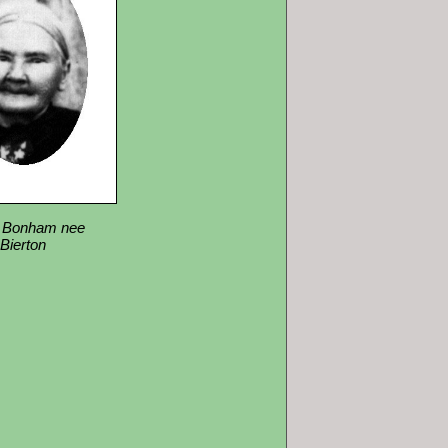
 Bonham nee
Bierton