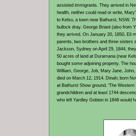
assisted immigrants. They arrived in Ne
health, neither could read or write, Ma
to Kelso, a town near Bathurst, NSW. Thi
bullock dray. George Briant (also from 
they arrived. On January 20, 1850, Eli m
parents, two brothers and three sisters 
Jackson, Sydney on April 29, 1844, they a
50 acres of land at Duramana (near Kelso
bought some adjoining property. The house
William, George, Job, Mary Jane, John,
died on March 12, 1914. Dinah; born Nov
at Bathurst Show ground. ‘The Western T
grandchildren and at least 1744 descenda
who left Yardley Gobion in 1848 would 