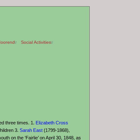
oorend
Social Activities
ed three times. 1.
Elizabeth Cross
hildren 3.
Sarah East
(1799-1868),
th on the ‘Fairlie’ on April 30, 1848, as