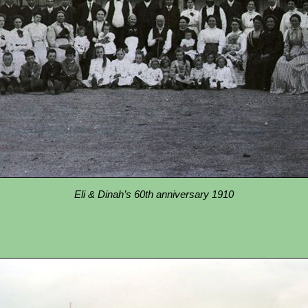
Eli & Dinah’s 60th anniversary 1910