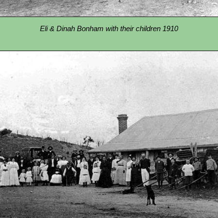
Eli & Dinah Bonham with their children 1910