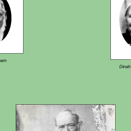
nham
Dinah