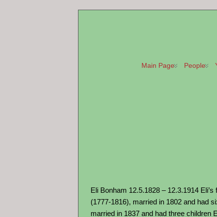
Main Page
People
Eli Bonham 12.5.1828 – 12.3.1914 Eli’s 
(1777-1816), married in 1802 and had si
married in 1837 and had three children E