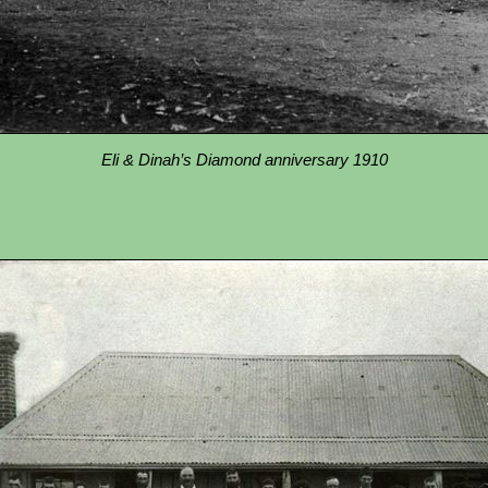
Eli & Dinah’s Diamond anniversary 1910