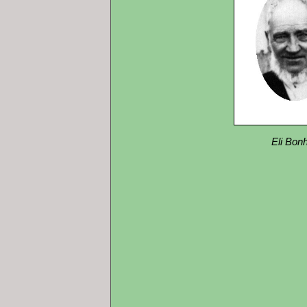
Eli Bo