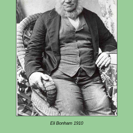
Eli Bonham 1910