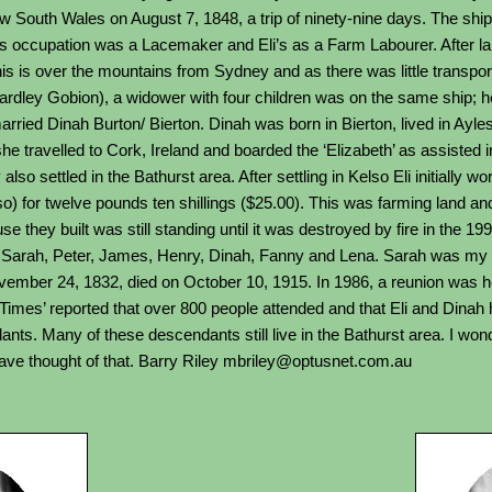
w South Wales on August 7, 1848, a trip of ninety-nine days. The ship
ry’s occupation was a Lacemaker and Eli’s as a Farm Labourer. After l
s is over the mountains from Sydney and as there was little transport 
Yardley Gobion), a widower with four children was on the same ship; 
arried Dinah Burton/ Bierton. Dinah was born in Bierton, lived in Ayl
she travelled to Cork, Ireland and boarded the ‘Elizabeth’ as assisted 
lso settled in the Bathurst area. After settling in Kelso Eli initially 
) for twelve pounds ten shillings ($25.00). This was farming land and 
 they built was still standing until it was destroyed by fire in the 19
 Sarah, Peter, James, Henry, Dinah, Fanny and Lena. Sarah was my 
ember 24, 1832, died on October 10, 1915. In 1986, a reunion was he
imes’ reported that over 800 people attended and that Eli and Dinah 
nts. Many of these descendants still live in the Bathurst area. I wond
have thought of that. Barry Riley mbriley@optusnet.com.au