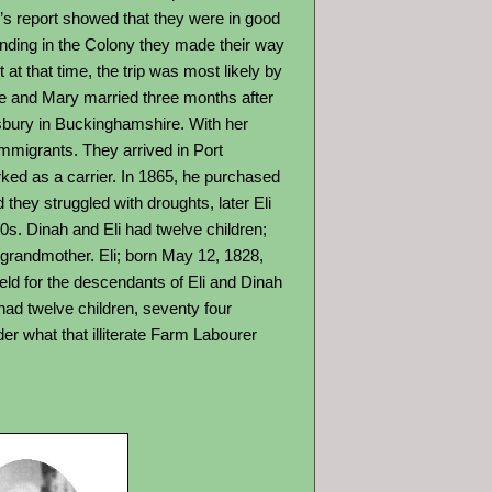
’s report showed that they were in good
anding in the Colony they made their way
at that time, the trip was most likely by
he and Mary married three months after
esbury in Buckinghamshire. With her
immigrants. They arrived in Port
worked as a carrier. In 1865, he purchased
they struggled with droughts, later Eli
90s. Dinah and Eli had twelve children;
grandmother. Eli; born May 12, 1828,
ld for the descendants of Eli and Dinah
had twelve children, seventy four
er what that illiterate Farm Labourer