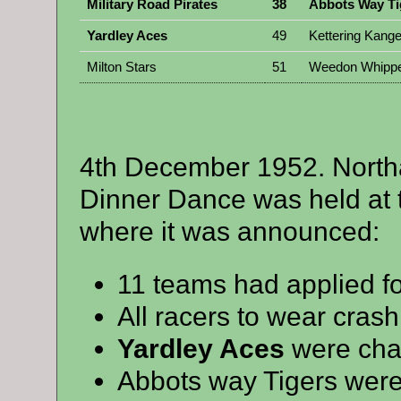
Military Road Pirates
38
Abbots Way Ti
Yardley Aces
49
Kettering Kang
Milton Stars
51
Weedon Whippe
4th December 1952. Nort
Dinner Dance was held at t
where it was announced:
11 teams had applied f
All racers to wear cras
Yardley Aces
were cham
Abbots way Tigers were