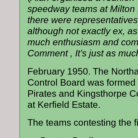
speedway teams at Milton
there were representatives
although not exactly ex, as
much enthusiasm and compe
Comment , It’s just as much
February 1950. The North
Control Board was formed 
Pirates and Kingsthorpe C
at Kerfield Estate.
The teams contesting the f