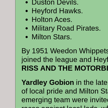
Duston Devils.
Heyford Hawks.
Holton Aces.
Military Road Pirates.
Milton Stars.
By 1951 Weedon Whippets 
joined the league and Heyf
RISS AND THE MOTORB
Yardley Gobion
in the la
of local pride and Milton S
emerging team were invited