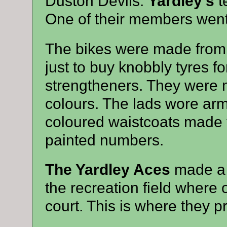
Duston Devils.
Yardley’s
t
One of their members went o
The bikes were made from o
just to buy knobbly tyres f
strengtheners. They were 
colours. The lads wore a
coloured waistcoats made f
painted numbers.
The Yardley Aces
made a d
the recreation field where
court. This is where they p