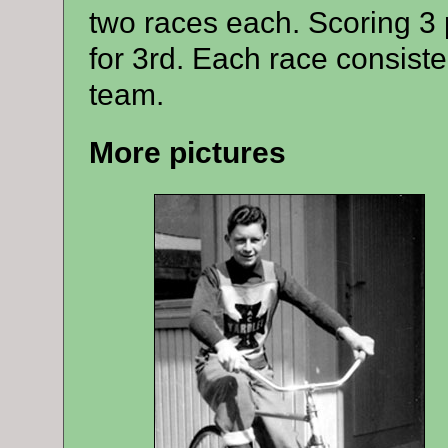
two races each. Scoring 3 p
for 3rd.
Each race consisted
team.
More pictures