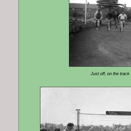
Just off, on the track