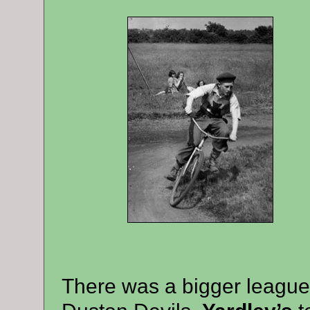
There was a bigger league