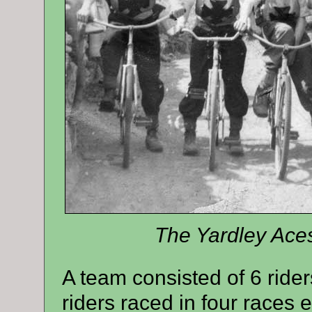
The Yardley Aces
A team consisted of 6 rider
riders raced in four races 