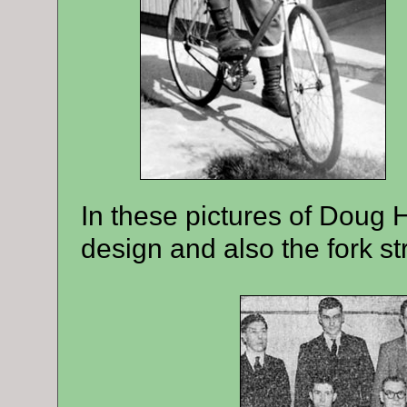
In these pictures of Doug 
design and also the fork st