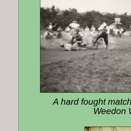
A hard fought match
Weedon W