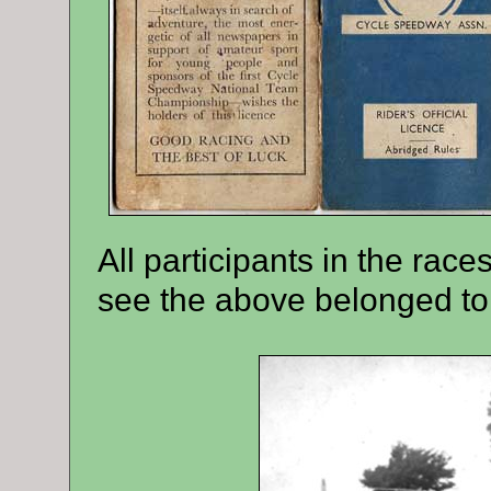
All participants in the rac
see the above belonged to