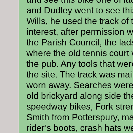
and Dudley went to see thi
Wills, he used the track o
interest, after permission
the Parish Council, the lad
where the old tennis court 
the pub. Any tools that wer
the site. The track was mai
worn away. Searches were 
old brickyard along side the
speedway bikes, Fork str
Smith from Potterspury, ma
rider’s boots, crash hats we