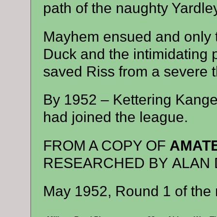
path of the naughty Yardle
Mayhem ensued and only t
Duck and the intimidating
saved Riss from a severe 
By 1952 – Kettering Kang
had joined the league.
FROM A COPY OF
AMATE
RESEARCHED BY ALAN 
May 1952, Round 1 of the 