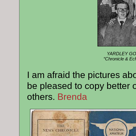
YARDLEY GOBI
“Chronicle & Ech
I am afraid the pictures a
be pleased to copy better 
others.
Brenda