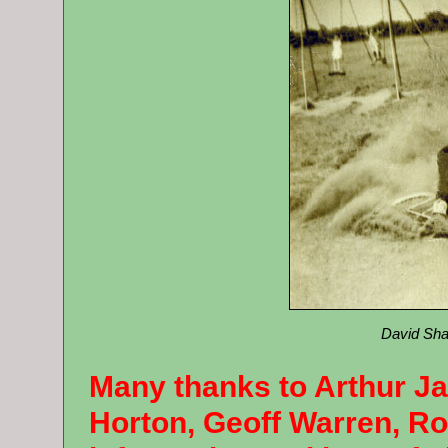
David Sha
Many thanks to Arthur J
Horton, Geoff Warren, Ro