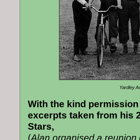
Yardley A
With the kind permission
excerpts taken from his 2
Stars,
(
Alan organised a reunion