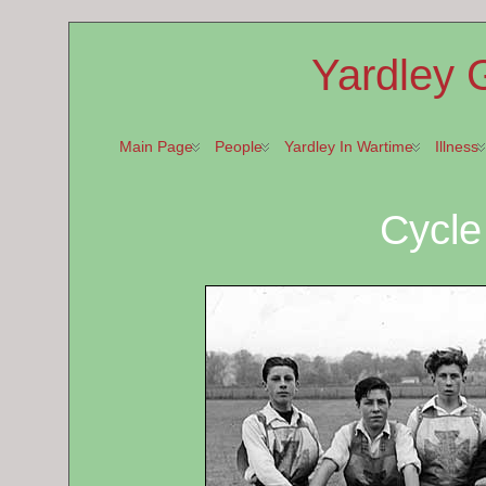
Yardley 
Main Page
People
Yardley In Wartime
Illness
Cycl