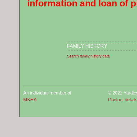
information and loan of 
FAMILY HISTORY
Search family history data
An individual member of
© 2021 Yardle
MKHA
Contact detail