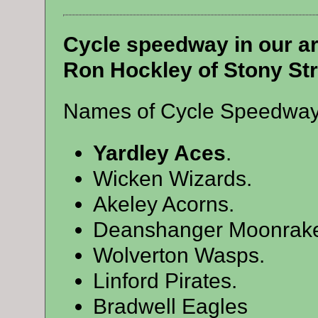
Cycle speedway in our ar
Ron Hockley of Stony Str
Names of Cycle Speedway t
Yardley Aces
.
Wicken Wizards.
Akeley Acorns.
Deanshanger Moonrake
Wolverton Wasps.
Linford Pirates.
Bradwell Eagles