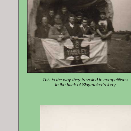
This is the way they travelled to competitions.
In the back of Slaymaker’s lorry.