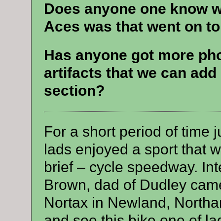
Does anyone one know wh
Aces was that went on to 
Has anyone got more ph
artifacts that we can add
section?
For a short period of time 
lads enjoyed a sport that w
brief – cycle speedway. In
Brown, dad of Dudley cam
Nortax in Newland, North
and see this bike one of l