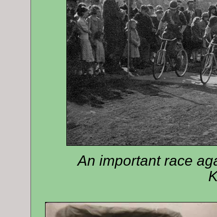
An important race ag
K