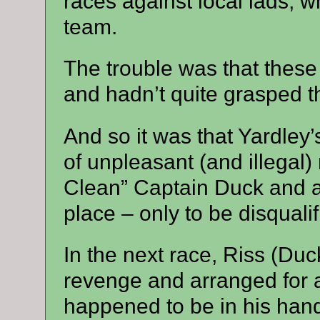
races against local lads, w
team.
The trouble was that these 
and hadn’t quite grasped t
And so it was that Yardley’
of unpleasant (and illegal
Clean” Captain Duck and act
place – only to be disqualif
In the next race, Riss (Duc
revenge and arranged for a
happened to be in his hand 