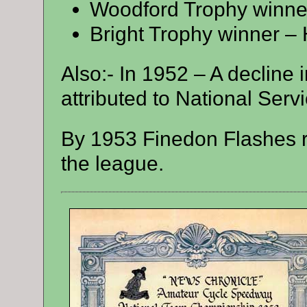
Woodford Trophy winner
Bright Trophy winner – 
Also:- In 1952 – A decline 
attributed to National Servi
By 1953 Finedon Flashes r
the league.