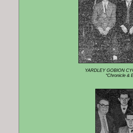
YARDLEY GOBION CYCL
“Chronicle & 