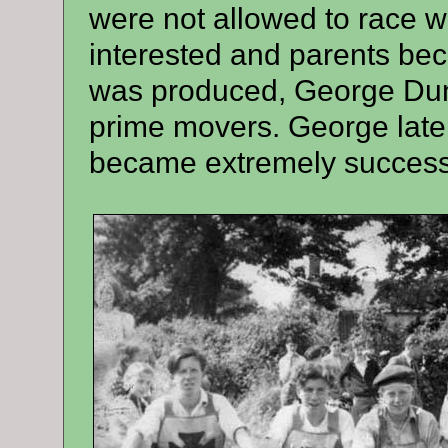
were not allowed to race 
interested and parents bec
was produced, George Dun
prime movers. George lat
became extremely success