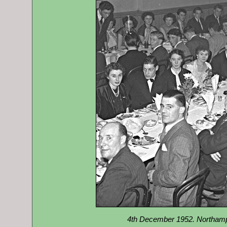
4th December 1952. Northam