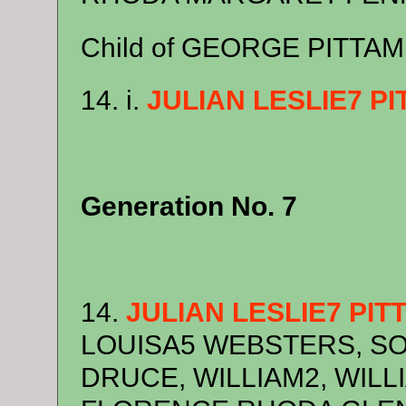
Child of GEORGE PITTA
14. i.
JULIAN LESLIE7 P
Generation No. 7
14.
JULIAN LESLIE7 PI
LOUISA5 WEBSTERS, SO
DRUCE, WILLIAM2, WILLIA