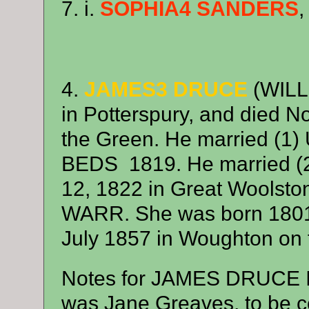
7. i.
SOPHIA4 SANDERS
,
4.
JAMES3 DRUCE
(WILL
in Potterspury, and died 
the Green. He married 
BEDS 1819. He married 
12, 1822 in Great Woolst
WARR. She was born 1801 
July 1857 in Woughton on 
Notes for JAMES DRUCE It is
was Jane Greaves, to be c