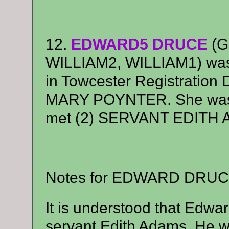
12.
EDWARD5 DRUCE
(G
WILLIAM2, WILLIAM1) was 
in Towcester Registration D
MARY POYNTER. She was b
met (2) SERVANT EDITH
Notes for EDWARD DRUC
It is understood that Edwa
servant Edith Adams. He w