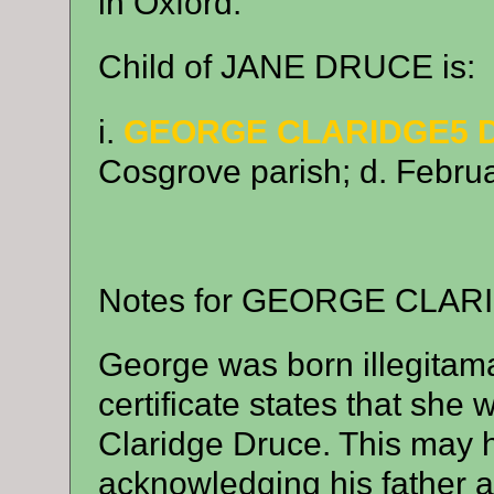
in Oxford.
Child of JANE DRUCE is:
i.
GEORGE CLARIDGE5 
Cosgrove parish; d. Februa
Notes for GEORGE CLAR
George was born illegitam
certificate states that sh
Claridge Druce. This may 
acknowledging his father 