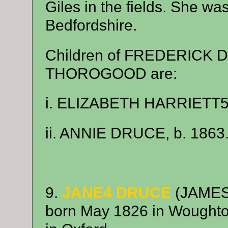
Giles in the fields. She wa
Bedfordshire.
Children of FREDERICK
THOROGOOD are:
i. ELIZABETH HARRIETT5 
ii. ANNIE DRUCE, b. 1863
9.
JANE4 DRUCE
(JAMES
born May 1826 in Woughto