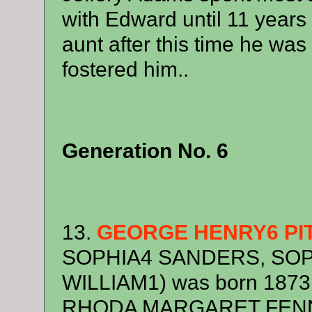
with Edward until 11 years 
aunt after this time he was
fostered him..
Generation No. 6
13.
GEORGE HENRY6 PI
SOPHIA4 SANDERS, SOP
WILLIAM1) was born 1873,
RHODA MARGARET FEN