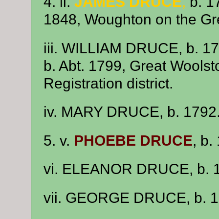
4. ii.
JAMES DRUCE
,
b. 1
1848, Woughton on the Gr
iii. WILLIAM DRUCE, b. 1
b. Abt. 1799, Great Woolst
Registration district.
iv. MARY DRUCE, b. 1792
5. v.
PHOEBE DRUCE
, b.
vi. ELEANOR DRUCE, b. 
vii. GEORGE DRUCE, b. 1