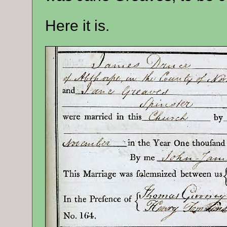
Here it is.