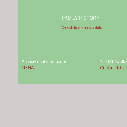
FAMILY HISTORY
Search family history data
An individual member of
© 2021 Yardle
MKHA
Contact detail