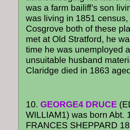
was a farm bailiff’s son li
was living in 1851 census
Cosgrove both of these pl
met at Old Stratford, he was
time he was unemployed 
unsuitable husband materi
Claridge died in 1863 aged
10.
GEORGE4 DRUCE
(E
WILLIAM1) was born Abt. 1
FRANCES SHEPPARD 1859 