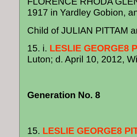
FLORENCE RHODA GLENN.
1917 in Yardley Gobion, a
Child of JULIAN PITTAM
15. i.
LESLIE GEORGE8 
Luton; d. April 10, 2012, W
Generation No. 8
15.
LESLIE GEORGE8 PI