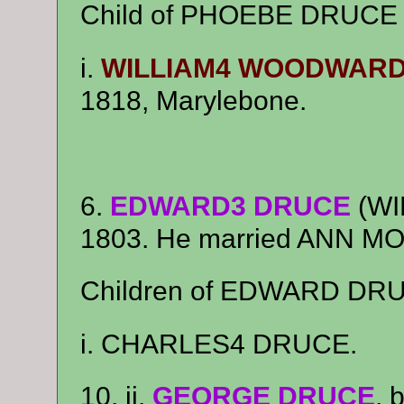
Child of PHOEBE DRUC
i.
WILLIAM4 WOODWAR
1818, Marylebone.
6.
EDWARD3 DRUCE
(WI
1803. He married ANN M
Children of EDWARD DR
i. CHARLES4 DRUCE.
10. ii.
GEORGE DRUCE
, 