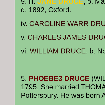
9. iii.
JANE DRUCE
, b. M
d. 1892, Oxford.
iv
.
CAROLINE WARR DR
v.
CHARLES JAMES DRU
vi.
WILLIAM DRUCE
, b. 
5.
PHOEBE3 DRUCE
(WIL
1795. She married THO
Potterspury. He was born A