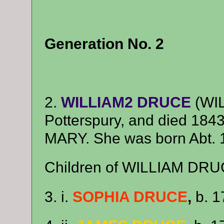
Generation No. 2
2.
WILLIAM2 DRUCE
(WIL
Potterspury, and died 1843
MARY. She was born Abt. 
Children of WILLIAM DRU
3. i.
SOPHIA DRUCE
,
b. 1