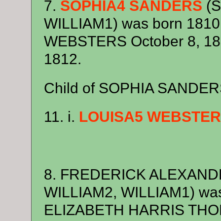
7.
SOPHIA4 SANDERS
(S
WILLIAM1) was born 1810
WEBSTERS October 8, 1830
1812.
Child of SOPHIA SANDE
11. i.
LOUISA5 WEBSTE
8. FREDERICK ALEXAND
WILLIAM2, WILLIAM1) was
ELIZABETH HARRIS THOR