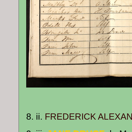
8. ii.
FREDERICK ALEXA