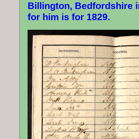
Billington, Bedfordshire i
for him is for 1829.