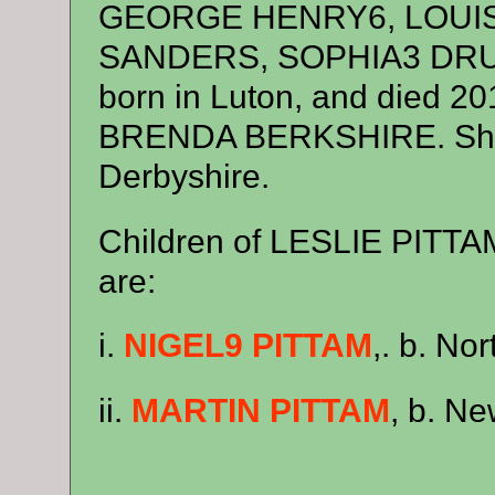
GEORGE HENRY6, LOUI
SANDERS, SOPHIA3 DRUC
born in Luton, and died 20
BRENDA BERKSHIRE. She w
Derbyshire.
Children of LESLIE PIT
are:
i.
NIGEL9 PITTAM
,. b. No
ii.
MARTIN PITTAM
, b. Ne