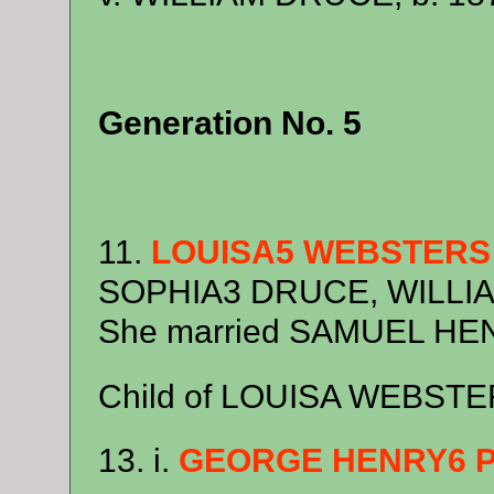
Generation No. 5
11.
LOUISA5 WEBSTERS
SOPHIA3 DRUCE, WILLIAM
She married SAMUEL HEN
Child of LOUISA WEBSTE
13. i.
GEORGE HENRY6 P