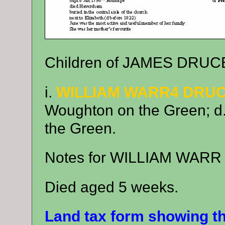
Children of JAMES DRUC
i.
WILLIAM WARR4 DRU
Woughton on the Green; d
the Green.
Notes for WILLIAM WAR
Died aged 5 weeks.
Land tax form showing t