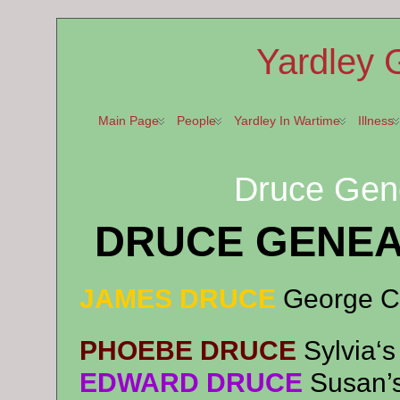
Yardley 
Main Page
People
Yardley In Wartime
Illness
Druce Gene
DRUCE GENEA
JAMES DRUCE
George C
PHOEBE DRUCE
Syl
via
‘
EDWARD DRUCE
Susan’s