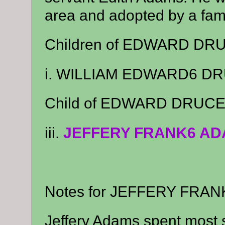
area and adopted by a fam
Children of EDWARD DR
i. WILLIAM EDWARD6 DRU
Child of EDWARD DRUCE
iii.
JEFFERY FRANK6 A
Notes for JEFFERY FRA
Jeffery Adams spent most 