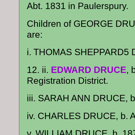
Abt. 1831 in Paulerspury.
Children of GEORGE D
are:
i. THOMAS SHEPPARD5 DR
12. ii.
EDWARD DRUCE
, 
Registration District.
iii. SARAH ANN DRUCE, b.
iv. CHARLES DRUCE, b. Ab
v. WILLIAM DRUCE, b. 18