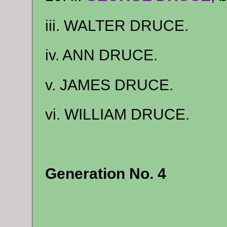
iii. WALTER DRUCE.
iv. ANN DRUCE.
v. JAMES DRUCE.
vi. WILLIAM DRUCE.
Generation No. 4