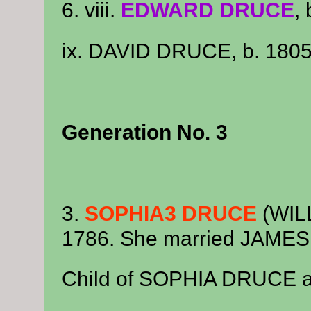
6. viii.
EDWARD DRUCE
,
ix. DAVID DRUCE, b. 1805
Generation No. 3
3.
SOPHIA3 DRUCE
(WILL
1786. She married JAME
Child of SOPHIA DRUCE 