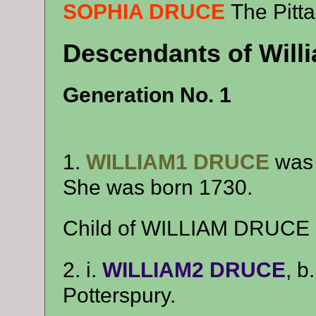
SOPHIA DRUCE
The Pitta
Descendants of Will
Generation No. 1
1.
WILLIAM1 DRUCE
was 
She was born 1730.
Child of WILLIAM DRUCE 
2. i.
WILLIAM2 DRUCE
, b
Potterspury.