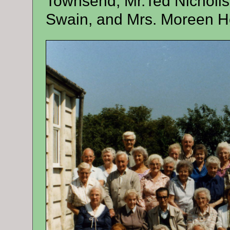
Townsend, Mr.Ted Nicholls,
Swain, and Mrs. Moreen H