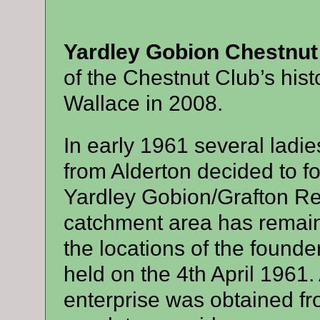
Yardley Gobion Chestnu
of the Chestnut Club’s hist
Wallace in 2008.
In early 1961 several ladi
from Alderton decided to for
Yardley Gobion/Grafton Reg
catchment area has remai
the locations of the found
held on the 4th April 1961. 
enterprise was obtained 