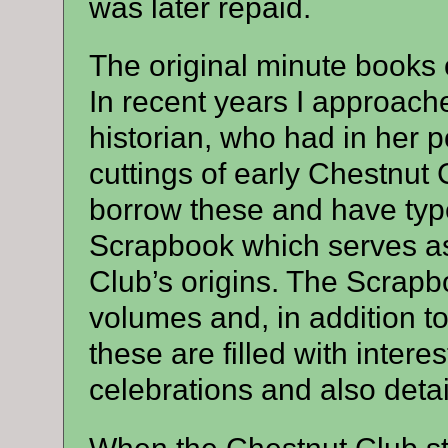
was later repaid.
The original minute books 
In recent years I approach
historian, who had in her
cuttings of early Chestnut 
borrow these and have typ
Scrapbook which serves as
Club’s origins. The Scrapbo
volumes and, in addition to
these are filled with intere
celebrations and also detail