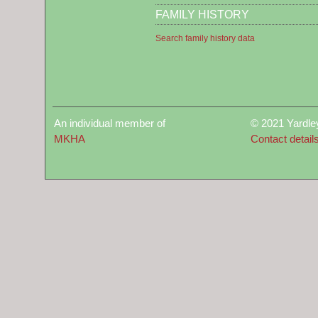
FAMILY HISTORY
Search family history data
An individual member of
© 2021 Yardle
MKHA
Contact detail