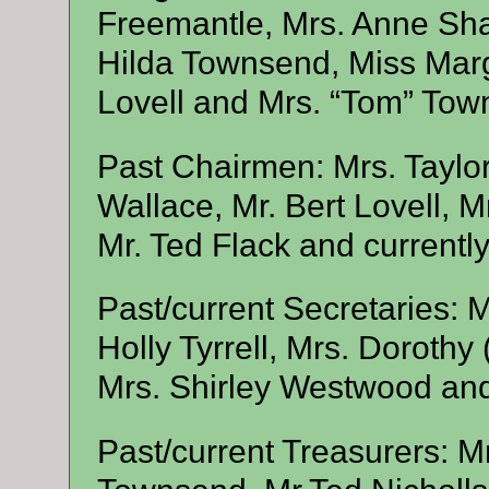
Freemantle, Mrs. Anne Sha
Hilda Townsend, Miss Marg
Lovell and Mrs. “Tom” Tow
Past Chairmen: Mrs. Taylor
Wallace, Mr. Bert Lovell, Mr
Mr. Ted Flack and currentl
Past/current Secretaries: 
Holly Tyrrell, Mrs. Dorothy 
Mrs. Shirley Westwood and
Past/current Treasurers: M