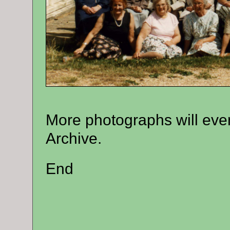
More photographs will even
Archive.
End