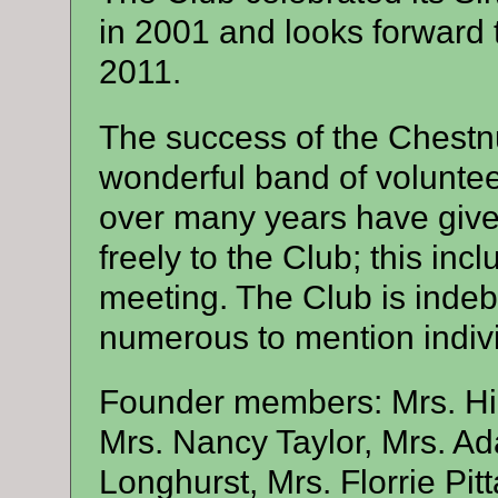
in 2001 and looks forward t
2011.
The success of the Chestnu
wonderful band of volunte
over many years have given
freely to the Club; this inc
meeting. The Club is indeb
numerous to mention indivi
Founder members: Mrs. Hil
Mrs. Nancy Taylor, Mrs. A
Longhurst, Mrs. Florrie Pi