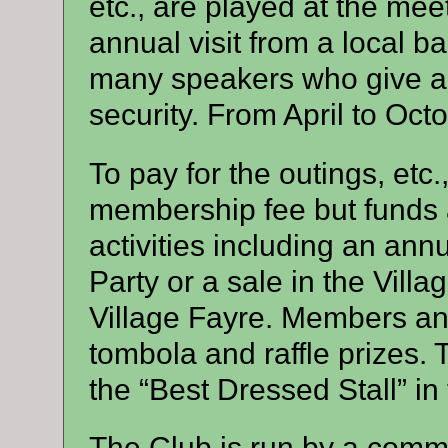
etc., are played at the me
annual visit from a local 
many speakers who give ad
security. From April to Oct
To pay for the outings, etc.
membership fee but funds a
activities including an an
Party or a sale in the Villag
Village Fayre. Members an
tombola and raffle prizes. 
the “Best Dressed Stall” in 
The Club is run by a commit