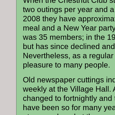
When the Chestnut Club s
two outings per year and a 
2008 they have approximat
meal and a New Year part
was 35 members; in the 1
but has since declined and
Nevertheless, as a regular
pleasure to many people.
Old newspaper cuttings ind
weekly at the Village Hall. 
changed to fortnightly and
have been so for many yea