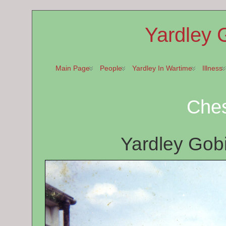
Yardley 
Main Page
People
Yardley In Wartime
Illness
Ches
Yardley Gob