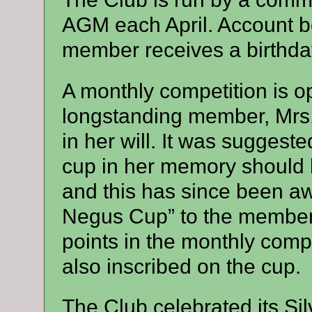
AGM each April. Account b
member receives a birthda
A monthly competition is o
longstanding member, Mrs.
in her will. It was suggeste
cup in her memory should b
and this has since been a
Negus Cup” to the member
points in the monthly comp
also inscribed on the cup.
The Club celebrated its Sil