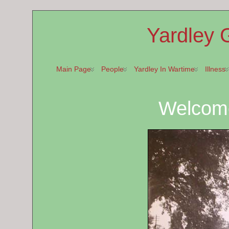
Yardley 
Main Page
People
Yardley In Wartime
Illness
Welcom