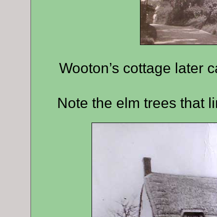
Wooton’s cottage later c
Note the elm trees that l