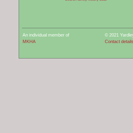
An individual member of
© 2021 Yardle
MKHA
Contact detail