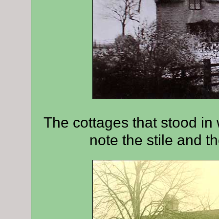
The cottages that stood in
note the stile and the