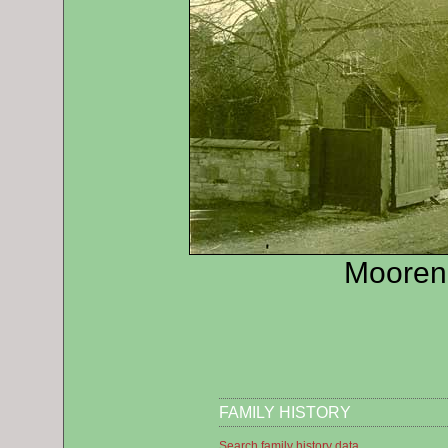
Mooren
FAMILY HISTORY
Search family history data