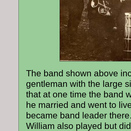
The band shown above inc
gentleman with the large s
that at one time the band 
he married and went to liv
became band leader there.
William also played but di