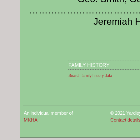
…………………………………………
Jeremiah H
FAMILY HISTORY
Search family history data
An individual member of
© 2021 Yardle
MKHA
Contact detail