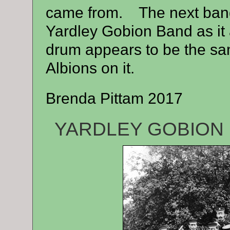
came from. The next band I
Yardley Gobion Band as it
drum appears to be the sa
Albions on it.
Brenda Pittam 2017
YARDLEY GOBION 