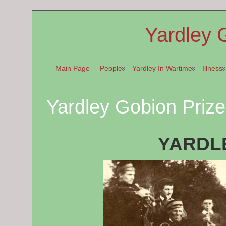
Yardley 
Main Page
People
Yardley In Wartime
Illness
Yardley Gobion Prize
YARDL