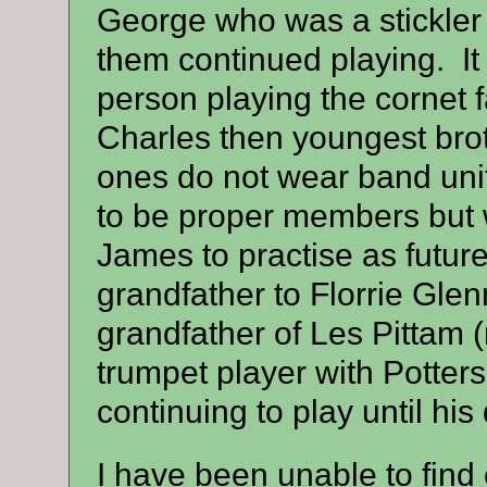
George who was a stickler f
them continued playing
. I
person playing the cornet fa
Charles then youngest bro
ones do not wear band uni
to be proper members but w
James to practise as fut
grandfather to Florrie Glen
grandfather of Les Pitta
trumpet player with Potter
continuing to play until his
I have been unable to find