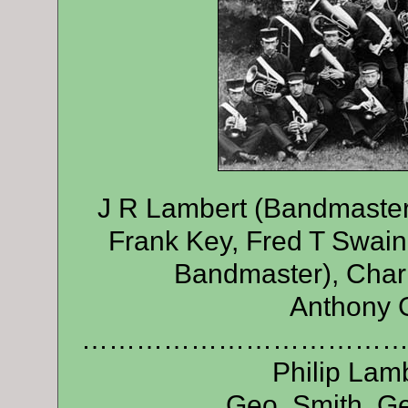
J R Lambert (Bandmaster)
Frank Key, Fred T Swain
Bandmaster), Charl
Anthony G
………………………………
Philip Lamb
Geo. Smith, Ge