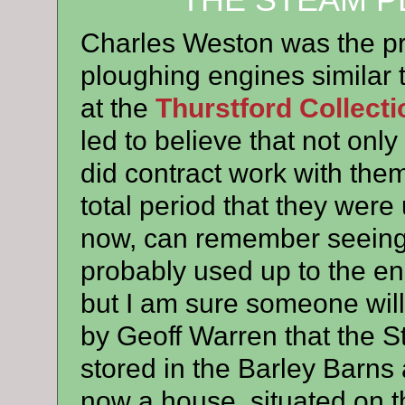
THE STEAM P
Charles Weston was the p
ploughing engines similar 
at the
Thurstford Collecti
led to believe that not onl
did contract work with them
total period that they wer
now, can remember seeing
probably used up to the en
but I am sure someone will 
by Geoff Warren that the 
stored in the Barley Barns
now a house, situated on t