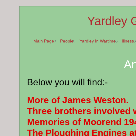
Yardley 
Main Page
People
Yardley In Wartime
Illness
A
Below you will find:-
More of James Weston.
Three brothers involved 
Memories of Moorend 19
The Ploughing Engines a