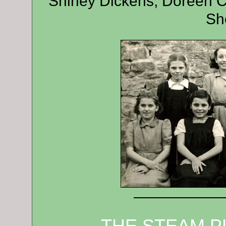
Shirley Dickens, Doreen C
Sh
——————