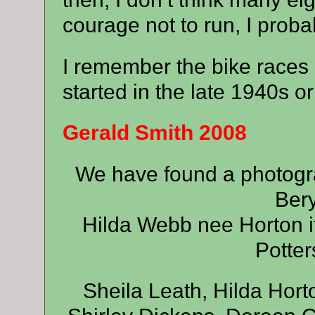
courage not to run, I proba
I remember the bike races 
started in the late 1940s or
Gerald Smith 2008
We have found a photogra
Bery
Hilda Webb nee Horton i
Potter
Sheila Leath, Hilda Hor