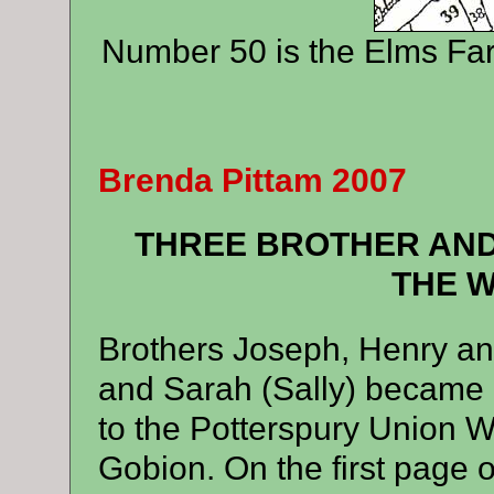
Number 50 is the Elms Fa
Brenda Pittam 2007
THREE BROTHER AND
THE 
Brothers Joseph, Henry a
and Sarah (Sally) became i
to the Potterspury Union W
Gobion. On the first page o