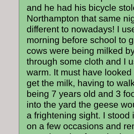
and he had his bicycle stol
Northampton that same nigh
different to nowadays! I us
morning before school to ge
cows were being milked by 
through some cloth and I us
warm. It must have looked 
get the milk, having to wa
being 7 years old and 3 foo
into the yard the geese wo
a frightening sight. I stood
on a few occasions and re