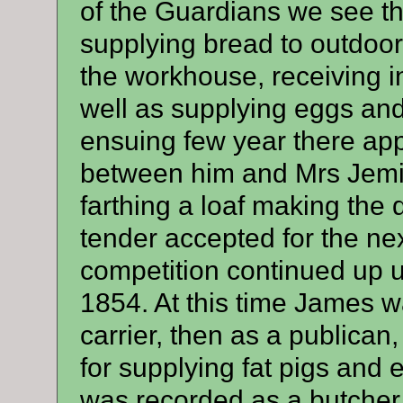
of the Guardians we see t
supplying bread to outdoor
the workhouse, receiving in
well as supplying eggs and
ensuing few year there app
between him and Mrs Jemim
farthing a loaf making the 
tender accepted for the ne
competition continued up un
1854. At this time James 
carrier, then as a publican,
for supplying fat pigs and
was recorded as a butcher