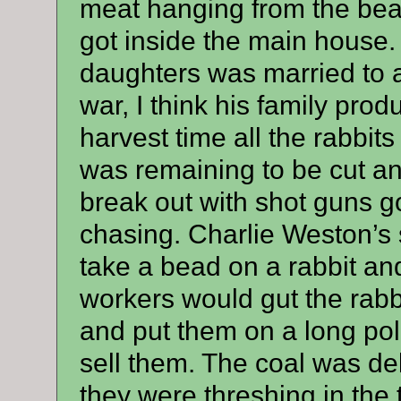
meat hanging from the beam
got inside the main house.
daughters was married to a
war, I think his family pr
harvest time all the rabbits
was remaining to be cut an
break out with shot guns g
chasing. Charlie Weston’s 
take a bead on a rabbit an
workers would gut the rabbit
and put them on a long pol
sell them. The coal was de
they were threshing in the