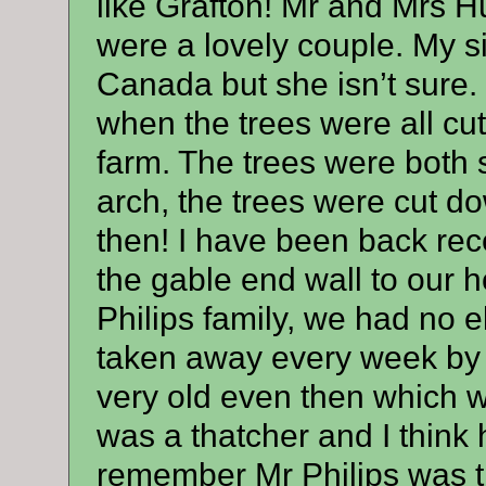
like Grafton! Mr and Mrs H
were a lovely couple. My sis
Canada but she isn’t sure
when the trees were all cut
farm. The trees were both 
arch, the trees were cut 
then! I have been back recent
the gable end wall to our 
Philips family, we had no 
taken away every week by l
very old even then which 
was a thatcher and I think
remember Mr Philips was t