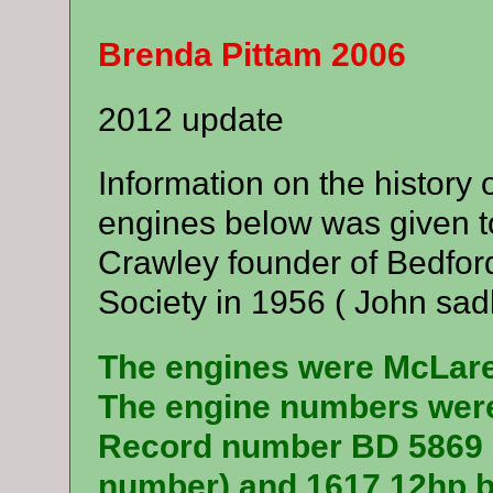
Brenda Pittam 2006
2012 update
Information on the history
engines below was given t
Crawley founder of Bedfor
Society in 1956 ( John sadl
The engines were McLare
The engine numbers were
Record number BD 5869 (I
number) and 1617 12hp b