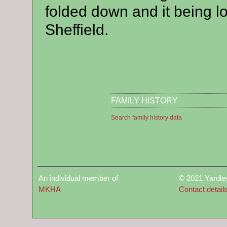
folded down and it being lo
Sheffield.
FAMILY HISTORY
Search family history data
An individual member of
© 2021 Yardle
MKHA
Contact detail