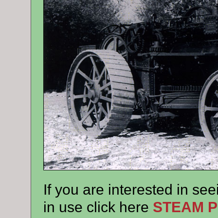
If you are interested in see
in use click here
STEAM 