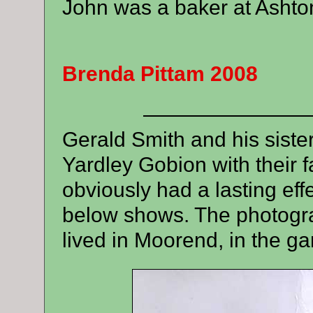
John was a baker at Ashton
Brenda Pittam 2008
————————
Gerald Smith and his sister
Yardley Gobion with their fa
obviously had a lasting eff
below shows
.
The photogr
lived in Moorend, in the g