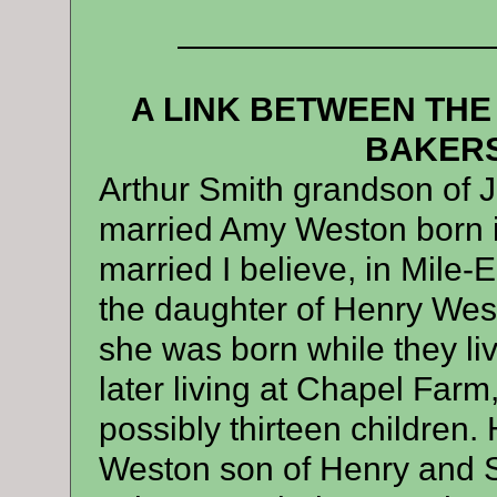
—————————
A LINK BETWEEN THE
BAKERS
Arthur Smith grandson of 
married Amy Weston born i
married I believe, in Mile
the daughter of Henry West
she was born while they liv
later living at Chapel Farm
possibly thirteen children.
Weston son of Henry and 