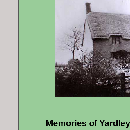
Memories of Yardle