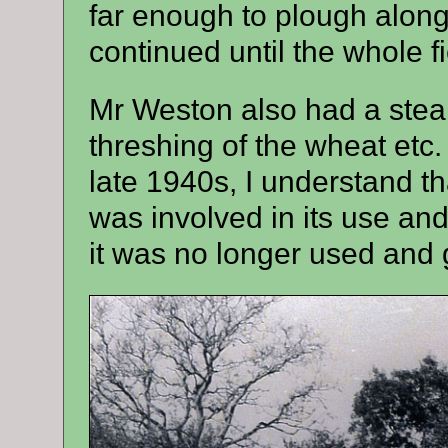
far enough to plough along
continued until the whole 
Mr Weston also had a stea
threshing of the wheat etc. 
late 1940s, I understand th
was involved in its use a
it was no longer used and g