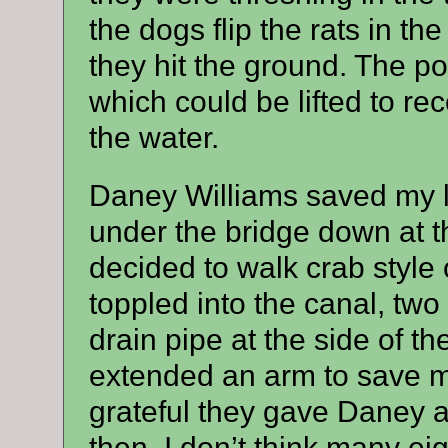
the dogs flip the rats in th
they hit the ground. The p
which could be lifted to re
the water.
Daney Williams saved my l
under the bridge down at t
decided to walk crab style 
toppled into the canal, two
drain pipe at the side of 
extended an arm to save 
grateful they gave Daney a
then, I don’t think many e