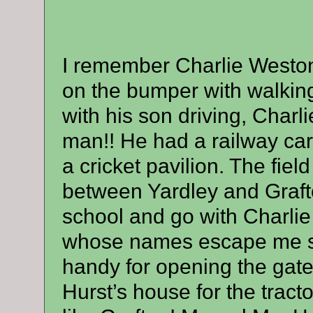
I remember Charlie Weston 
on the bumper with walking 
with his son driving, Charl
man!! He had a railway carr
a cricket pavilion. The fiel
between Yardley and Grafto
school and go with Charli
whose names escape me sat
handy for opening the gates
Hurst’s house for the tracto