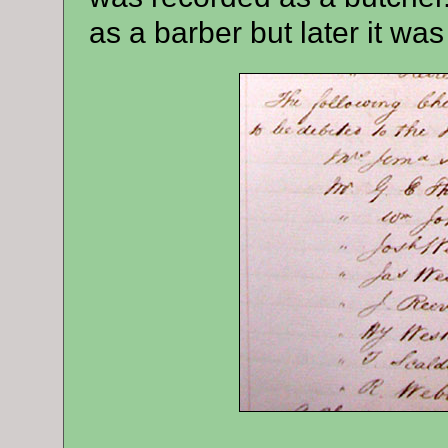
as a barber but later it was