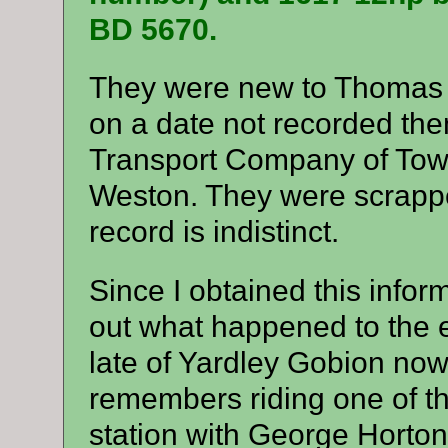
BD 5670.
They were new to Thomas 
on a date not recorded the
Transport Company of Towc
Weston. They were scrappe
record is indistinct.
Since I obtained this infor
out what happened to the 
late of Yardley Gobion now 
remembers riding one of t
station with George Horton