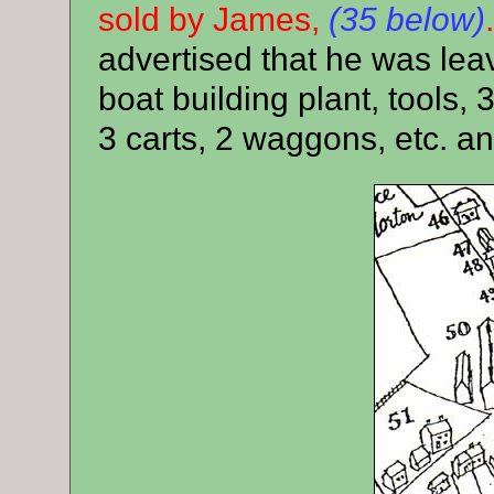
sold by James,
(35 below)
advertised that he was lea
boat building plant, tools, 
3 carts, 2 waggons, etc. an