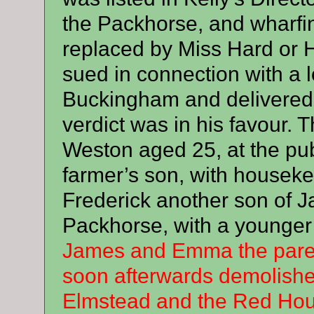
the Packhorse, and wharfi
replaced by Miss Hard or
sued in connection with a 
Buckingham and delivered 
verdict was in his favour
Weston aged 25, at the pub
farmer’s son, with housekee
Frederick another son of 
Packhorse, with a younger
James and Emma the parent
soon afterwards demolishe
Elmstead and the Red Hou