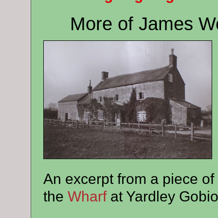
More of James We
An excerpt from a piece of
the
Wharf
at Yardley Gobio