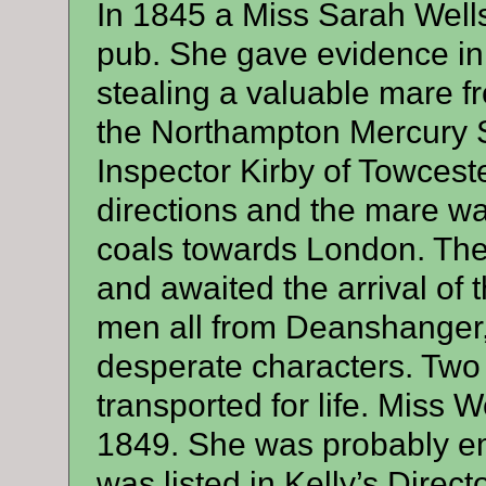
In 1845 a Miss Sarah Wells
pub. She gave evidence in 
stealing a valuable mare f
the Northampton Mercury S
Inspector Kirby of Towceste
directions and the mare wa
coals towards London. The
and awaited the arrival of 
men all from Deanshanger
desperate characters. Two 
transported for life. Miss W
1849. She was probably 
was listed in Kelly’s Direct