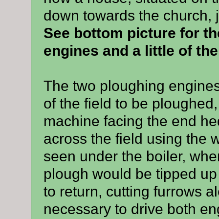
down towards the church, j
See bottom picture for th
engines and a little of the
The two ploughing engines 
of the field to be ploughed
machine facing the end h
across the field using the
seen under the boiler, when
plough would be tipped up 
to return, cutting furrows a
necessary to drive both eng