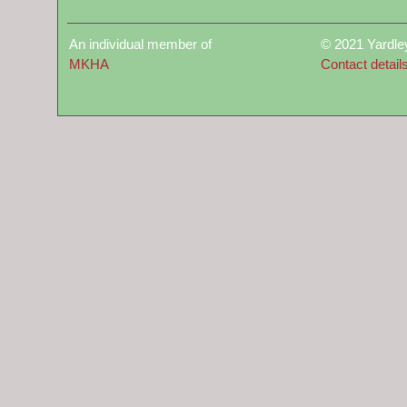
An individual member of
© 2021 Yardle
MKHA
Contact detail