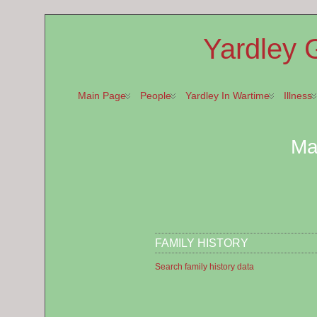
Yardley 
Main Page
People
Yardley In Wartime
Illness
Ma
FAMILY HISTORY
Search family history data