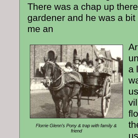
There was a chap up there 
gardener and he was a bit
me an
Ar
un
a 
wa
us
vi
fl
th
Florrie Glenn’s Pony & trap with family &
friend
us