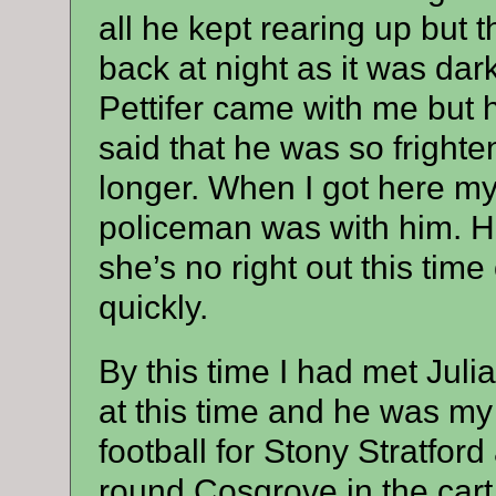
all he kept rearing up but 
back at night as it was dar
Pettifer came with me but 
said that he was so frighte
longer. When I got here m
policeman was with him. H
she’s no right out this time 
quickly.
By this time I had met Jul
at this time and he was my 
football for Stony Stratfor
round Cosgrove in the cart 