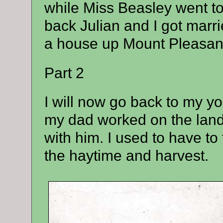
while Miss Beasley went to
back Julian and I got mar
a house up Mount Pleasan
Part 2
I will now go back to my yo
my dad worked on the land a
with him. I used to have to
the haytime and harvest.