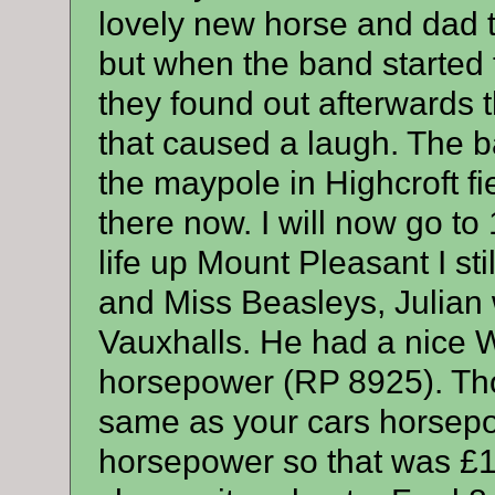
lovely new horse and dad 
but when the band started 
they found out afterwards t
that caused a laugh. The b
the maypole in Highcroft fie
there now. I will now go to
life up Mount Pleasant I st
and Miss Beasleys, Julian 
Vauxhalls. He had a nice W
horsepower (RP 8925). Tho
same as your cars horsep
horsepower so that was £1