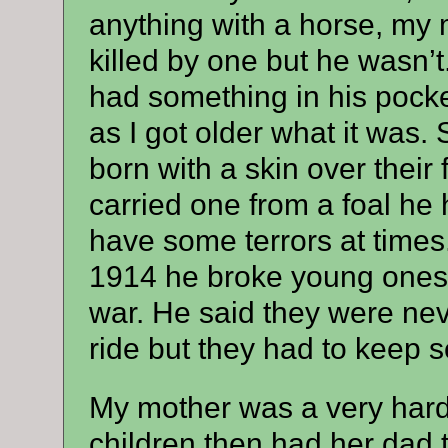
anything with a horse, my
killed by one but he wasn’t
had something in his pocket 
as I got older what it was
born with a skin over their 
carried one from a foal he
have some terrors at times.
1914 he broke young ones i
war. He said they were neve
ride but they had to keep 
My mother was a very har
children then had her dad to