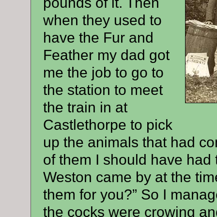
pounds of it. Then
when they used to
have the Fur and
Feather my dad got
me the job to go to
the station to meet
the train in at
Castlethorpe to pick
up the animals that had co
of them I should have had 
Weston came by at the tim
them for you?” So I manage
the cocks were crowing and 