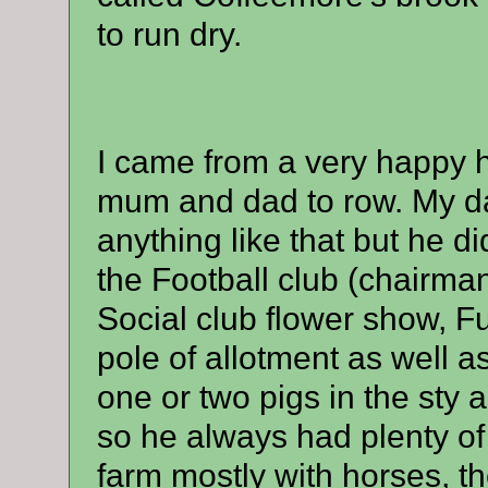
to run dry.
I came from a very happy 
mum and dad to row. My da
anything like that but he d
the Football club (chairman
Social club flower show, F
pole of allotment as well 
one or two pigs in the sty 
so he always had plenty of
farm mostly with horses, t