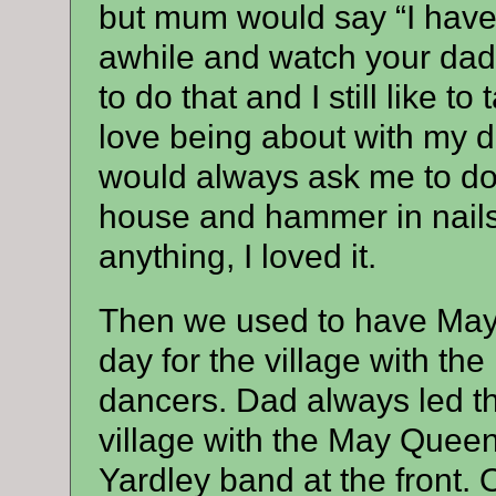
but mum would say “I have
awhile and watch your dad 
to do that and I still like t
love being about with my 
would always ask me to do i
house and hammer in nails 
anything, I loved it.
Then we used to have May 
day for the village with th
dancers. Dad always led th
village with the May Queen
Yardley band at the front