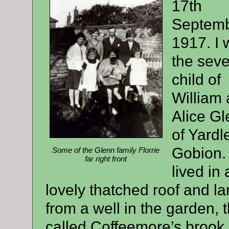
17th
Septem
1917. I 
the sev
child of
William
Alice G
of Yardl
Gobion.
Some of the Glenn family Florrie
far right front
lived in
lovely thatched roof and l
from a well in the garden, 
called Coffeemore’s brook