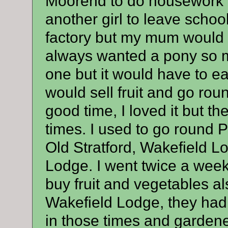
Moorend to do housework w
another girl to leave schoo
factory but my mum would n
always wanted a pony so 
one but it would have to ea
would sell fruit and go roun
good time, I loved it but the
times. I used to go round 
Old Stratford, Wakefield L
Lodge. I went twice a week 
buy fruit and vegetables al
Wakefield Lodge, they had
in those times and gardene