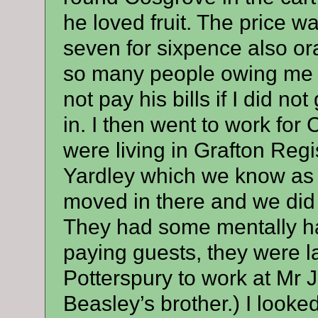
he loved fruit. The price w
seven for sixpence also or
so many people owing me 
not pay his bills if I did n
in. I then went to work fo
were living in Grafton Regi
Yardley which we know as
moved in there and we did
They had some mentally ha
paying guests, they were l
Potterspury to work at Mr 
Beasley’s brother.) I looked