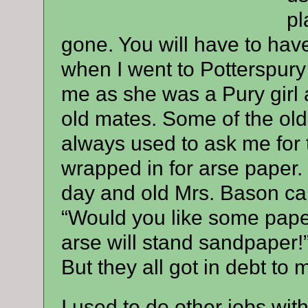
pl
gone. You will have to hav
when I went to Potterspury
me as she was a Pury girl a
old mates. Some of the old
always used to ask me for 
wrapped in for arse paper. 
day and old Mrs. Bason cam
“Would you like some pape
arse will stand sandpaper!”
But they all got in debt to
I used to do other jobs wit