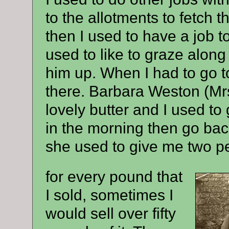
to the allotments to fetch
then I used to have a job 
used to like to graze alon
him up. When I had to go 
there. Barbara Weston (M
lovely butter and I used to
in the morning then go back
she used to give me two p
for every pound that
I sold, sometimes I
would sell over fifty