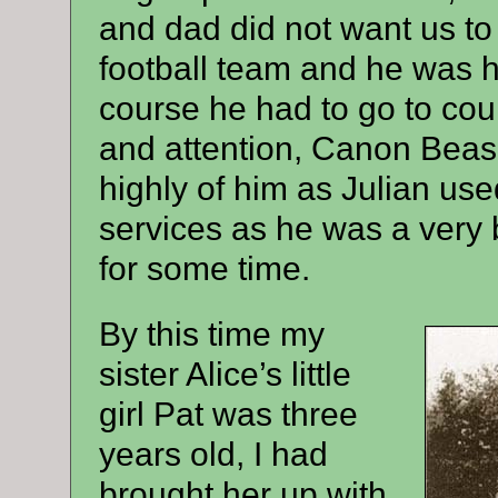
and dad did not want us to
football team and he was h
course he had to go to cour
and attention, Canon Beas
highly of him as Julian use
services as he was a very
for some time.
By this time my
sister Alice’s little
girl Pat was three
years old, I had
brought her up with