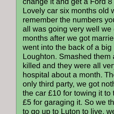
change it and get a Ford 8
Lovely car six months old w
remember the numbers you 
all was going very well we g
months after we got marrie
went into the back of a big 
Loughton. Smashed them a
killed and they were all ver
hospital about a month. Th
only third party, we got no
the car £10 for towing it t
£5 for garaging it. So we 
to go up to Luton to live,