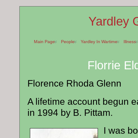
Yardley 
Main Page
People
Yardley In Wartime
Illness
Florrie E
Florence Rhoda Glenn
A lifetime account begun e
in 1994 by B. Pittam.
I was bo