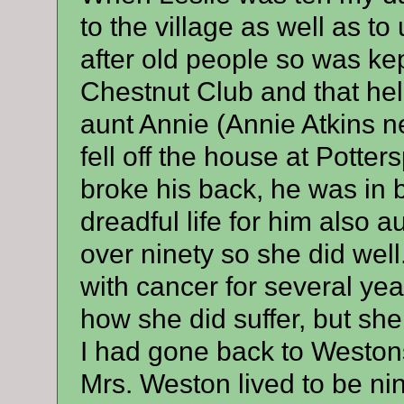
to the village as well as to
after old people so was ke
Chestnut Club and that hel
aunt Annie (Annie Atkins n
fell off the house at Potte
broke his back, he was in b
dreadful life for him also 
over ninety so she did well.
with cancer for several yea
how she did suffer, but she
I had gone back to Westons
Mrs. Weston lived to be ni