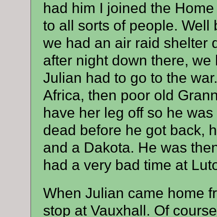
had him I joined the Home 
to all sorts of people. Wel
we had an air raid shelter
after night down there, we
Julian had to go to the wa
Africa, then poor old Gran
have her leg off so he was
dead before he got back, h
and a Dakota. He was then 
had a very bad time at Lut
When Julian came home fro
stop at Vauxhall. Of cours