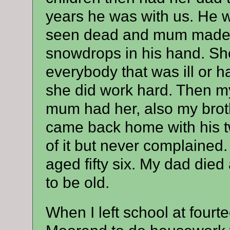
years he was with us. He w
seen dead and mum made 
snowdrops in his hand. She
everybody that was ill or h
she did work hard. Then my
mum had her, also my brothe
came back home with his tw
of it but never complained
aged fifty six. My dad died a
to be old.
When I left school at four