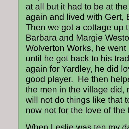
at all but it had to be at 
again and lived with Gert, 
Then we got a cottage up t
Barbara and Margie Weston.
Wolverton Works, he went i
until he got back to his tra
again for Yardley, he did l
good player. He then helped
the men in the village did, 
will not do things like that
now not for the love of the 
When Leslie was ten my da