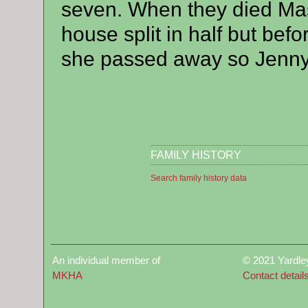
seven. When they died Ma
house split in half but befo
she passed away so Jenny w
FAMILY HISTORY
Search family history data
An individual member of
© 2021 Yardle
MKHA
Contact detail