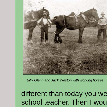
Billy Glenn and Jack Weston with working horses
different than today you we
school teacher. Then I wou