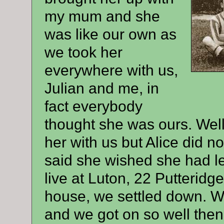
my mum and she
was like our own as
we took her
everywhere with us,
Julian and me, in
fact everybody
thought she was ours. Wel
her with us but Alice did no
said she wished she had le
live at Luton, 22 Putteridg
house, we settled down. Wel
and we got on so well then