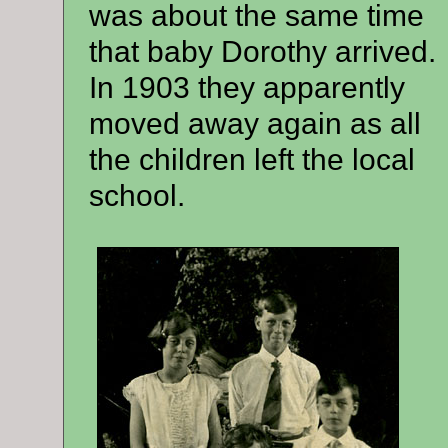
was about the same time
that baby Dorothy arrived.
In 1903 they apparently
moved away again as all
the children left the local
school.