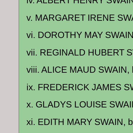
iv. ALBERT HENRY SWAIN,
v. MARGARET IRENE SWAI
vi. DOROTHY MAY SWAIN,
vii. REGINALD HUBERT SW
viii. ALICE MAUD SWAIN, 
ix. FREDERICK JAMES SW
x. GLADYS LOUISE SWAIN
xi. EDITH MARY SWAIN, b