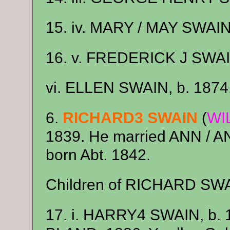
15. iv. MARY / MAY SWAIN,
16. v. FREDERICK J SWAIN
vi. ELLEN SWAIN, b. 1874
6.
RICHARD3 SWAIN
(
WI
1839. He married ANN / 
born Abt. 1842.
Children of RICHARD SW
17. i. HARRY4 SWAIN, b