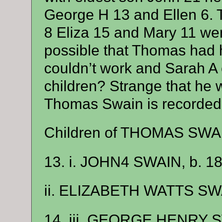
George H 13 and Ellen 6. T
8 Eliza 15 and Mary 11 wer
possible that Thomas had h
couldn’t work and Sarah A c
children? Strange that he wa
Thomas Swain is recorded in
Children of THOMAS SWA
13. i. JOHN4 SWAIN, b. 18
ii. ELIZABETH WATTS SWA
14. iii. GEORGE HENRY S