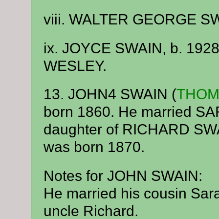
viii. WALTER GEORGE SWA
ix. JOYCE SWAIN, b. 1928
WESLEY.
13. JOHN4 SWAIN (
THOM
born 1860. He married 
daughter of RICHARD S
was born 1870.
Notes for JOHN SWAIN:
He married his cousin Sara
uncle Richard.