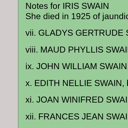
Notes for IRIS SWAIN
She died in 1925 of jaundi
vii. GLADYS GERTRUDE S
viii. MAUD PHYLLIS SWAIN
ix. JOHN WILLIAM SWAIN,
x. EDITH NELLIE SWAIN, b
xi. JOAN WINIFRED SWAIN
xii. FRANCES JEAN SWAIN