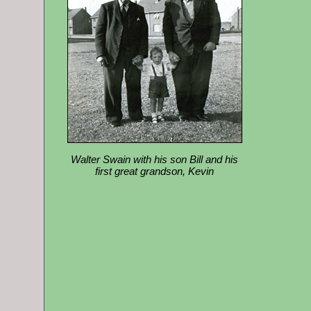
Walter Swain with his son Bill and his
first great grandson, Kevin