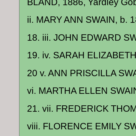
BLAND, 1886, Yardley Gobi
ii. MARY ANN SWAIN, b. 1
18. iii. JOHN EDWARD SW
19. iv. SARAH ELIZABETH
20 v. ANN PRISCILLA SWAI
vi. MARTHA ELLEN SWAIN,
21. vii. FREDERICK THOM
viii. FLORENCE EMILY SW