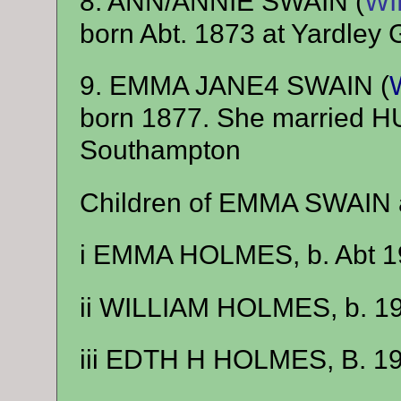
8. ANN/ANNIE SWAIN (
WI
born Abt. 1873 at Yardley 
9. EMMA JANE4 SWAIN (
born 1877. She married
Southampton
Children of EMMA SWAIN
i EMMA HOLMES, b. Abt 1
ii WILLIAM HOLMES, b. 1
iii EDTH H HOLMES, B. 1