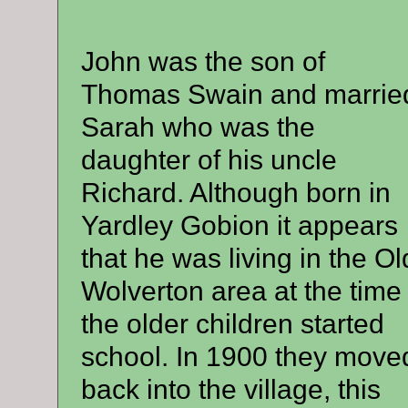
John was the son of
Thomas Swain and marrie
Sarah who was the
daughter of his uncle
Richard. Although born in
Yardley Gobion it appears
that he was living in the Ol
Wolverton area at the time
the older children started
school. In 1900 they move
back into the village, this