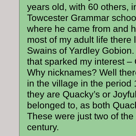
years old, with 60 others, i
Towcester Grammar school. 
where he came from and ha
most of my adult life there 
Swains of Yardley Gobion. 
that sparked my interest – 
Why nicknames? Well ther
in the village in the peri
they are Quacky’s or Joyful
belonged to, as both Quack
These were just two of the 
century.