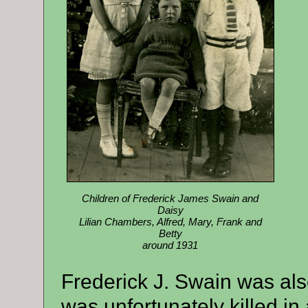
Children of Frederick James Swain and
Daisy
Lilian Chambers, Alfred, Mary, Frank and
Betty
around 1931
Frederick J. Swain was al
was unfortunately killed in