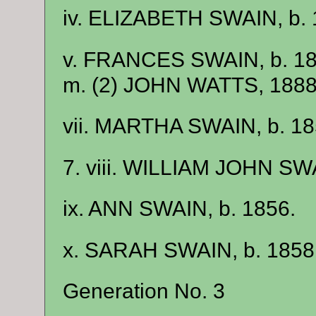
iv. ELIZABETH SWAIN, b. 
v. FRANCES SWAIN, b. 1
m. (2) JOHN WATTS, 1888, 
vii. MARTHA SWAIN, b. 
7. viii. WILLIAM JOHN SWA
ix. ANN SWAIN, b. 1856.
x. SARAH SWAIN, b. 1858
Generation No. 3