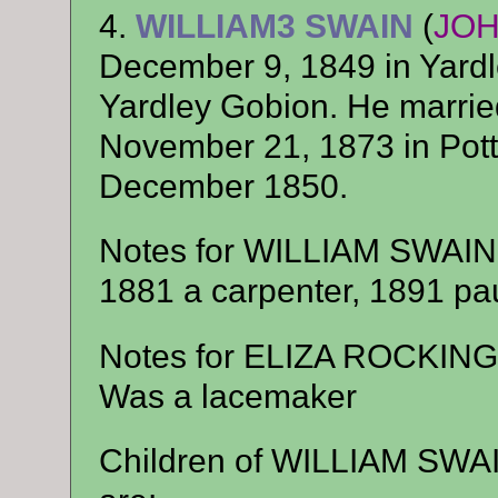
4.
WILLIAM3 SWAIN
(
JO
December 9, 1849 in Yardl
Yardley Gobion. He mar
November 21, 1873 in Pott
December 1850.
Notes for WILLIAM SWAIN
1881 a carpenter, 1891 pau
Notes for ELIZA ROCKIN
Was a lacemaker
Children of WILLIAM SW