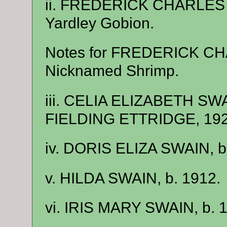
ii. FREDERICK CHARLES S
Yardley Gobion.
Notes for FREDERICK C
Nicknamed Shrimp.
iii. CELIA ELIZABETH SW
FIELDING ETTRIDGE, 1929
iv. DORIS ELIZA SWAIN, b
v. HILDA SWAIN, b. 1912.
vi. IRIS MARY SWAIN, b. 1