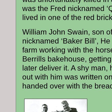
was the Fred nicknamed ‘Qu
lived in one of the red bri
William John Swain, son of
nicknamed ‘Baker Bill’, He
farm working with the horse
Berrills bakehouse, gettin
later deliver it. A shy man, 
out with him was written on
handed over with the brea