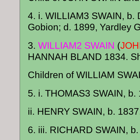
4. i. WILLIAM3 SWAIN, b. 
Gobion; d. 1899, Yardley 
3.
WILLIAM2 SWAIN
(
JOH
HANNAH BLAND 1834. She
Children of WILLIAM SW
5. i. THOMAS3 SWAIN, b. 
ii. HENRY SWAIN, b. 1837
6. iii. RICHARD SWAIN, b. 