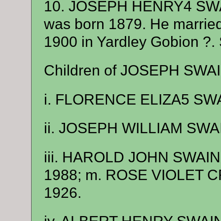
10. JOSEPH HENRY4 SWA
was born 1879. He marri
1900 in Yardley Gobion ?.
Children of JOSEPH SWAI
i. FLORENCE ELIZA5 SWAI
ii. JOSEPH WILLIAM SWAI
iii. HAROLD JOHN SWAIN, b
1988; m. ROSE VIOLET CR
1926.