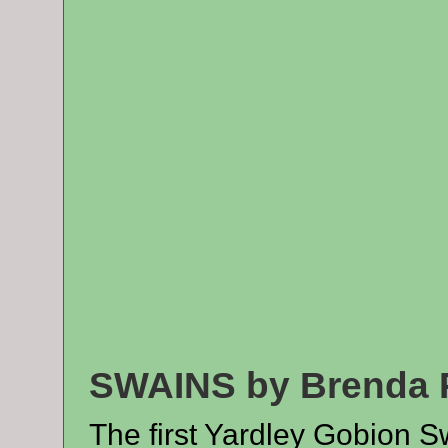
SWAINS by Brenda 
The first Yardley Gobion S