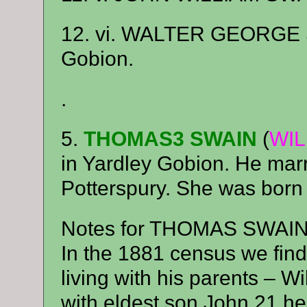
12. vi. WALTER GEORGE SW
Gobion.
.
5.
THOMAS3 SWAIN
(
WIL
in Yardley Gobion. He ma
Potterspury. She was born
Notes for THOMAS SWAIN
In the 1881 census we fin
living with his parents – W
with eldest son John 21 he