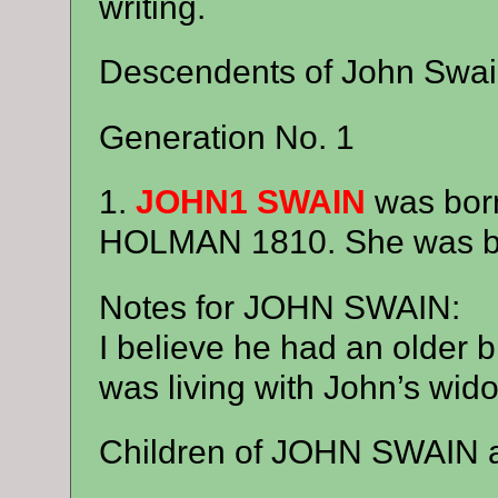
writing.
Descendents of John Swai
Generation No. 1
1.
JOHN1 SWAIN
was bor
HOLMAN 1810. She was bo
Notes for JOHN SWAIN:
I believe he had an older 
was living with John’s wid
Children of JOHN SWAIN