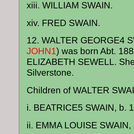
xiii. WILLIAM SWAIN.
xiv. FRED SWAIN.
12. WALTER GEORGE4 S
JOHN1
) was born Abt. 18
ELIZABETH SEWELL. She w
Silverstone.
Children of WALTER SWA
i. BEATRICE5 SWAIN, b. 1
ii. EMMA LOUISE SWAIN, 