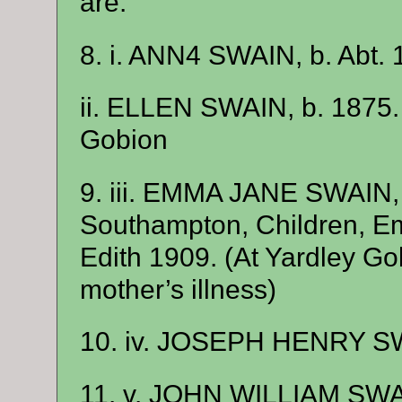
are:
8. i. ANN4 SWAIN, b. Abt. 
ii. ELLEN SWAIN, b. 1875
Gobion
9. iii. EMMA JANE SWAIN,
Southampton, Children, E
Edith 1909. (At Yardley Go
mother’s illness)
10. iv. JOSEPH HENRY SW
11. v. JOHN WILLIAM SWAI