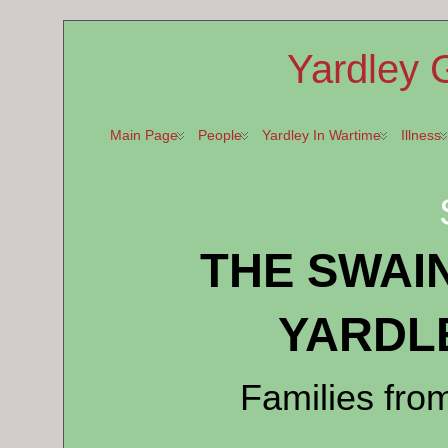
Yardley 
Main Page
People
Yardley In Wartime
Illness
THE SWAI
YARDL
Families fro