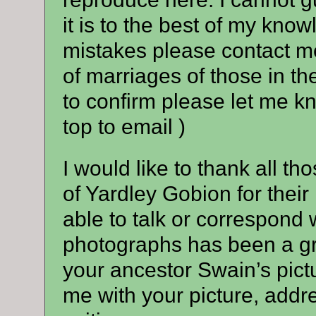
it is to the best of my kno
mistakes please contact me 
of marriages of those in th
to confirm please let me k
top to email )
I would like to thank all t
of Yardley Gobion for thei
able to talk or correspond w
photographs has been a gre
your ancestor Swain’s pict
me with your picture, addre