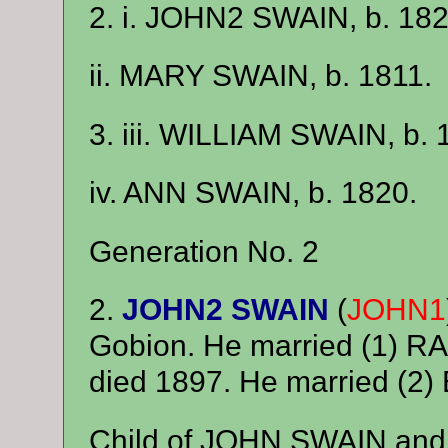
2. i. JOHN2 SWAIN, b. 182
ii. MARY SWAIN, b. 1811.
3. iii. WILLIAM SWAIN, b. 
iv. ANN SWAIN, b. 1820.
Generation No. 2
2.
JOHN2 SWAIN
(
JOHN1
Gobion. He married (1) R
died 1897. He married (
Child of JOHN SWAIN and