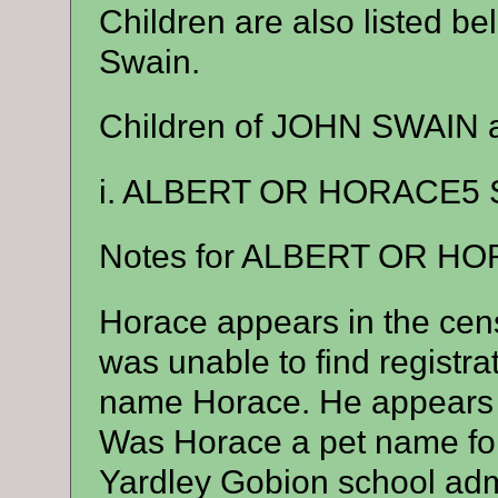
Children are also listed b
Swain.
Children of JOHN SWAIN
i. ALBERT OR HORACE5 S
Notes for ALBERT OR H
Horace appears in the cens
was unable to find registrat
name Horace. He appears 
Was Horace a pet name for
Yardley Gobion school admi