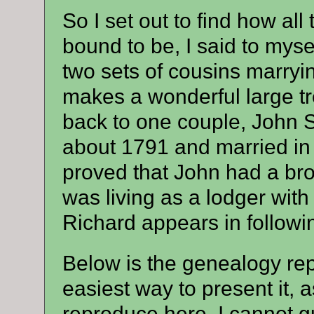
So I set out to find how al
bound to be, I said to myse
two sets of cousins marryin
makes a wonderful large tr
back to one couple, John
about 1791 and married in 
proved that John had a br
was living as a lodger wit
Richard appears in followi
Below is the genealogy repo
easiest way to present it, a
reproduce here. I cannot gu