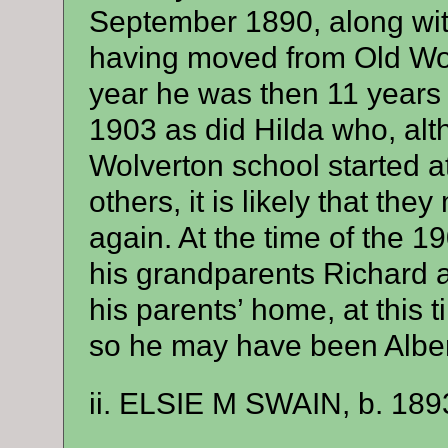
September 1890, along with
having moved from Old Wove
year he was then 11 years 
1903 as did Hilda who, al
Wolverton school started a
others, it is likely that th
again. At the time of the 
his grandparents Richard 
his parents’ home, at this 
so he may have been Alber
ii. ELSIE M SWAIN, b. 189