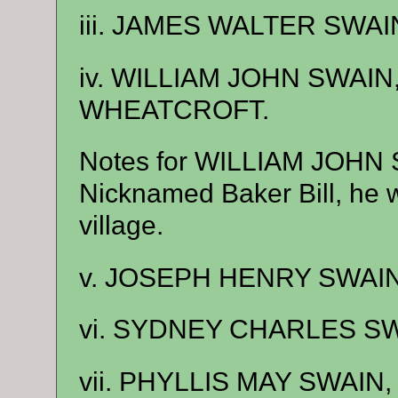
iii. JAMES WALTER SWAIN
iv. WILLIAM JOHN SWAIN
WHEATCROFT.
Notes for WILLIAM JOHN
Nicknamed Baker Bill, he wo
village.
v. JOSEPH HENRY SWAIN,
vi. SYDNEY CHARLES SWA
vii. PHYLLIS MAY SWAIN, 