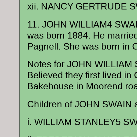
xii. NANCY GERTRUDE SW
11. JOHN WILLIAM4 SWAI
was born 1884. He marri
Pagnell. She was born in 
Notes for JOHN WILLIAM
Believed they first lived i
Bakehouse in Moorend road
Children of JOHN SWAIN 
i. WILLIAM STANLEY5 SWA