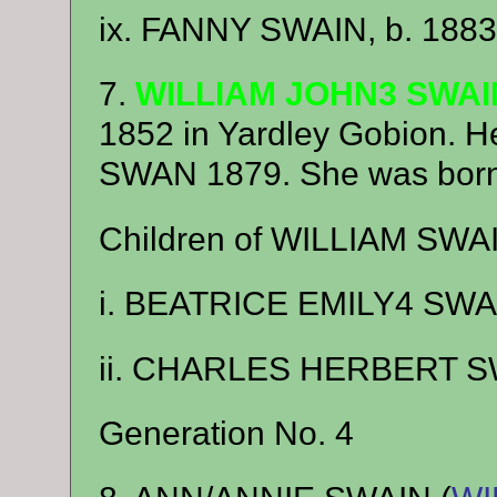
ix. FANNY SWAIN, b. 1883
7.
WILLIAM JOHN3 SWAI
1852 in Yardley Gobion.
SWAN 1879. She was born 
Children of WILLIAM SW
i. BEATRICE EMILY4 SWAI
ii. CHARLES HERBERT SW
Generation No. 4