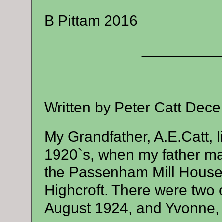
B Pittam 2016
_________
Written by Peter Catt Dec
My Grandfather, A.E.Catt, 
1920`s, when my father mar
the Passenham Mill House
Highcroft. There were two 
August 1924, and Yvonne,