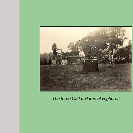
The three Catt children at Highcroft