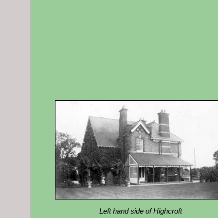
Left hand side of Highcroft