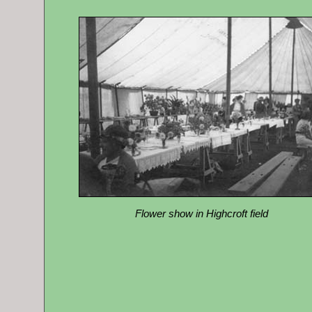
Flower show in Highcroft field