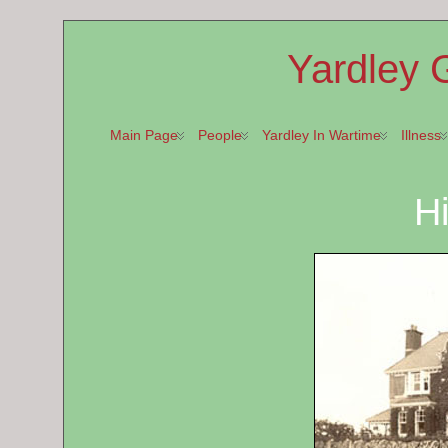
Yardley 
Main Page
People
Yardley In Wartime
Illness
Hi