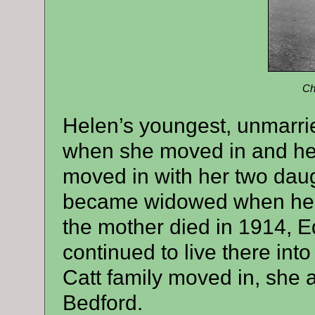
Ch
Helen’s youngest, unmarrie
when she moved in and her
moved in with her two dau
became widowed when her 
the mother died in 1914, Ed
continued to live there int
Catt family moved in, she 
Bedford.