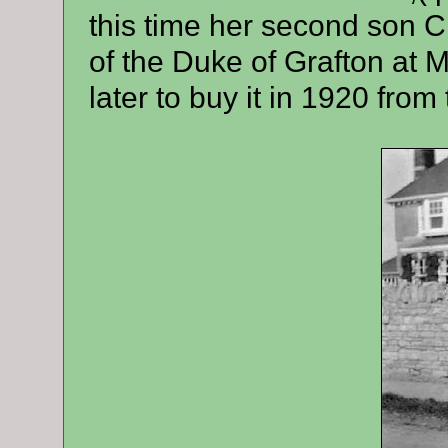
this time her second son 
of the Duke of Grafton at
later to buy it in 1920 from