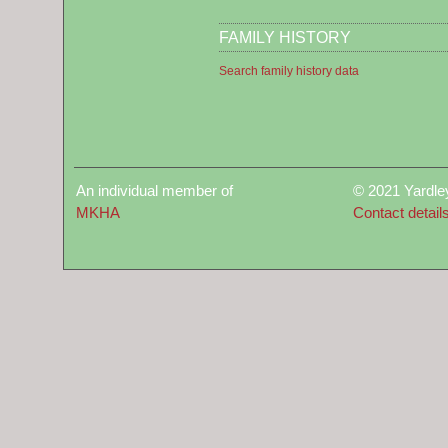
FAMILY HISTORY
Search family history data
An individual member of
© 2021 Yardle
MKHA
Contact detail