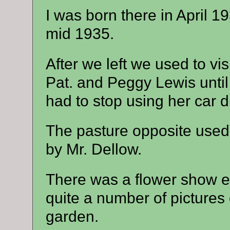
I was born there in April 19
mid 1935.
After we left we used to vis
Pat. and Peggy Lewis unti
had to stop using her car d
The pasture opposite used 
by Mr. Dellow.
There was a flower show ev
quite a number of pictures o
garden.