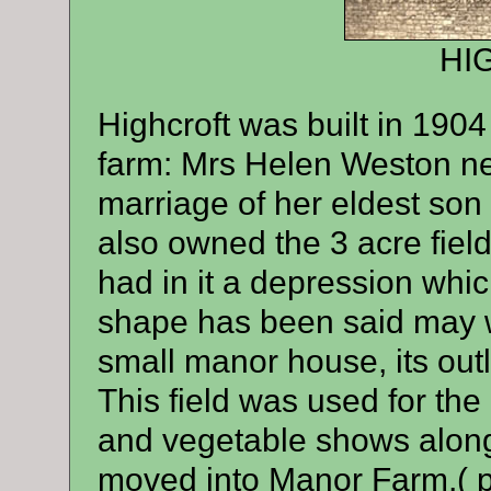
HI
Highcroft was built in 190
farm: Mrs Helen Weston nee 
marriage of her eldest son
also owned the 3 acre field
had in it a depression whi
shape has been said may we
small manor house, its out
This field was used for th
and vegetable shows along 
moved into Manor Farm,( p