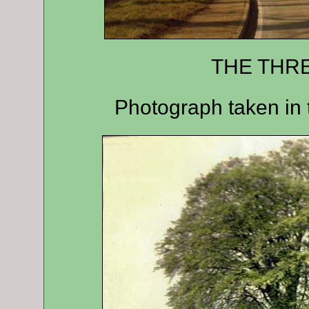
THE TH
Photograph taken in 