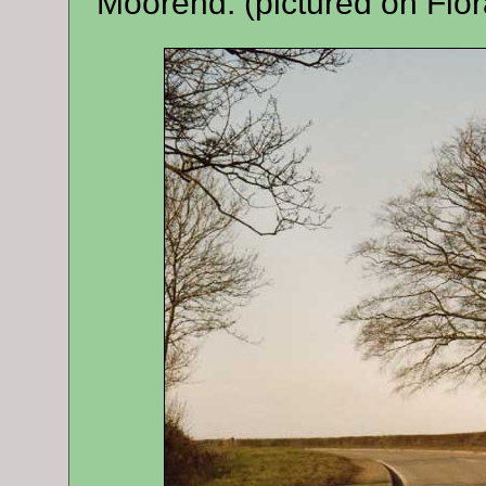
Moorend. (pictured on Flor