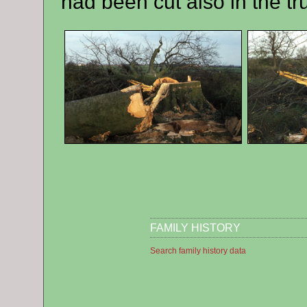
had been cut also in the tr
FAMILY HISTORY
Search family history data