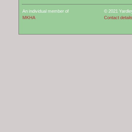
An individual member of
© 2021 Yardle
MKHA
Contact detail