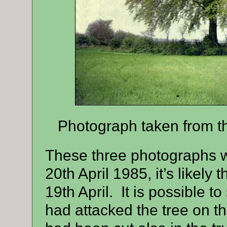
Photograph taken from th
These three photographs 
20th April 1985, it’s likely 
19th April.
It is possible t
had attacked the tree on t