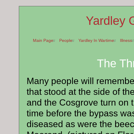
Yardley 
Main Page
People
Yardley In Wartime
Illness
The Th
Many people will remember
that stood at the side of 
and the Cosgrove turn on 
time before the bypass was 
diseased as were the beech 