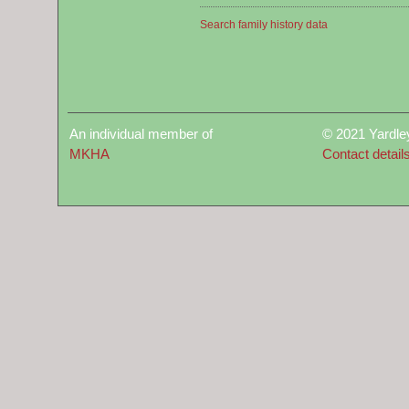
Search family history data
An individual member of
© 2021 Yardle
MKHA
Contact detail