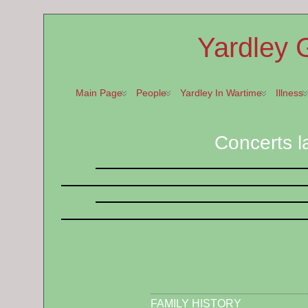
Yardley 
Main Page
People
Yardley In Wartime
Illness
Concerts l
FAMILY HISTORY