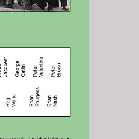
tmas parcels. The letter below is an