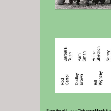
From the old youth Club scrapbbook it ap