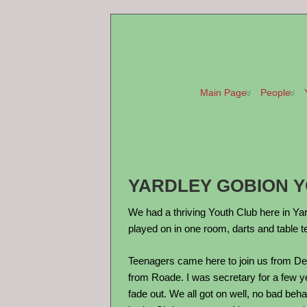
Main Page
People
YARDLEY GOBION YO
We had a thriving Youth Club here in Yar
played on in one room, darts and table t
Teenagers came here to join us from De
from Roade. I was secretary for a few ye
fade out. We all got on well, no bad be