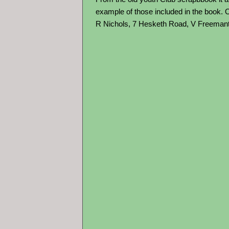
example of those included in the book.
R Nichols, 7 Hesketh Road, V Freemant