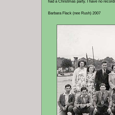
had a Christmas party. I have no records 
Barbara Flack (nee Rush) 2007