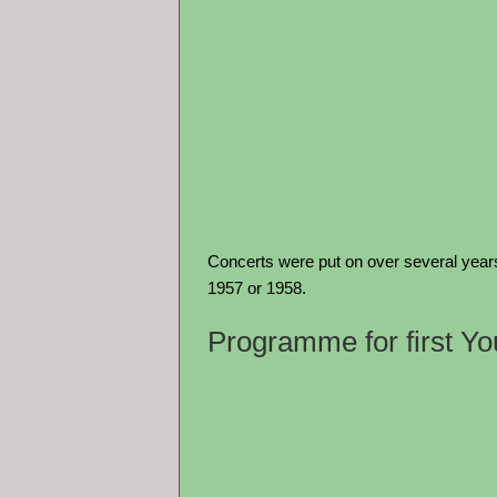
Concerts were put on over several years
1957 or 1958.
Programme for first Y