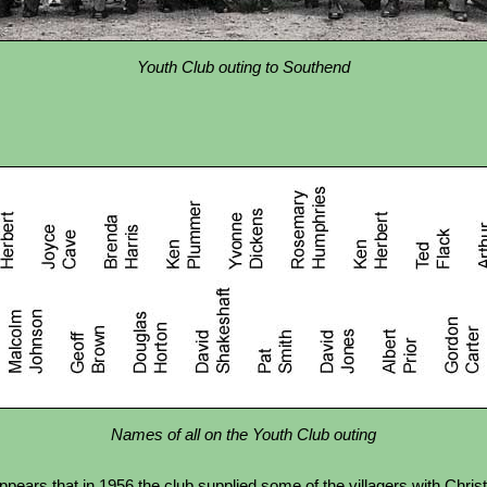
Youth Club outing to Southend
Names of all on the Youth Club outing
pears that in 1956 the club supplied some of the villagers with Chris