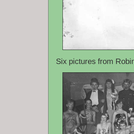
Six pictures from Rob