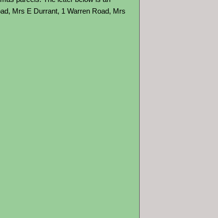
oad, Mrs E Durrant, 1 Warren Road, Mrs