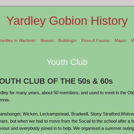
Yardley Gobion History
Yardley In Wartime
Illness
Buildings
Flora & Fauna
Maps
M
Youth Club
UTH CLUB OF THE 50s & 60s
dley for many years, about 50 members, and used to meet in the Old Soc
ennis.
anshanger, Wicken, Leckampstead, Bradwell, Stony Stratford,Wolvert
ars, but when we had to move from the Social to the school after a fe
haviour and everybody joined in to help. We organised a summer outi