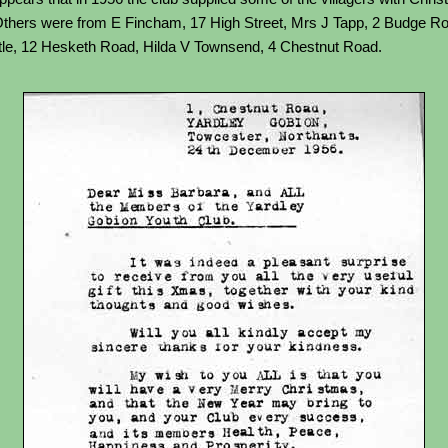
 Others were from E Fincham, 17 High Street, Mrs J Tapp, 2 Budge R
le, 12 Hesketh Road, Hilda V Townsend, 4 Chestnut Road.