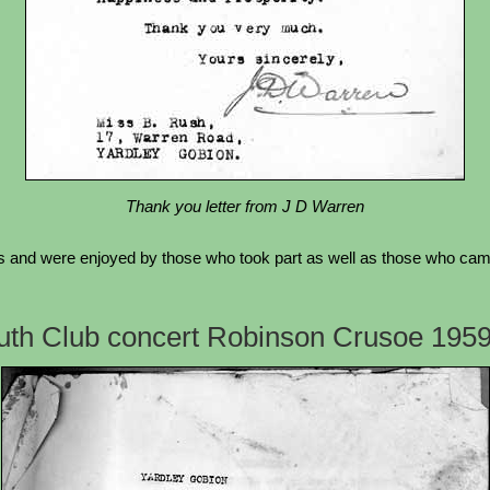
Thank you letter from J D Warren
 and were enjoyed by those who took part as well as those who came 
outh Club concert Robinson Crusoe 195