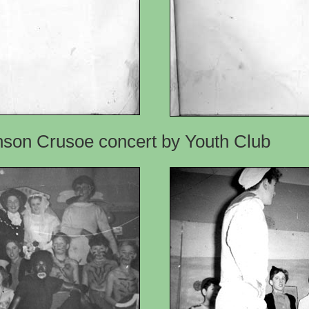
inson Crusoe concert by Youth Club