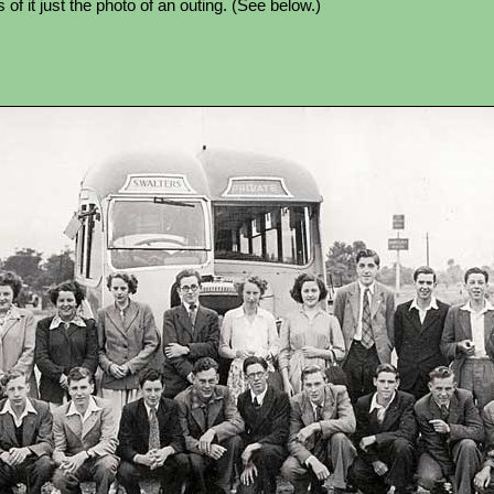
of it just the photo of an outing. (See below.)