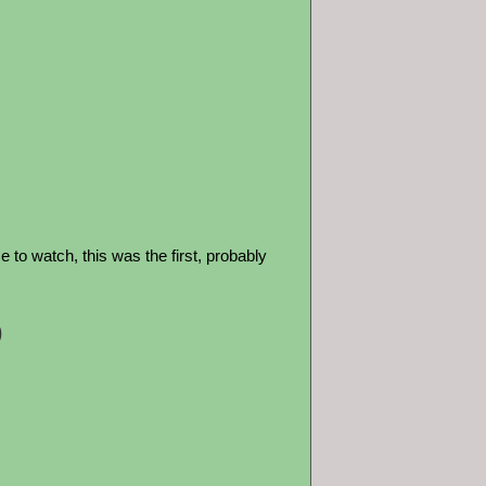
to watch, this was the first, probably
9