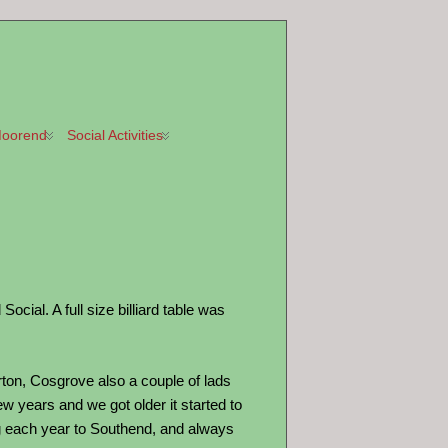
oorend
Social Activities
ial. A full size billiard table was
on, Cosgrove also a couple of lads
w years and we got older it started to
ng each year to Southend, and always