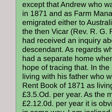
except that Andrew who wa
in 1871 and as Farm Manag
emigrated either to Austra
the then Vicar (Rev. R. G.
had received an inquiry ab
descendant. As regards wh
had a separate home when h
hope of tracing that. In t
living with his father who 
Rent Book of 1871 as living
£3.5.Od. per year. As the m
£2.12.0d. per year it is ob