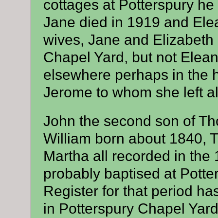
cottages at Potterspury he 
Jane died in 1919 and Ele
wives, Jane and Elizabeth 
Chapel Yard, but not Elea
elsewhere perhaps in the 
Jerome to whom she left all
John the second son of T
William born about 1840,
Martha all recorded in th
probably baptised at Potte
Register for that period h
in Potterspury Chapel Yar