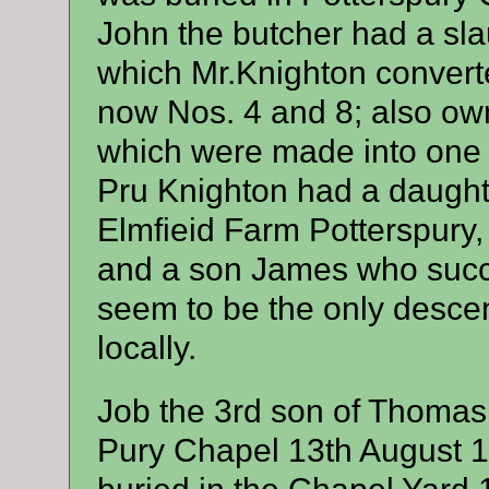
John the butcher had a sl
which Mr.Knighton convert
now Nos. 4 and 8; also o
which were made into one
Pru Knighton had a daugh
Elmfieid Farm Potterspury
and a son James who succ
seem to be the only descen
locally.
Job the 3rd son of Thomas
Pury Chapel 13th August 