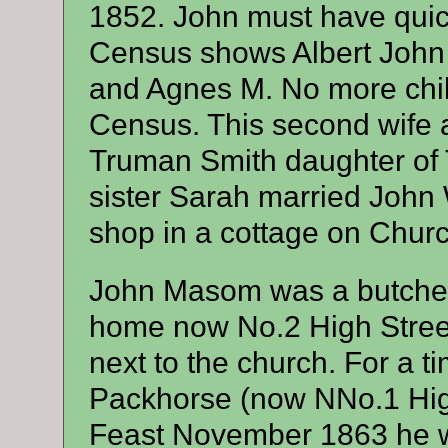
1852. John must have quic
Census shows Albert John
and Agnes M. No more chi
Census. This second wife
Truman Smith daughter of
sister Sarah married John 
shop in a cottage on Chur
John Masom was a butcher w
home now No.2 High Stree
next to the church. For a t
Packhorse (now NNo.1 High 
Feast November 1863 he wa