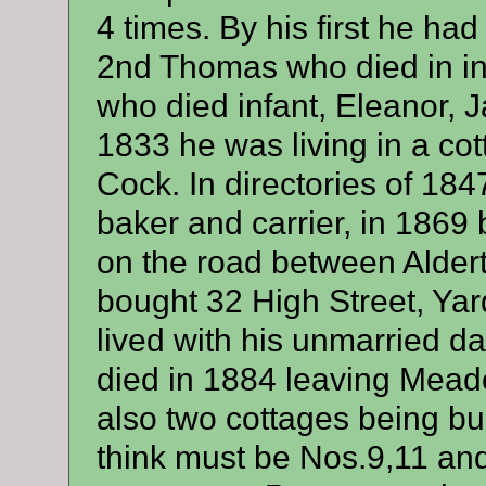
4 times. By his first he ha
2nd Thomas who died in in
who died infant, Eleanor, 
1833 he was living in a co
Cock. In directories of 18
baker and carrier, in 1869
on the road between Alder
bought 32 High Street, Ya
lived with his unmarried 
died in 1884 leaving Mead
also two cottages being bui
think must be Nos.9,11 an