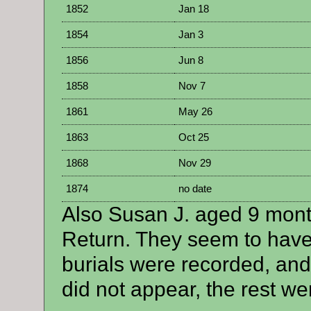
1852
Jan 18
1854
Jan 3
1856
Jun 8
1858
Nov 7
1861
May 26
1863
Oct 25
1868
Nov 29
1874
no date
Also Susan J. aged 9 mon
Return. They seem to have
burials were recorded, and
did not appear, the rest wer