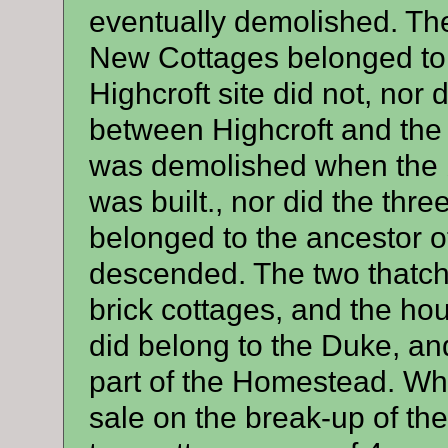
eventually demolished. Th
New Cottages belonged to 
Highcroft site did not, nor 
between Highcroft and the 
was demolished when the b
was built., nor did the thre
belonged to the ancestor 
descended. The two thatche
brick cottages, and the h
did belong to the Duke, and
part of the Homestead. Whe
sale on the break-up of the