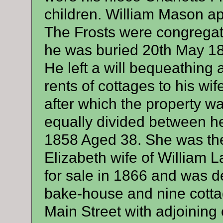
children. William Mason ap
The Frosts were congregat
he was buried 20th May 18
He left a will bequeathing a
rents of cottages to his wife 
after which the property w
equally divided between her
1858 Aged 38. She was the 
Elizabeth wife of William 
for sale in 1866 and was 
bake-house and nine cottag
Main Street with adjoining