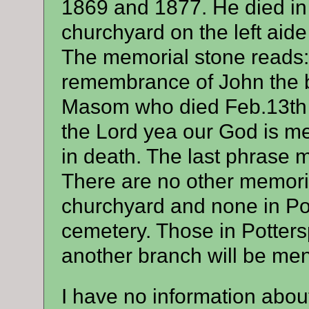
1869 and 1877. He died in
churchyard on the left aide
The memorial stone reads:-I
remembrance of John the 
Masom who died Feb.13th 
the Lord yea our God is merc
in death. The last phrase 
There are no other memori
churchyard and none in Po
cemetery. Those in Potter
another branch will be men
I have no information about