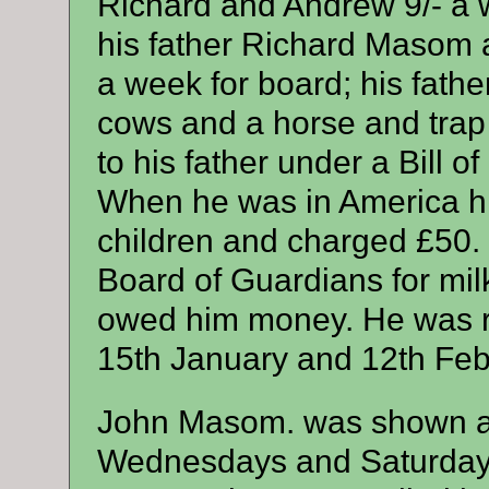
Richard and Andrew 9/- a w
his father Richard Masom a
a week for board; his father
cows and a horse and trap
to his father under a Bill o
When he was in America his
children and charged £50.
Board of Guardians for mil
owed him money. He was r
15th January and 12th Feb
John Masom. was shown as
Wednesdays and Saturdays 