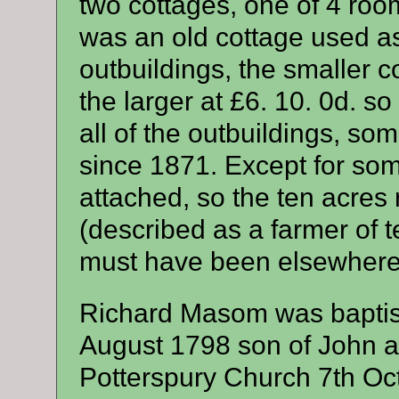
two cottages, one of 4 room
was an old cottage used as
outbuildings, the smaller c
the larger at £6. 10. 0d. s
all of the outbuildings, s
since 1871. Except for so
attached, so the ten acre
(described as a farmer of 
must have been elsewhere
Richard Masom was baptis
August 1798 son of John 
Potterspury Church 7th Oc