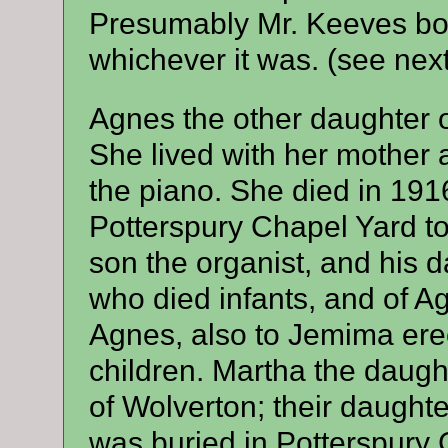
Presumably Mr. Keeves bou
whichever it was. (see nex
Agnes the other daughter 
She lived with her mother 
the piano. She died in 191
Potterspury Chapel Yard t
son the organist, and his 
who died infants, and of 
Agnes, also to Jemima erec
children. Martha the daugh
of Wolverton; their daught
was buried in Potterspury C