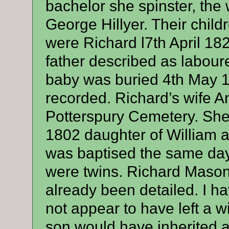
bachelor she spinster, th
George Hillyer. Their child
were Richard l7th April 18
father described as labour
baby was buried 4th May 1
recorded. Richard’s wife A
Potterspury Cemetery. She
1802 daughter of William a
was baptised the same day 
were twins. Richard Mason’
already been detailed. I h
not appear to have left a w
son would have inherited a