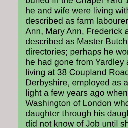
buried in the Chapel Yard
he and wife were living wit
described as farm labourer
Ann, Mary Ann, Frederick 
described as Master Butch
directories; perhaps he wo
he had gone from Yardley a
living at 38 Coupland Road
Derbyshire, employed as a 
light a few years ago whe
Washington of London who 
daughter through his daug
did not know of Job until 