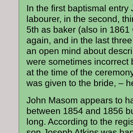
In the first baptismal en
labourer, in the second, thi
5th as baker (also in 1861 
again, and in the last three 
an open mind about descrip
were sometimes incorrect 
at the time of the ceremo
was given to the bride, – h
John Masom appears to ha
between 1854 and 1856 but 
long. According to the reg
son Joseph Atkins was bap