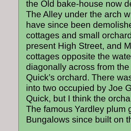
the Old bake-house now der
The Alley under the arch wh
have since been demolished
cottages and small orchard
present High Street, and 
cottages opposite the wate
diagonally across from the
Quick’s orchard. There was 
into two occupied by Joe G
Quick, but I think the orch
The famous Yardley plum g
Bungalows since built on t