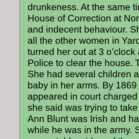
drunkeness. At the same ti
House of Correction at Nor
and indecent behaviour. S
all the other women in Yar
turned her out at 3 o’clock 
Police to clear the house.
She had several children a
baby in her arms. By 1869
appeared in court charged 
she said was trying to tak
Ann Blunt was Irish and h
while he was in the army. 