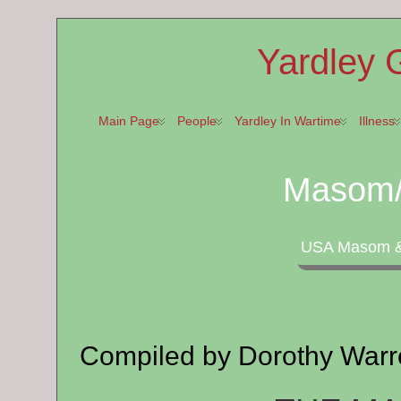
Yardley 
Main Page
People
Yardley In Wartime
Illness
Masom/
USA Masom & 
Compiled by Dorothy Warr