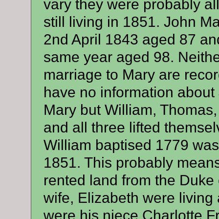
vary they were probably all
still living in 1851. John 
2nd April 1843 aged 87 and
same year aged 98. Neither
marriage to Mary are record
have no information about 
Mary but William, Thomas,
and all three lifted themsel
William baptised 1779 was
1851. This probably mean
rented land from the Duke 
wife, Elizabeth were livin
were his niece Charlotte 