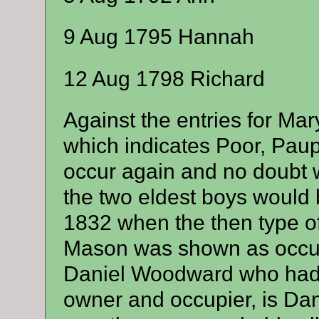
9 Aug 1795 Hannah
12 Aug 1798 Richard
Against the entries for Mar
which indicates Poor, Paup
occur again and no doubt 
the two eldest boys would b
1832 when the then type o
Mason was shown as occup
Daniel Woodward who had 
owner and occupier, is Da