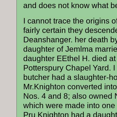
and does not know what be
I cannot trace the origins
fairly certain they desce
Deanshanger. her death by
daughter of Jemlma marrie
daughter EEthel H. died at
Potterspury Chapel Yard. I 
butcher had a slaughter-h
Mr.Knighton converted int
Nos. 4 and 8; also owned 
which were made into one
Pru Knighton had a daugh