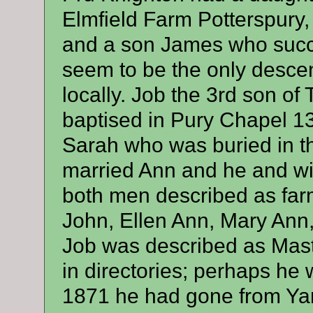
Elmfield Farm Potterspury
and a son James who succ
seem to be the only descen
locally. Job the 3rd son o
baptised in Pury Chapel 1
Sarah who was buried in t
married Ann and he and wif
both men described as far
John, Ellen Ann, Mary Ann
Job was described as Mast
in directories; perhaps he 
1871 he had gone from Yar