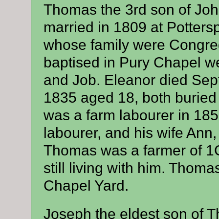
Thomas the 3rd son of Joh
married in 1809 at Potter
whose family were Congrega
baptised in Pury Chapel w
and Job. Eleanor died Sep
1835 aged 18, both buried
was a farm labourer in 185
labourer, and his wife Ann,
Thomas was a farmer of 1C
still living with him. Thom
Chapel Yard.
Joseph the eldest son of 