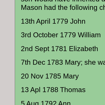
Mason had the following ch
13th April 1779 John
3rd October 1779 William
2nd Sept 1781 Elizabeth
7th Dec 1783 Mary; she w
20 Nov 1785 Mary
13 Apl 1788 Thomas
5 Aug 1792 Ann