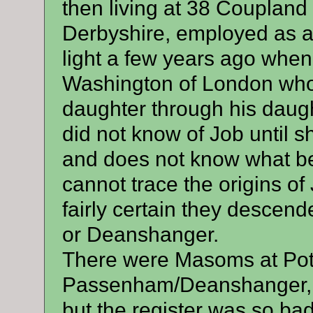
then living at 38 Coupland
Derbyshire, employed as a 
light a few years ago whe
Washington of London who 
daughter through his daug
did not know of Job until 
and does not know what bec
cannot trace the origins o
fairly certain they desce
or Deanshanger.
There were Masoms at Pott
Passenham/Deanshanger, th
but the register was so badly 