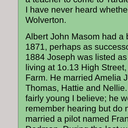
I have never heard whethe
Wolverton.
Albert John Masom had a b
1871, perhaps as successor
1884 Joseph was listed as 
living at 1o.13 High Stree
Farm. He married Amelia J
Thomas, Hattie and Nelli
fairly young I believe; he 
remember hearing but do no
married a pilot named Fran