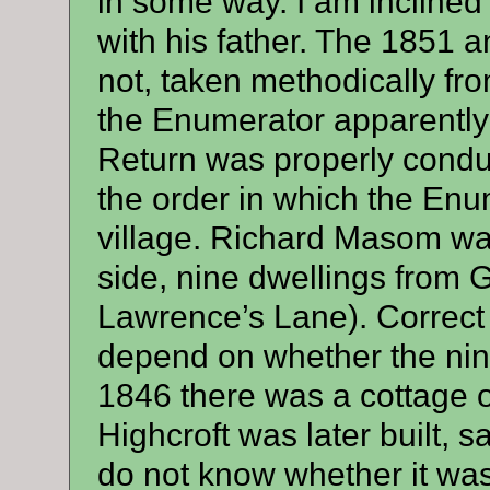
in some way. I am inclined 
with his father. The 1851
not, taken methodically fro
the Enumerator apparently
Return was properly conduc
the order in which the En
village. Richard Masom wa
side, nine dwellings from 
Lawrence’s Lane). Correct 
depend on whether the nine 
1846 there was a cottage o
Highcroft was later built, s
do not know whether it was