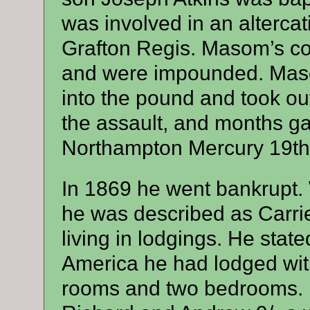
was involved in an altercat
Grafton Regis. Masom’s co
and were impounded. Maso
into the pound and took out
the assault, and months ga
Northampton Mercury 19th
In 1869 he went bankrupt
he was described as Carrie
living in lodgings. He state
America he had lodged with
rooms and two bedrooms. 