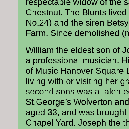
respectable widow of the 
Chestnut. The Blunts lived
No.24) and the siren Betsy 
Farm. Since demolished (n
William the eldest son o
a professional musician. 
of Music Hanover Square 
living with or visiting her
second sons was a talente
St.George’s Wolverton and 
aged 33, and was brought b
Chapel Yard. Joseph the th