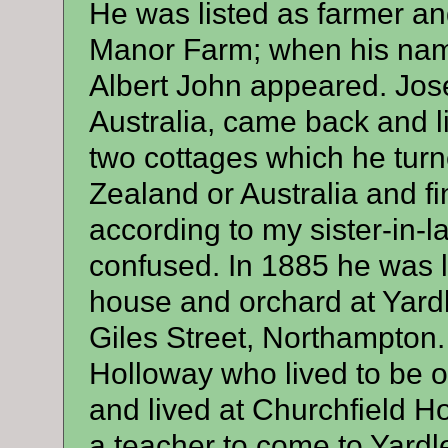
He was listed as farmer an
Manor Farm; when his name
Albert John appeared. Jos
Australia, came back and l
two cottages which he tur
Zealand or Australia and f
according to my sister-in-l
confused. In 1885 he was l
house and orchard at Yardl
Giles Street, Northampton. 
Holloway who lived to be 
and lived at Churchfield H
a teacher to come to Yardle