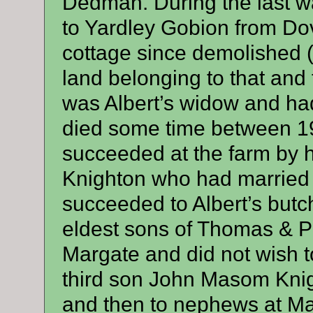
Dedman. During the last 
to Yardley Gobion from Dove
cottage since demolished 
land belonging to that and 
was Albert’s widow and had
died some time between 1
succeeded at the farm by 
Knighton who had married
succeeded to Albert’s butc
eldest sons of Thomas & P
Margate and did not wish to
third son John Masom Knig
and then to nephews at Mar