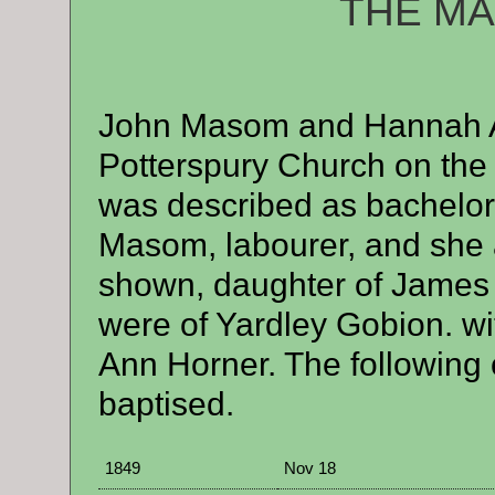
THE M
A
John Masom and Hannah At
Potterspury Church on the 
was described as bachelor,
Masom, labourer, and she 
shown, daughter of James A
were of Yardley Gobion. w
Ann Horner. The following 
baptised.
1849
Nov 18