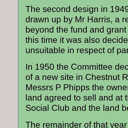
The second design in 194
drawn up by Mr Harris, a res
beyond the fund and grant ra
this time it was also decide
unsuitable in respect of p
In 1950 the Committee dec
of a new site in Chestnut 
Messrs P Phipps the owner
land agreed to sell and at 
Social Club and the land be
The remainder of that year