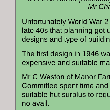
Mr Cha
Unfortunately World War 2 
late 40s that planning got
designs and type of buildi
The first design in 1946 wa
expensive and suitable mat
Mr C Weston of Manor Far
Committee spent time and e
suitable hut surplus to req
no avail.