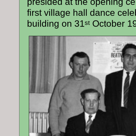
presided at the opening c
first village hall dance cel
building on 31
October 1
st