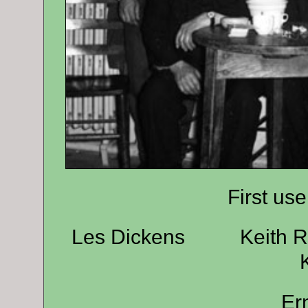
First use
Les Dickens Keith
Er