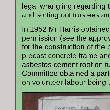
legal wrangling regarding 
and sorting out trustees a
In 1952 Mr Harris obtaine
permission (see the appro
for the construction of the
precast concrete frame and 
asbestos cement roof on tu
Committee obtained a parti
on volunteer labour being 