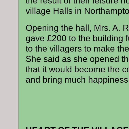
the result of their leisure h
village Halls in Northampto
Opening the hall, Mrs. A.
gave £200 to the building
to the villagers to make t
She said as she opened the
that it would become the co
and bring much happiness t