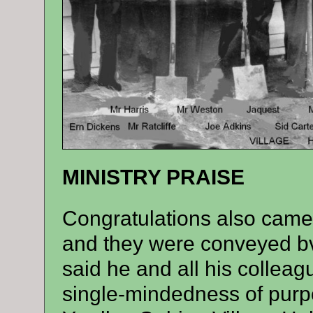
MINISTRY PRAISE
Congratulations also came 
and they were conveyed bv
said he and all his collea
single-mindedness of purp