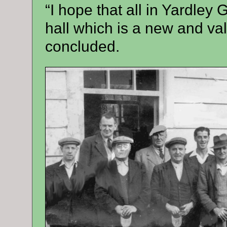
“I hope that all in Yardley 
hall which is a new and val
concluded.