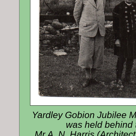
Yardley Gobion Jubilee M
was held behind t
Mr A. N. Harris (Archit