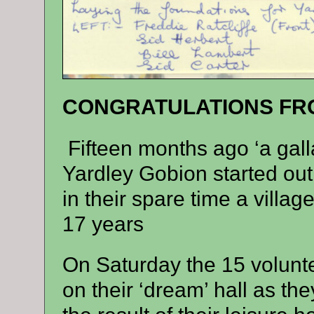
CONGRATULATIONS FRO
Fifteen months ago ‘a galla
Yardley Gobion started out
in their spare time a villa
17 years
On Saturday the 15 volunt
on their ‘dream’ hall as the