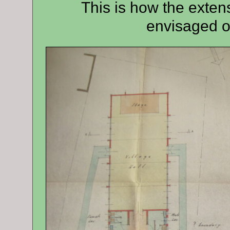
This is how the extens
envisaged o