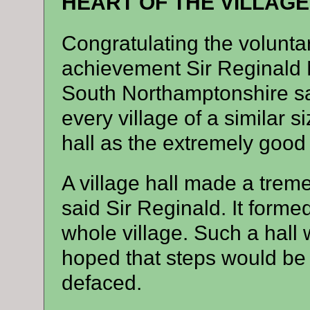
HEART OF THE VILLAGE
Congratulating the volunta
achievement Sir Reginald 
South Northamptonshire sa
every village of a similar s
hall as the extremely good 
A village hall made a tremen
said Sir Reginald. It forme
whole village. Such a hall
hoped that steps would be t
defaced.