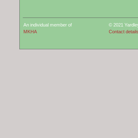
An individual member of
© 2021 Yardle
MKHA
Contact detail