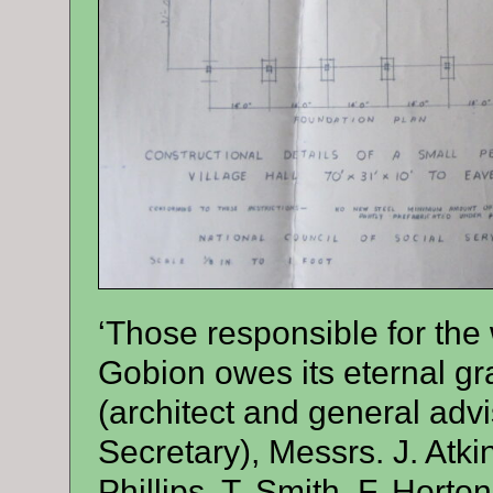
‘Those responsible for th
Gobion owes its eternal gra
(architect and general advi
Secretary), Messrs. J. Atkin
Phillips, T. Smith, F. Hort