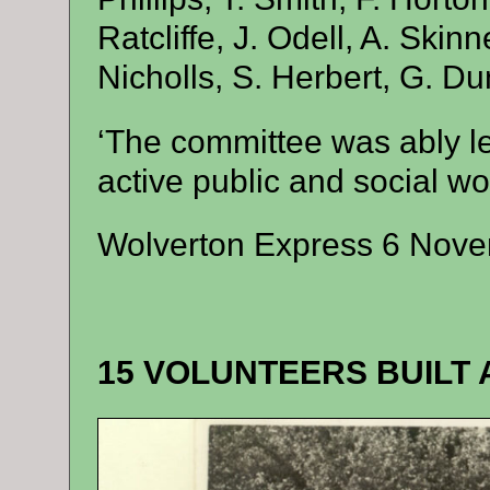
Ratcliffe, J. Odell, A. Skinn
Nicholls, S. Herbert, G. Du
‘The committee was ably l
active public and social wo
Wolverton Express 6 Nov
15 VOLUNTEERS BUILT 