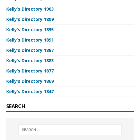
Kelly’s Directory 1903
Kelly’s Directory 1899
Kelly’s Directory 1895
Kelly’s Directory 1891
Kelly’s Directory 1887
Kelly’s Directory 1883
Kelly’s Directory 1877
Kelly’s Directory 1869
Kelly’s Directory 1847
SEARCH