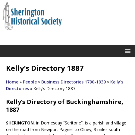
Kelly’s Directory 1887
Home
»
People
»
Business Directories 1790-1939
»
Kelly’s
Directories
»
Kelly’s Directory 1887
Kelly’s Directory of Buckinghamshire,
1887
SHERINGTON
, in Domesday “Seritone”, is a parish and village
on the road from Newport Pagnell to Olney, 3 miles south