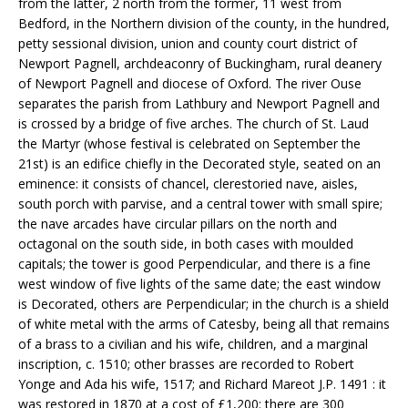
from the latter, 2 north from the former, 11 west from
Bedford, in the Northern division of the county, in the hundred,
petty sessional division, union and county court district of
Newport Pagnell, archdeaconry of Buckingham, rural deanery
of Newport Pagnell and diocese of Oxford. The river Ouse
separates the parish from Lathbury and Newport Pagnell and
is crossed by a bridge of five arches. The church of St. Laud
the Martyr (whose festival is celebrated on September the
21st) is an edifice chiefly in the Decorated style, seated on an
eminence: it consists of chancel, clerestoried nave, aisles,
south porch with parvise, and a central tower with small spire;
the nave arcades have circular pillars on the north and
octagonal on the south side, in both cases with moulded
capitals; the tower is good Perpendicular, and there is a fine
west window of five lights of the same date; the east window
is Decorated, others are Perpendicular; in the church is a shield
of white metal with the arms of Catesby, being all that remains
of a brass to a civilian and his wife, children, and a marginal
inscription, c. 1510; other brasses are recorded to Robert
Yonge and Ada his wife, 1517; and Richard Mareot J.P. 1491 : it
was restored in 1870 at a cost of £1,200: there are 300