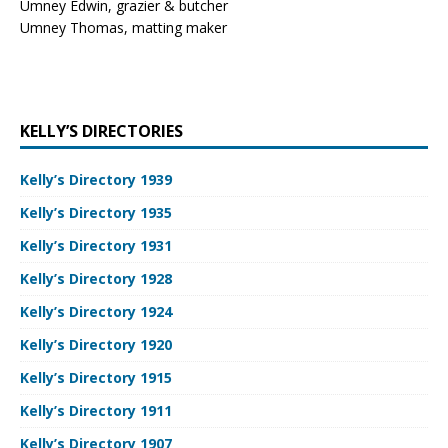
Umney Edwin, grazier & butcher
Umney Thomas, matting maker
KELLY’S DIRECTORIES
Kelly’s Directory 1939
Kelly’s Directory 1935
Kelly’s Directory 1931
Kelly’s Directory 1928
Kelly’s Directory 1924
Kelly’s Directory 1920
Kelly’s Directory 1915
Kelly’s Directory 1911
Kelly’s Directory 1907