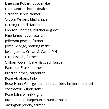
Emerson Robert, boot maker
Fleet George, horse dealer
Gardner Henry, farmer
Groom William, blacksmith
Harding Daniel, farmer
Hickson Thomas, butcher & grocer
Hine James, beer retailer
Jefferson Joseph, farmer
Joyce George, matting maker
Joyce James, Crown & Castle P.H.
Lucas Isaiah, farmer
Oldham Owen, baker & coach builder
Parmeter Frank, farmer
Proctor James, carpenter
Rose Abraham, tailor
Rose Henry George, carpenter, builder, timber merchant,
contractor & undertaker
Rose John, wheelwright
Rush Samuel, carpenter & hurdle maker
Sarrington Jeffery, farmer