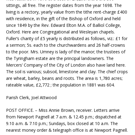
sittings, all free. The register dates from the year 1698. The
living is a rectory, yearly value from the tithe rent-charge £400
with residence, in the gift of the Bishop of Oxford and held
since 1849 by the Rev. Edward Elton M.A. of Balliol College,
Oxford. Here are Congregational and Wesleyan chapels.
Fuller’s charity of £5 yearly is distributed as follows, viz.: £1 for
a sermon; 5s. each to the churchwardens and 26 half-crowns
to the poor. Mrs. Umney is lady of the manor; the trustees of
the Tyringham estate are the principal landowners. The
Mercers’ Company of the City of London also have land here.
The soil is various; subsoil, limestone and clay. The chief crops
are wheat, barley, beans and roots. The area is 1,780 acres;
rateable value, £2,772 ; the population in 1881 was 604.
Parish Clerk, Joel Attwood
POST OFFICE. – Miss Annie Brown, receiver. Letters arrive
from Newport Pagnell at 7 a.m. & 12.45 p.m.; dispatched at
9.10 a.m. & 7.10 p.m.; Sundays, box closed at 10 a.m. The
nearest money order & telegraph office is at Newport Pagnell.