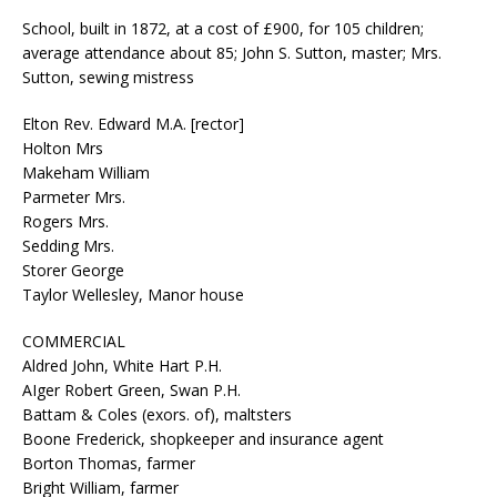
School, built in 1872, at a cost of £900, for 105 children;
average attendance about 85; John S. Sutton, master; Mrs.
Sutton, sewing mistress
Elton Rev. Edward M.A. [rector]
Holton Mrs
Makeham William
Parmeter Mrs.
Rogers Mrs.
Sedding Mrs.
Storer George
Taylor Wellesley, Manor house
COMMERCIAL
Aldred John, White Hart P.H.
AIger Robert Green, Swan P.H.
Battam & Coles (exors. of), maltsters
Boone Frederick, shopkeeper and insurance agent
Borton Thomas, farmer
Bright William, farmer