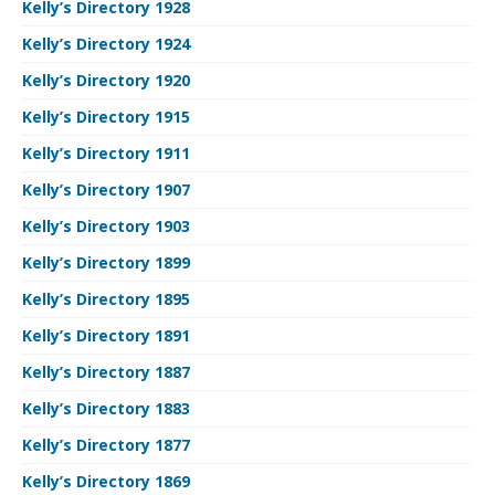
Kelly’s Directory 1928
Kelly’s Directory 1924
Kelly’s Directory 1920
Kelly’s Directory 1915
Kelly’s Directory 1911
Kelly’s Directory 1907
Kelly’s Directory 1903
Kelly’s Directory 1899
Kelly’s Directory 1895
Kelly’s Directory 1891
Kelly’s Directory 1887
Kelly’s Directory 1883
Kelly’s Directory 1877
Kelly’s Directory 1869