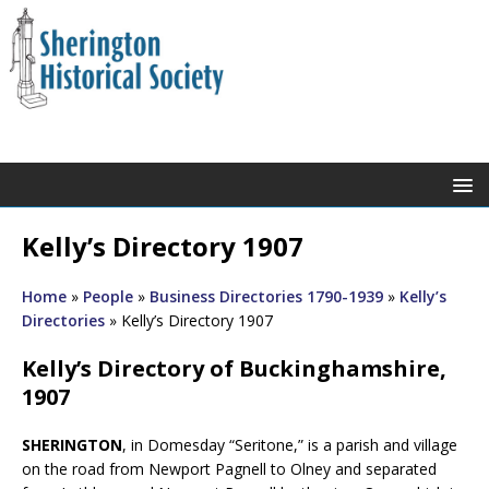
Kelly’s Directory 1907
Home
»
People
»
Business Directories 1790-1939
»
Kelly’s
Directories
»
Kelly’s Directory 1907
Kelly’s Directory of Buckinghamshire,
1907
SHERINGTON
, in Domesday “Seritone,” is a parish and village
on the road from Newport Pagnell to Olney and separated