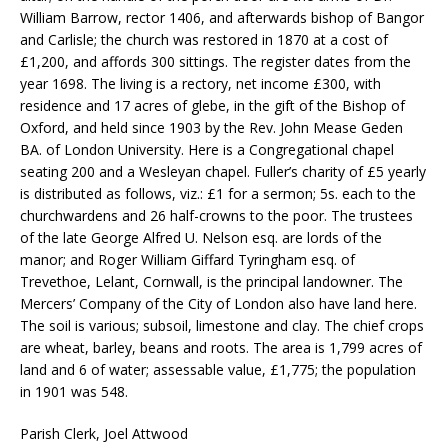
William Barrow, rector 1406, and afterwards bishop of Bangor
and Carlisle; the church was restored in 1870 at a cost of
£1,200, and affords 300 sittings. The register dates from the
year 1698. The living is a rectory, net income £300, with
residence and 17 acres of glebe, in the gift of the Bishop of
Oxford, and held since 1903 by the Rev. John Mease Geden
BA. of London University. Here is a Congregational chapel
seating 200 and a Wesleyan chapel. Fuller’s charity of £5 yearly
is distributed as follows, viz.: £1 for a sermon; 5s. each to the
churchwardens and 26 half-crowns to the poor. The trustees
of the late George Alfred U. Nelson esq. are lords of the
manor; and Roger William Giffard Tyringham esq. of
Trevethoe, Lelant, Cornwall, is the principal landowner. The
Mercers’ Company of the City of London also have land here.
The soil is various; subsoil, limestone and clay. The chief crops
are wheat, barley, beans and roots. The area is 1,799 acres of
land and 6 of water; assessable value, £1,775; the population
in 1901 was 548.
Parish Clerk, Joel Attwood