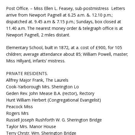
Post Office. – Miss Ellen L. Feasey, sub-postmistress ­ Letters
arrive from Newport Pagnell at 6.25 a.m. &. 12.10 p.m.;
dispatched at. 9.45 a.m & 7.15 p.m.; Sundays, box closed at
11.40 a.m. The nearest money order & telegraph office is at
Newport Pagnell, 2 miles distant.
Elementary School, built in 1872, at a. cost of £900, for 105
children; average attendance about 85; William Powell, master;
Miss Hillyard, infants’ mistress.
PRIVATE RESIDENTS.
Allfrey Major Frank, The Laurels
Cook-Yarborough Mrs. Sherington Lo
Geden Rev. John Mease B.A. (rector), Rectory
Hunt William Herbert (Congregational Evangelist)
Peacock Miss
Rogers Mrs
Russell Joseph Rushforth W. G. Sherington Bridge
Taylor Mrs. Manor House
Terry Chrstr. Wm. Sherington Bridge