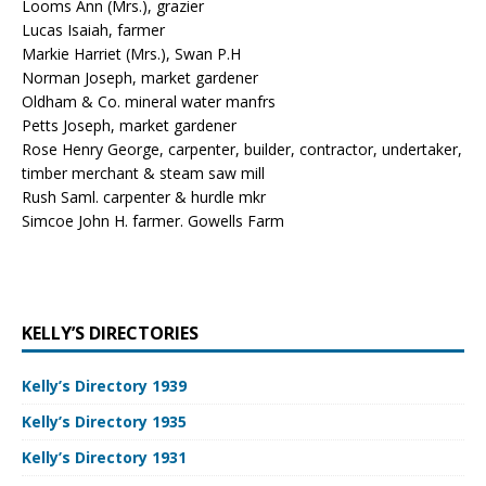
Looms Ann (Mrs.), grazier
Lucas Isaiah, farmer
Markie Harriet (Mrs.), Swan P.H
Norman Joseph, market gardener
Oldham & Co. mineral water manfrs
Petts Joseph, market gardener
Rose Henry George, carpenter, builder, contractor, undertaker,
timber merchant & steam saw mill
Rush Saml. carpenter & hurdle mkr
Simcoe John H. farmer. Gowells Farm
KELLY’S DIRECTORIES
Kelly’s Directory 1939
Kelly’s Directory 1935
Kelly’s Directory 1931