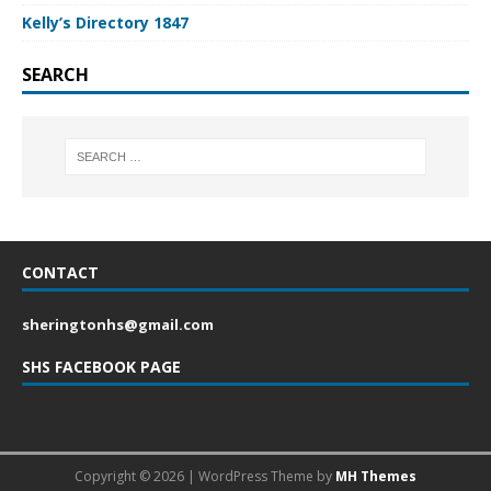
Kelly’s Directory 1847
SEARCH
CONTACT
sheringtonhs@gmail.com
SHS FACEBOOK PAGE
Copyright © 2026 | WordPress Theme by
MH Themes