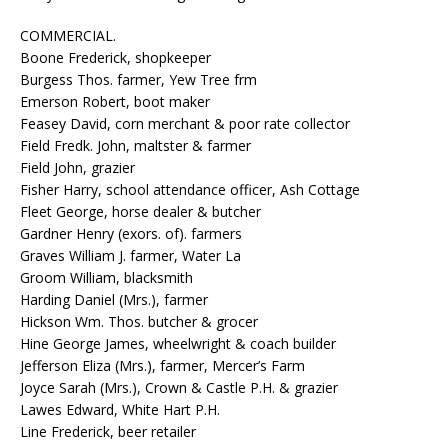
COMMERCIAL.
Boone Frederick, shopkeeper
Burgess Thos. farmer, Yew Tree frm
Emerson Robert, boot maker
Feasey David, corn merchant & poor rate collector
Field Fredk. John, maltster & farmer
Field John, grazier
Fisher Harry, school attendance officer, Ash Cottage
Fleet George, horse dealer & butcher
Gardner Henry (exors. of). farmers
Graves William J. farmer, Water La
Groom William, blacksmith
Harding Daniel (Mrs.), farmer
Hickson Wm. Thos. butcher & grocer
Hine George James, wheelwright & coach builder
Jefferson Eliza (Mrs.), farmer, Mercer’s Farm
Joyce Sarah (Mrs.), Crown & Castle P.H. & grazier
Lawes Edward, White Hart P.H.
Line Frederick, beer retailer