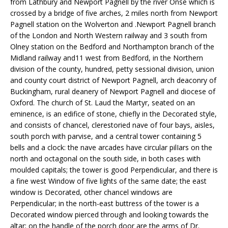
from Lathbury and Newport Pagnell by the river Onse which is
crossed by a bridge of five arches, 2 miles north from Newport
Pagnell station on the Wolverton and .Newport Pagnell branch
of the London and North Western railway and 3 south from
Olney station on the Bedford and Northampton branch of the
Midland railway and11 west from Bedford, in the Northern
division of the county, hundred, petty sessional division, union
and county court district of Newport Pagnell, arch deaconry of
Buckingham, rural deanery of Newport Pagnell and diocese of
Oxford. The church of St. Laud the Martyr, seated on an
eminence, is an edifice of stone, chiefly in the Decorated style,
and consists of chancel, clerestoried nave of four bays, aisles,
south porch with parvise, and a central tower containing 5
bells and a clock: the nave arcades have circular pilIars on the
north and octagonal on the south side, in both cases with
moulded capitals; the tower is good Perpendicular, and there is
a fine west Window of five lights of the same date; the east
window is Decorated, other chancel windows are
Perpendicular; in the north-east buttress of the tower is a
Decorated window pierced through and looking towards the
altar; on the handle of the porch door are the arms of Dr.