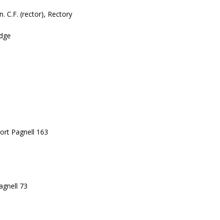
. C.F. (rector), Rectory
odge
ort Pagnell 163
agnell 73