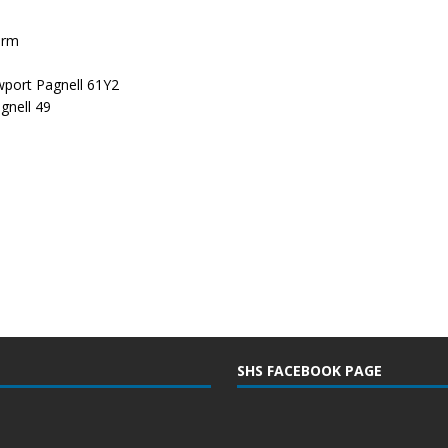
arm
port Pagnell 61Y2
gnell 49
SHS FACEBOOK PAGE