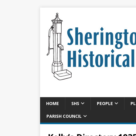
HOME
SHS
PEOPLE
PL
PARISH COUNCIL