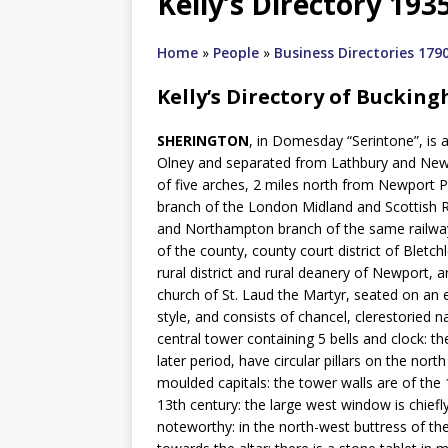
Kelly’s Directory 193
Home
»
People
»
Business Directories 179
Kelly’s Directory of Buckin
SHERINGTON
, in Domesday “Serintone”, is 
Olney and separated from Lathbury and Newpo
of five arches, 2 miles north from Newport 
branch of the London Midland and Scottish R
and Northampton branch of the same railway 
of the county, county court district of Bletc
rural district and rural deanery of Newport
church of St. Laud the Martyr, seated on an e
style, and consists of chancel, clerestoried n
central tower containing 5 bells and clock: 
later period, have circular pillars on the nor
moulded capitals: the tower walls are of the 
13th century: the large west window is chiefly
noteworthy: in the north-west buttress of t