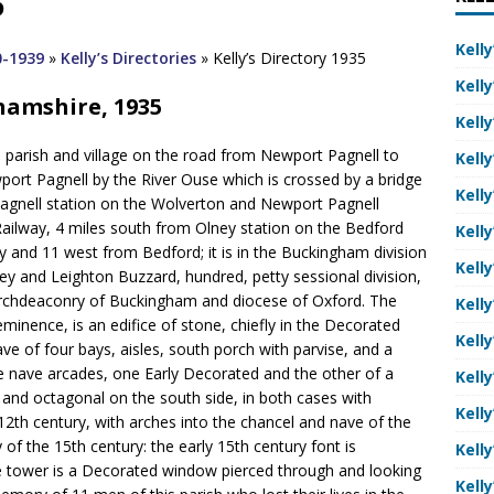
5
Kelly
0-1939
»
Kelly’s Directories
»
Kelly’s Directory 1935
Kelly
ghamshire, 1935
Kelly
a parish and village on the road from Newport Pagnell to
Kelly
rt Pagnell by the River Ouse which is crossed by a bridge
Kelly
Pagnell station on the Wolverton and Newport Pagnell
ailway, 4 miles south from Olney station on the Bedford
Kelly
and 11 west from Bedford; it is in the Buckingham division
Kelly
hley and Leighton Buzzard, hundred, petty sessional division,
, archdeaconry of Buckingham and diocese of Oxford. The
Kelly
minence, is an edifice of stone, chiefly in the Decorated
Kelly
ave of four bays, aisles, south porch with parvise, and a
the nave arcades, one Early Decorated and the other of a
Kelly
th and octagonal on the south side, in both cases with
Kelly
12th century, with arches into the chancel and nave of the
 of the 15th century: the early 15th century font is
Kelly
he tower is a Decorated window pierced through and looking
Kelly