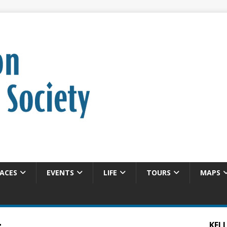
ACES
EVENTS
LIFE
TOURS
MAPS
KELL