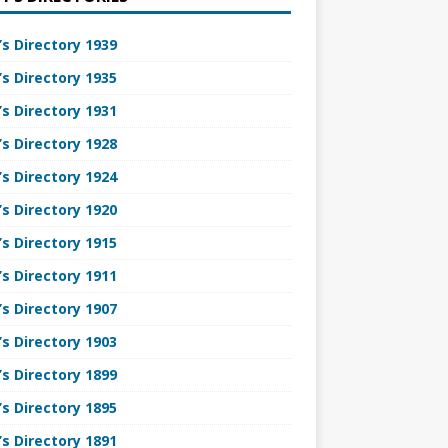
’s Directory 1939
’s Directory 1935
’s Directory 1931
’s Directory 1928
’s Directory 1924
’s Directory 1920
’s Directory 1915
’s Directory 1911
’s Directory 1907
’s Directory 1903
’s Directory 1899
’s Directory 1895
’s Directory 1891