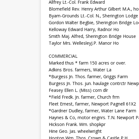
Allfrey Lt.-Col. Frank Edward
Blomefield Rev. Henry Arthur Gilbert M.A., hon
Byam-Grounds Lt.-Col. N., Sherington Lodge
Gordon Walter Begbie, Sherington Bridge L
Kelloway Edward Harry, Radnor Ho
Smith Maj. Alfred, Sherington Bridge House
Taylor Mrs. WellesleyJ.P. Manor Ho
COMMERCIAL
Marked thus * farm 150 acres or over.
Adkins Bros. farmers, Water La
*Burgess Jn. Thos. farmer, Griggs Farm
Burgess Jn. Thos. jun. haulage contrctr Newp
Feasey Ellen L. (Miss) corn dlr
*Field Fredk. Jn. farmer, Church frm
Fleet Ernest, farmer, Newport Pagnell 61X2
*Gardner Dudley, farmer, Water Lane Farm
Haynes & Co, motor engnrs. T.N. Newport P
Hickson Frank. Wm. shopkpr
Hine Geo. Jas. wheelwright
Hooton Wm. Thos. Crown & Castle P.H