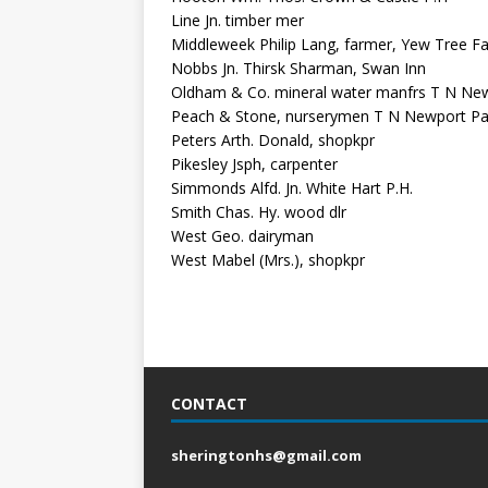
Line Jn. timber mer
Middleweek Philip Lang, farmer, Yew Tree F
Nobbs Jn. Thirsk Sharman, Swan Inn
Oldham & Co. mineral water manfrs T N New
Peach & Stone, nurserymen T N Newport Pa
Peters Arth. Donald, shopkpr
Pikesley Jsph, carpenter
Simmonds Alfd. Jn. White Hart P.H.
Smith Chas. Hy. wood dlr
West Geo. dairyman
West Mabel (Mrs.), shopkpr
CONTACT
sheringtonhs@gmail.com