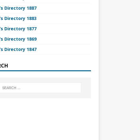
’s Directory 1887
’s Directory 1883
’s Directory 1877
’s Directory 1869
’s Directory 1847
RCH