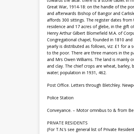
towards the altar: there is a stone tablet in 
Great War, 1914-18: on the handle of the por
and afterwards Bishop of Bangor and Carlisle
affords 300 sittings. The register dates from 
residence and 17 acres of glebe, in the gift 
Henry Arthur Gilbert Blomefield M.A. of Corpu
Congregational chapel, founded in 1810 and s
yearly is distributed as follows, viz: £1 for
to the poor. There are three manors in the 
and Mrs Owen Williams. The land is mainly ow
and clay. The chief crops are wheat, barley, 
water; population in 1931, 462.
Post Office. Letters through Bletchley. Newpo
Police Station
Conveyance. – Motor omnibus to & from Bedf
PRIVATE RESIDENTS
(For T.N.’s see general list of Private Reside