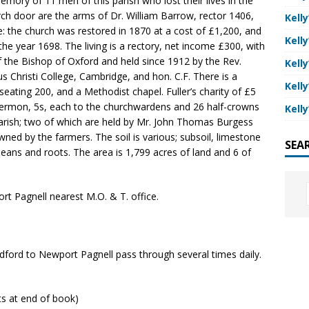
memory of 11 men of this parish who lost their lives in the
ch door are the arms of Dr. William Barrow, rector 1406,
Kelly
: the church was restored in 1870 at a cost of £1,200, and
Kelly
the year 1698. The living is a rectory, net income £300, with
of the Bishop of Oxford and held since 1912 by the Rev.
Kelly
s Christi College, Cambridge, and hon. C.F. There is a
Kelly
eating 200, and a Methodist chapel. Fuller’s charity of £5
 a sermon, 5s, each to the churchwardens and 26 half-crowns
Kelly
parish; two of which are held by Mr. John Thomas Burgess
ned by the farmers. The soil is various; subsoil, limestone
SEA
beans and roots. The area is 1,799 acres of land and 6 of
rt Pagnell nearest M.O. & T. office.
ord to Newport Pagnell pass through several times daily.
nts at end of book)