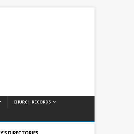
CHURCH RECORDS
Y’S DIRECTORIES