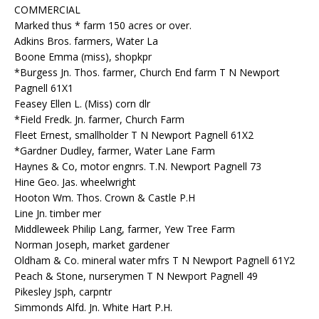
COMMERCIAL
Marked thus * farm 150 acres or over.
Adkins Bros. farmers, Water La
Boone Emma (miss), shopkpr
*Burgess Jn. Thos. farmer, Church End farm T N Newport
Pagnell 61X1
Feasey Ellen L. (Miss) corn dlr
*Field Fredk. Jn. farmer, Church Farm
Fleet Ernest, smallholder T N Newport Pagnell 61X2
*Gardner Dudley, farmer, Water Lane Farm
Haynes & Co, motor engnrs. T.N. Newport Pagnell 73
Hine Geo. Jas. wheelwright
Hooton Wm. Thos. Crown & Castle P.H
Line Jn. timber mer
Middleweek Philip Lang, farmer, Yew Tree Farm
Norman Joseph, market gardener
Oldham & Co. mineral water mfrs T N Newport Pagnell 61Y2
Peach & Stone, nurserymen T N Newport Pagnell 49
Pikesley Jsph, carpntr
Simmonds Alfd. Jn. White Hart P.H.