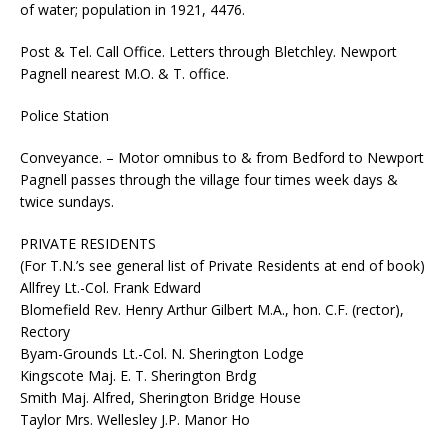
of water; population in 1921, 4476.
Post & Tel. Call Office. Letters through Bletchley. Newport
Pagnell nearest M.O. & T. office.
Police Station
Conveyance. – Motor omnibus to & from Bedford to Newport
Pagnell passes through the village four times week days &
twice sundays.
PRIVATE RESIDENTS
(For T.N.’s see general list of Private Residents at end of book)
Allfrey Lt.-Col. Frank Edward
Blomefield Rev. Henry Arthur Gilbert M.A., hon. C.F. (rector),
Rectory
Byam-Grounds Lt.-Col. N. Sherington Lodge
Kingscote Maj. E. T. Sherington Brdg
Smith Maj. Alfred, Sherington Bridge House
Taylor Mrs. Wellesley J.P. Manor Ho