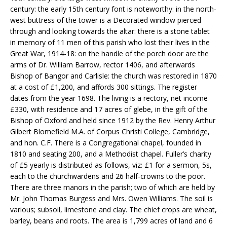
century: the early 15th century font is noteworthy: in the north-
west buttress of the tower is a Decorated window pierced
through and looking towards the altar: there is a stone tablet
in memory of 11 men of this parish who lost their lives in the
Great War, 1914-18: on the handle of the porch door are the
arms of Dr. William Barrow, rector 1406, and afterwards
Bishop of Bangor and Carlisle: the church was restored in 1870
at a cost of £1,200, and affords 300 sittings. The register
dates from the year 1698. The living is a rectory, net income
£330, with residence and 17 acres of glebe, in the gift of the
Bishop of Oxford and held since 1912 by the Rev. Henry Arthur
Gilbert Blomefield M.A. of Corpus Christi College, Cambridge,
and hon. C.F. There is a Congregational chapel, founded in
1810 and seating 200, and a Methodist chapel. Fuller’s charity
of £5 yearly is distributed as follows, viz: £1 for a sermon, 5s,
each to the churchwardens and 26 half-crowns to the poor.
There are three manors in the parish; two of which are held by
Mr. John Thomas Burgess and Mrs. Owen Williams. The soil is
various; subsoil, limestone and clay. The chief crops are wheat,
barley, beans and roots. The area is 1,799 acres of land and 6