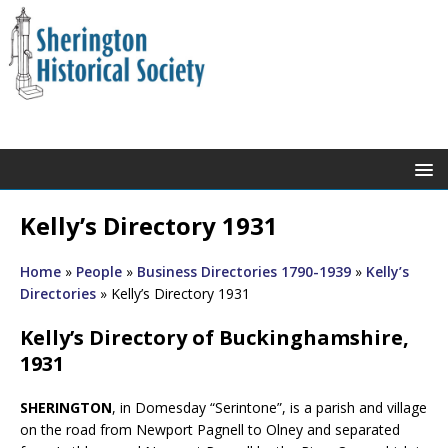
Kelly’s Directory 1931
Home
»
People
»
Business Directories 1790-1939
»
Kelly’s
Directories
»
Kelly’s Directory 1931
Kelly’s Directory of Buckinghamshire,
1931
SHERINGTON
, in Domesday “Serintone”, is a parish and village
on the road from Newport Pagnell to Olney and separated