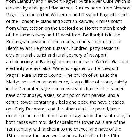
from Lathbury and Newport Pagnell by the River Ouse which is
crossed by a bridge of five arches, 2 miles north from Newport
Pagnell station on the Wolverton and Newport Pagnell branch
of the London Midland and Scottish Railway, 4 miles south
from Olney station on the Bedford and Northampton branch
of the same railway and 11 west from Bedford; it is in the
Buckingham division of the county, county court district of
Bletchley and Leighton Buzzard, hundred, petty sessional
division, rural district and rural deanery of Newport,
archdeaconry of Buckingham and diocese of Oxford. Gas and
electricity are available. Water is supplied by the Newport
Pagnell Rural District Council. The church of St. Laud the
Martyr, seated on an eminence, is an edifice of stone, chiefly
in the Decorated style, and consists of chancel, clerestoried
nave of four bays, aisles, south porch with parvise, and a
central tower containing 5 bells and clock: the nave arcades,
one Early Decorated and the other of a later period, have
circular pillars on the north and octagonal on the south side, in
both cases with moulded capitals: the tower walls are of the
12th century, with arches into the chancel and nave of the
13th century: the large west window is chiefly of the 15th