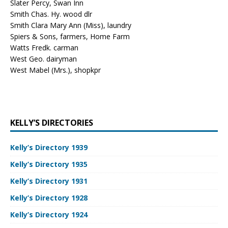
Slater Percy, Swan Inn
Smith Chas. Hy. wood dlr
Smith Clara Mary Ann (Miss), laundry
Spiers & Sons, farmers, Home Farm
Watts Fredk. carman
West Geo. dairyman
West Mabel (Mrs.), shopkpr
KELLY’S DIRECTORIES
Kelly’s Directory 1939
Kelly’s Directory 1935
Kelly’s Directory 1931
Kelly’s Directory 1928
Kelly’s Directory 1924