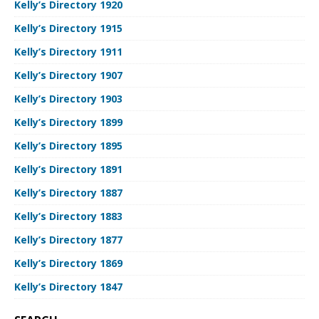
Kelly’s Directory 1920
Kelly’s Directory 1915
Kelly’s Directory 1911
Kelly’s Directory 1907
Kelly’s Directory 1903
Kelly’s Directory 1899
Kelly’s Directory 1895
Kelly’s Directory 1891
Kelly’s Directory 1887
Kelly’s Directory 1883
Kelly’s Directory 1877
Kelly’s Directory 1869
Kelly’s Directory 1847