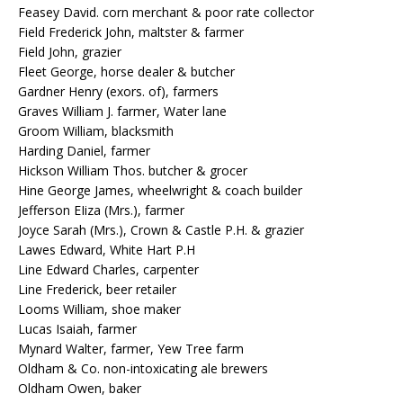
Feasey David. corn merchant & poor rate collector
Field Frederick John, maltster & farmer
Field John, grazier
Fleet George, horse dealer & butcher
Gardner Henry (exors. of), farmers
Graves William J. farmer, Water lane
Groom William, blacksmith
Harding Daniel, farmer
Hickson William Thos. butcher & grocer
Hine George James, wheelwright & coach builder
Jefferson EIiza (Mrs.), farmer
Joyce Sarah (Mrs.), Crown & Castle P.H. & grazier
Lawes Edward, White Hart P.H
Line Edward Charles, carpenter
Line Frederick, beer retailer
Looms William, shoe maker
Lucas Isaiah, farmer
Mynard Walter, farmer, Yew Tree farm
Oldham & Co. non-intoxicating ale brewers
Oldham Owen, baker