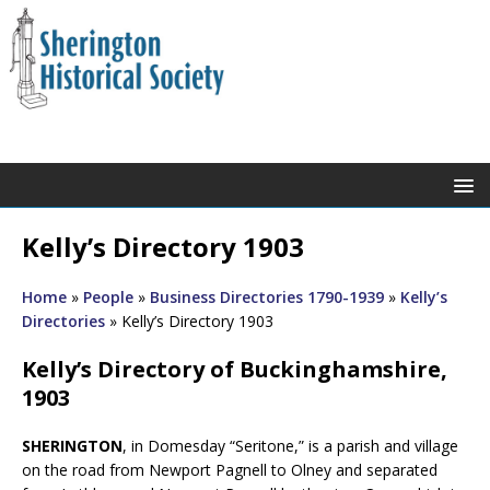
Kelly’s Directory 1903
Home
»
People
»
Business Directories 1790-1939
»
Kelly’s
Directories
»
Kelly’s Directory 1903
Kelly’s Directory of Buckinghamshire,
1903
SHERINGTON
, in Domesday “Seritone,” is a parish and village
on the road from Newport Pagnell to Olney and separated