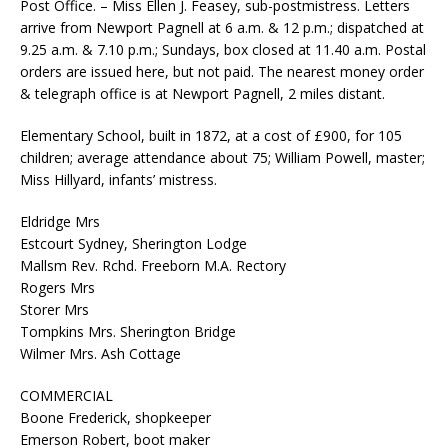
Post Office. – Miss Ellen J. Feasey, sub-postmistress. Letters
arrive from Newport Pagnell at 6 a.m. & 12 p.m.; dispatched at
9.25 a.m. & 7.10 p.m.; Sundays, box closed at 11.40 a.m. Postal
orders are issued here, but not paid. The nearest money order
& telegraph office is at Newport Pagnell, 2 miles distant.
Elementary School, built in 1872, at a cost of £900, for 105
children; average attendance about 75; William Powell, master;
Miss Hillyard, infants’ mistress.
Eldridge Mrs
Estcourt Sydney, Sherington Lodge
Mallsm Rev. Rchd. Freeborn M.A. Rectory
Rogers Mrs
Storer Mrs
Tompkins Mrs. Sherington Bridge
Wilmer Mrs. Ash Cottage
COMMERCIAL
Boone Frederick, shopkeeper
Emerson Robert, boot maker