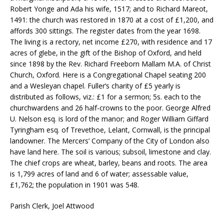
Robert Yonge and Ada his wife, 1517; and to Richard Mareot,
1491: the church was restored in 1870 at a cost of £1,200, and
affords 300 sittings. The register dates from the year 1698.
The living is a rectory, net income £270, with residence and 17
acres of glebe, in the gift of the Bishop of Oxford, and held
since 1898 by the Rev. Richard Freeborn Mallam M.A. of Christ
Church, Oxford. Here is a Congregational Chapel seating 200
and a Wesleyan chapel. Fuller’s charity of £5 yearly is
distributed as follows, viz.: £1 for a sermon; 5s. each to the
churchwardens and 26 half-crowns to the poor. George Alfred
U. Nelson esq. is lord of the manor; and Roger William Giffard
Tyringham esq. of Trevethoe, Lelant, Cornwall, is the principal
landowner. The Mercers’ Company of the City of London also
have land here. The soil is various; subsoil, limestone and clay.
The chief crops are wheat, barley, beans and roots. The area
is 1,799 acres of land and 6 of water; assessable value,
£1,762; the population in 1901 was 548.
Parish Clerk, Joel Attwood