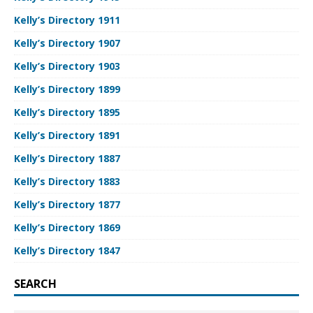
Kelly’s Directory 1911
Kelly’s Directory 1907
Kelly’s Directory 1903
Kelly’s Directory 1899
Kelly’s Directory 1895
Kelly’s Directory 1891
Kelly’s Directory 1887
Kelly’s Directory 1883
Kelly’s Directory 1877
Kelly’s Directory 1869
Kelly’s Directory 1847
SEARCH