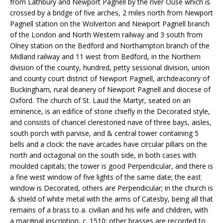
from Lathbury and Newport Pagnell by the river Ouse which is
crossed by a bridge of five arches, 2 miles north from Newport
Pagnell station on the Wolverton and Newport Pagnell branch
of the London and North Western railway and 3 south from
Olney station on the Bedford and Northampton branch of the
Midland railway and 11 west from Bedford, in the Northern
division of the county, hundred, petty sessional division, union
and county court district of Newport Pagnell, archdeaconry of
Buckingham, rural deanery of Newport Pagnell and diocese of
Oxford. The church of St. Laud the Martyr, seated on an
eminence, is an edifice of stone chiefly in the Decorated style,
and consists of chancel clerestoried nave of three bays, aisles,
south porch with parvise, and & central tower containing 5
bells and a clock: the nave arcades have circular pillars on the
north and octagonal on the south side, in both cases with
moulded capitals; the tower is good Perpendicular, and there is
a fine west window of five lights of the same date; the east
window is Decorated, others are Perpendicular; in the church is
& shield of white metal with the arms of Catesby, being all that
remains of a brass to a. civilian and his wife and children, with
a marginal inscription, c. 1510; other brasses are recorded to