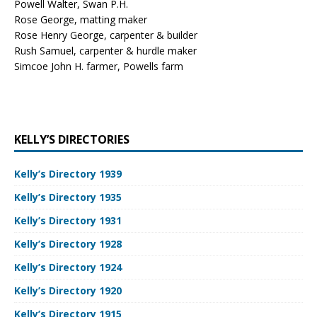
Powell Walter, Swan P.H.
Rose George, matting maker
Rose Henry George, carpenter & builder
Rush Samuel, carpenter & hurdle maker
Simcoe John H. farmer, Powells farm
KELLY’S DIRECTORIES
Kelly’s Directory 1939
Kelly’s Directory 1935
Kelly’s Directory 1931
Kelly’s Directory 1928
Kelly’s Directory 1924
Kelly’s Directory 1920
Kelly’s Directory 1915